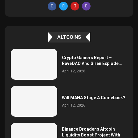
ALTCOINS
Crypto Gainers Report –
RaveDAO And Siren Explode...
April 12, 2026
Will MANA Stage A Comeback?
April 12, 2026
Binance Broadens Altcoin
Liquidity Boost Project With