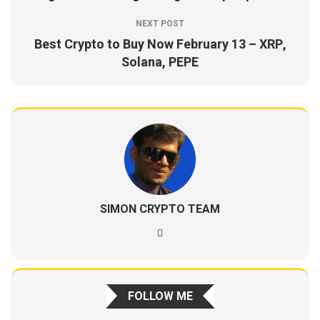
NEXT POST
Best Crypto to Buy Now February 13 – XRP,
Solana, PEPE
SIMON CRYPTO TEAM
FOLLOW ME