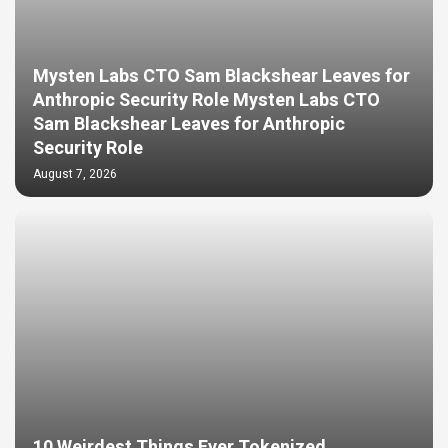
Mysten Labs CTO Sam Blackshear Leaves for
Anthropic Security Role Mysten Labs CTO
Sam Blackshear Leaves for Anthropic
Security Role
August 7, 2026
10 Weirdest Things Ever Tokenized…