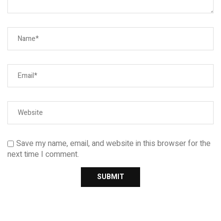
Save my name, email, and website in this browser for the
next time I comment.