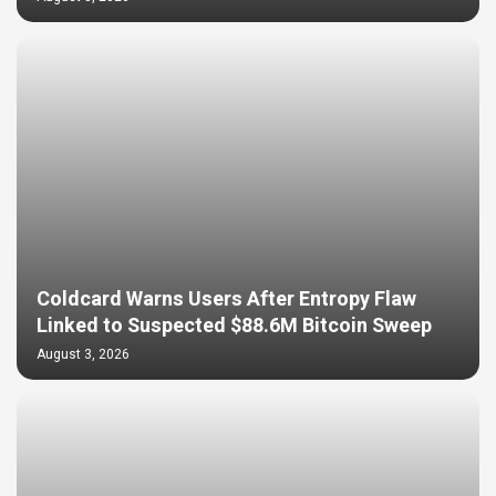
Coldcard Warns Users After Entropy Flaw
Linked to Suspected $88.6M Bitcoin Sweep
August 3, 2026