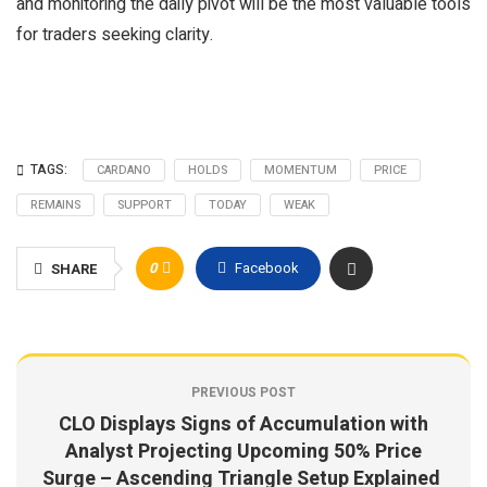
and monitoring the daily pivot will be the most valuable tools
for traders seeking clarity.
TAGS:
CARDANO
HOLDS
MOMENTUM
PRICE
REMAINS
SUPPORT
TODAY
WEAK
0
Facebook
SHARE
PREVIOUS POST
CLO Displays Signs of Accumulation with
Analyst Projecting Upcoming 50% Price
Surge – Ascending Triangle Setup Explained