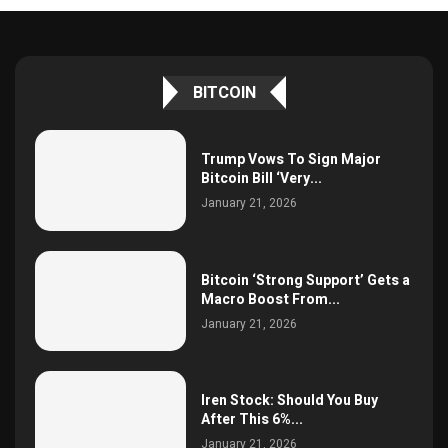
BITCOIN
Trump Vows To Sign Major
Bitcoin Bill ‘Very...
January 21, 2026
Bitcoin ‘Strong Support’ Gets a
Macro Boost From...
January 21, 2026
Iren Stock: Should You Buy
After This 6%...
January 21, 2026