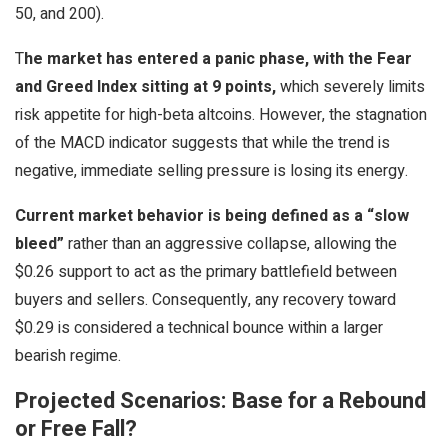
50, and 200).
T
he market has entered a panic phase, with the Fear
and Greed Index sitting at 9 points,
which severely limits
risk appetite for high-beta altcoins. However, the stagnation
of the MACD indicator suggests that while the trend is
negative, immediate selling pressure is losing its energy.
Current market behavior is being defined as a “slow
bleed”
rather than an aggressive collapse, allowing the
$0.26 support to act as the primary battlefield between
buyers and sellers. Consequently, any recovery toward
$0.29 is considered a technical bounce within a larger
bearish regime.
Projected Scenarios: Base for a Rebound
or Free Fall?