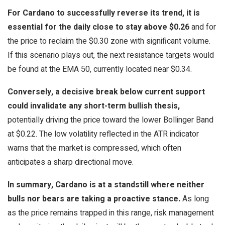
For Cardano to successfully reverse its trend, it is
essential for the daily close to stay above $0.26
and for
the price to reclaim the $0.30 zone with significant volume.
If this scenario plays out, the next resistance targets would
be found at the EMA 50, currently located near $0.34.
Conversely, a decisive break below current support
could invalidate any short-term bullish thesis,
potentially driving the price toward the lower Bollinger Band
at $0.22. The low volatility reflected in the ATR indicator
warns that the market is compressed, which often
anticipates a sharp directional move.
In summary, Cardano is at a standstill where neither
bulls nor bears are taking a proactive stance.
As long
as the price remains trapped in this range, risk management