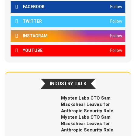
FACEBOOK
Follow
TWITTER
Follow
INSTAGRAM
Follow
YOUTUBE
Follow
INDUSTRY TALK
Mysten Labs CTO Sam
Blackshear Leaves for
Anthropic Security Role
Mysten Labs CTO Sam
Blackshear Leaves for
Anthropic Security Role