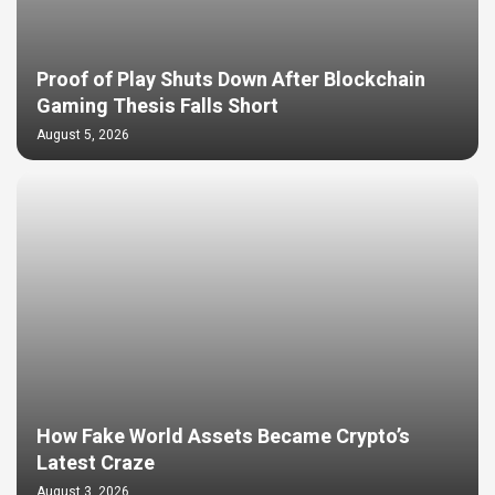
Proof of Play Shuts Down After Blockchain
Gaming Thesis Falls Short
August 5, 2026
How Fake World Assets Became Crypto’s
Latest Craze
August 3, 2026