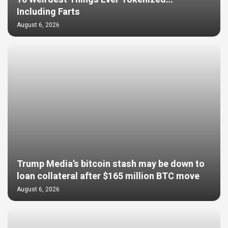
Including Farts
August 6, 2026
Trump Media’s bitcoin stash may be down to
loan collateral after $165 million BTC move
August 6, 2026