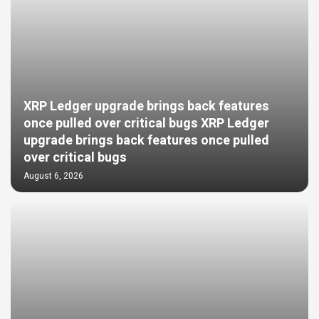
XRP Ledger upgrade brings back features
once pulled over critical bugs XRP Ledger
upgrade brings back features once pulled
over critical bugs
August 6, 2026