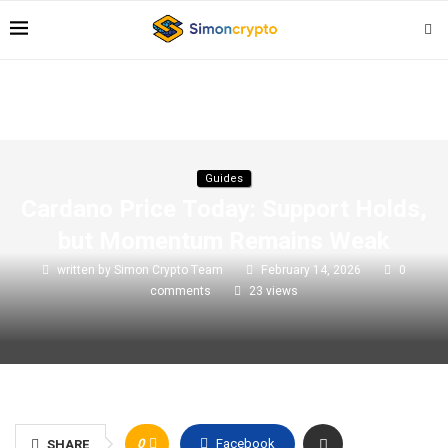
Guides
Cardano Price Today: Support Holds,
but Momentum Remains Weak
written by
Simon Crypto Team
February 14, 2026
0
comments
23
views
0
Facebook
SHARE