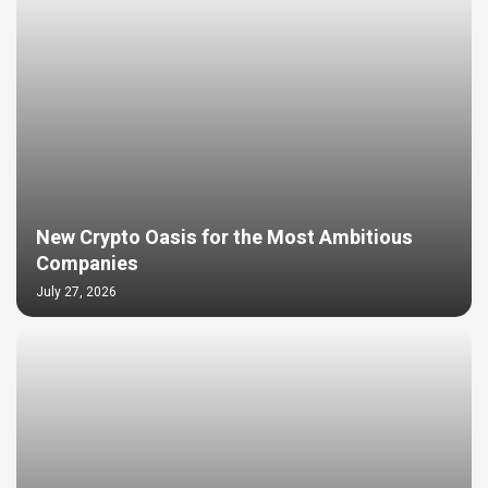
New Crypto Oasis for the Most Ambitious
Companies
July 27, 2026