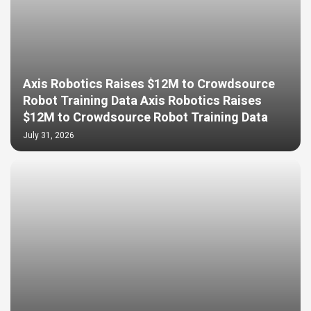
Axis Robotics Raises $12M to Crowdsource
Robot Training Data Axis Robotics Raises
$12M to Crowdsource Robot Training Data
July 31, 2026