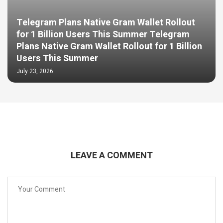
Telegram Plans Native Gram Wallet Rollout
for 1 Billion Users This Summer Telegram
Plans Native Gram Wallet Rollout for 1 Billion
Users This Summer
July 23, 2026
LEAVE A COMMENT