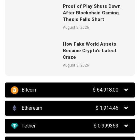
Proof of Play Shuts Down
After Blockchain Gaming
Thesis Falls Short
August 5, 2026
How Fake World Assets
Became Crypto’s Latest
Craze
August 3, 2026
Bitcoin
$
64,918.00
Ethereum
$
1,914.46
Tether
$
0.999353