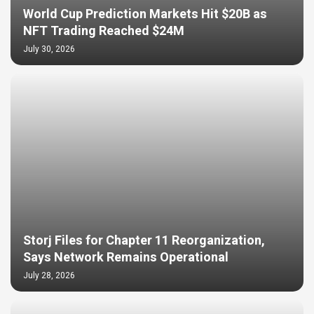
World Cup Prediction Markets Hit $20B as
NFT Trading Reached $24M
July 30, 2026
Storj Files for Chapter 11 Reorganization,
Says Network Remains Operational
July 28, 2026