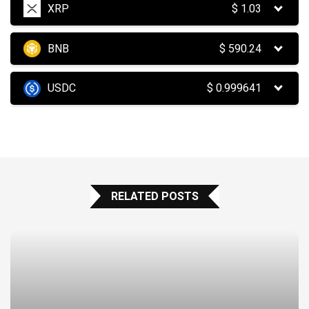
XRP
$
1.03
BNB
$
590.24
USDC
$
0.999641
RELATED POSTS