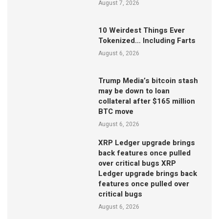
August 7, 2026
10 Weirdest Things Ever
Tokenized… Including Farts
August 6, 2026
Trump Media’s bitcoin stash
may be down to loan
collateral after $165 million
BTC move
August 6, 2026
XRP Ledger upgrade brings
back features once pulled
over critical bugs XRP
Ledger upgrade brings back
features once pulled over
critical bugs
August 6, 2026