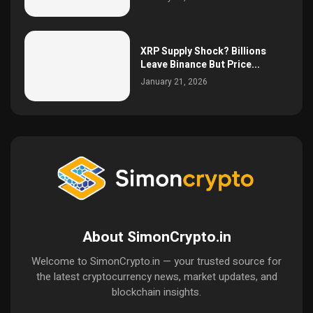
XRP Supply Shock? Billions
Leave Binance But Price...
January 21, 2026
About SimonCrypto.in
Welcome to SimonCrypto.in — your trusted source for
the latest cryptocurrency news, market updates, and
blockchain insights.