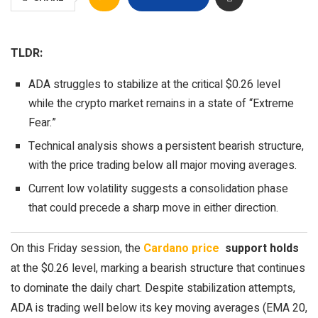
TLDR:
ADA struggles to stabilize at the critical $0.26 level
while the crypto market remains in a state of “Extreme
Fear.”
Technical analysis shows a persistent bearish structure,
with the price trading below all major moving averages.
Current low volatility suggests a consolidation phase
that could precede a sharp move in either direction.
On this Friday session, the
Cardano price
support holds
at the $0.26 level, marking a bearish structure that continues
to dominate the daily chart. Despite stabilization attempts,
ADA is trading well below its key moving averages (EMA 20,