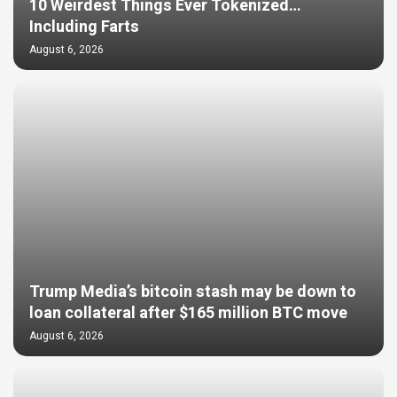
10 Weirdest Things Ever Tokenized…
Including Farts
August 6, 2026
Trump Media’s bitcoin stash may be down to
loan collateral after $165 million BTC move
August 6, 2026