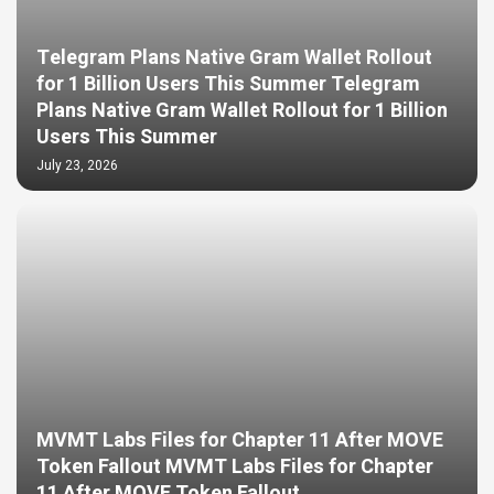
Telegram Plans Native Gram Wallet Rollout
for 1 Billion Users This Summer Telegram
Plans Native Gram Wallet Rollout for 1 Billion
Users This Summer
July 23, 2026
MVMT Labs Files for Chapter 11 After MOVE
Token Fallout MVMT Labs Files for Chapter
11 After MOVE Token Fallout