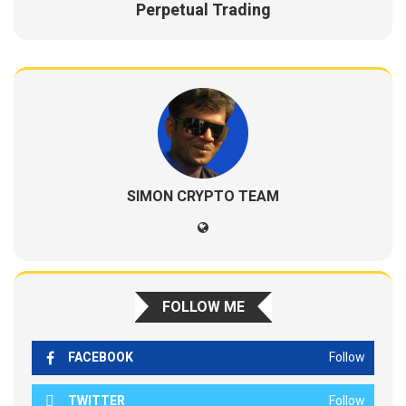
Perpetual Trading
SIMON CRYPTO TEAM
FOLLOW ME
FACEBOOK
Follow
TWITTER
Follow