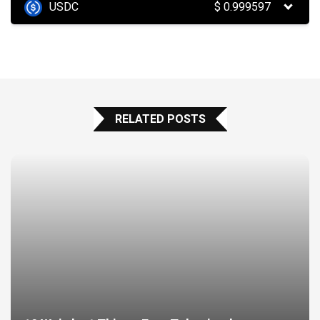
USDC
$
0.999597
RELATED POSTS