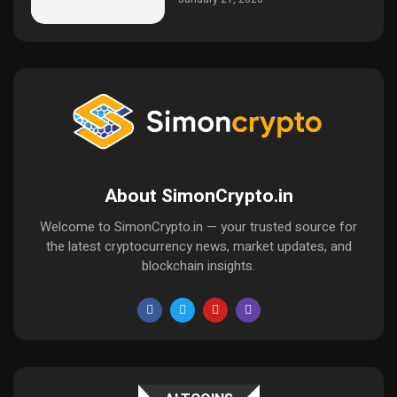
About SimonCrypto.in
Welcome to SimonCrypto.in — your trusted source for
the latest cryptocurrency news, market updates, and
blockchain insights.