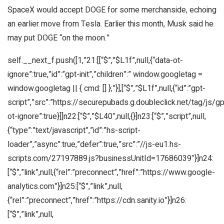
SpaceX would accept DOGE for some merchanside, echoing
an earlier move from Tesla. Earlier this month, Musk said he
may put DOGE “on the moon.”
self.__next_f.push([1,”21:[[“$”,”$L1f”,null,{“data-ot-
ignore”:true,”id”:”gpt-init”,”children”:” window.googletag =
window.googletag || { cmd: [] };”}],[“$”,”$L1f”,null,{“id”:”gpt-
script”,”src”:”https://securepubads.g.doubleclick.net/tag/js/gpt
ot-ignore”:true}]]n22:[“$”,”$L40″,null,{}]n23:[“$”,”script”,null,
{“type”:”text/javascript”,”id”:”hs-script-
loader”,”async”:true,”defer”:true,”src”:”//js-eu1.hs-
scripts.com/27197889.js?businessUnitId=17686039″}]n24:
[“$”,”link”,null,{“rel”:”preconnect”,”href”:”https://www.google-
analytics.com”}]n25:[“$”,”link”,null,
{“rel”:”preconnect”,”href”:”https://cdn.sanity.io”}]n26:
[“$”,”link”,null,