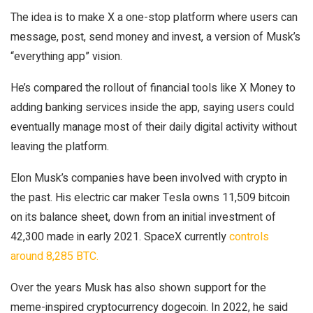
The idea is to make X a one-stop platform where users can
message, post, send money and invest, a version of Musk’s
“everything app” vision.
He’s compared the rollout of financial tools like X Money to
adding banking services inside the app, saying users could
eventually manage most of their daily digital activity without
leaving the platform.
Elon Musk’s companies have been involved with crypto in
the past. His electric car maker Tesla owns 11,509 bitcoin
on its balance sheet, down from an initial investment of
42,300 made in early 2021. SpaceX currently
controls
around 8,285 BTC.
Over the years Musk has also shown support for the
meme-inspired cryptocurrency dogecoin. In 2022, he said