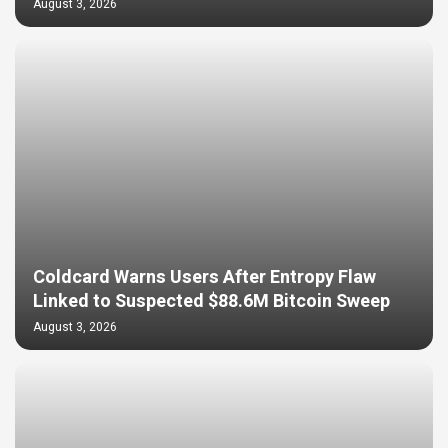
August 3, 2026
Coldcard Warns Users After Entropy Flaw
Linked to Suspected $88.6M Bitcoin Sweep
August 3, 2026