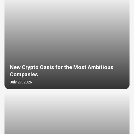
New Crypto Oasis for the Most Ambitious
Companies
July 27, 2026