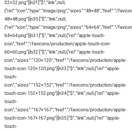
32×32.png”}]n2f:[“$”,”link”,null,
{“rel”:”icon”,”type”:”image/png”,”sizes”:”48×48″,”href”:”/favic
48×48.png”}]n30:[“$”,”link”,null,
{“rel”:”icon”,”type”:”image/png”,”sizes”:”64×64″,”href”:”/favic
64×64.png”}]n31:[“$”,”link”,null,{“rel”:”apple-touch-
icon”,”href”:”/favicons/production/apple-touch-icon-
60×60.png”}]n32:[“$”,”link”,null,{“rel”:”apple-touch-
icon”,”sizes”:”120×120″,”href”:”/favicons/production/apple-
touch-icon-120×120.png”}]n33:[“$”,”link”,null,{“rel”:”apple-
touch-
icon”,”sizes”:”152×152″,”href”:”/favicons/production/apple-
touch-icon-152×152.png”}]n34:[“$”,”link”,null,{“rel”:”apple-
touch-
icon”,”sizes”:”167×167″,”href”:”/favicons/production/apple-
touch-icon-167×167.png”}]n35:[“$”,”link”,null,{“rel”:”apple-
touch-