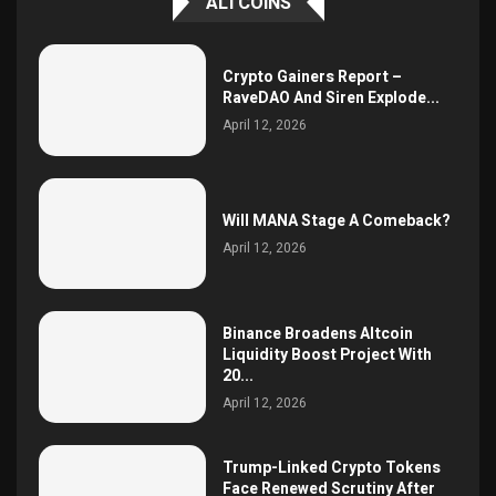
ALTCOINS
Crypto Gainers Report –
RaveDAO And Siren Explode...
April 12, 2026
Will MANA Stage A Comeback?
April 12, 2026
Binance Broadens Altcoin
Liquidity Boost Project With
20...
April 12, 2026
Trump-Linked Crypto Tokens
Face Renewed Scrutiny After