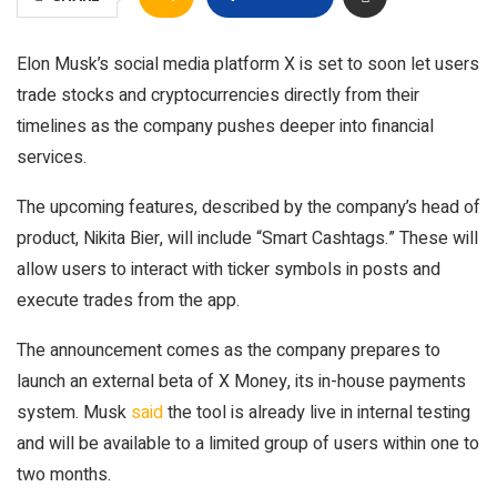
Elon Musk’s social media platform X is set to soon let users
trade stocks and cryptocurrencies directly from their
timelines as the company pushes deeper into financial
services.
The upcoming features, described by the company’s head of
product, Nikita Bier, will include “Smart Cashtags.” These will
allow users to interact with ticker symbols in posts and
execute trades from the app.
The announcement comes as the company prepares to
launch an external beta of X Money, its in-house payments
system. Musk
said
the tool is already live in internal testing
and will be available to a limited group of users within one to
two months.