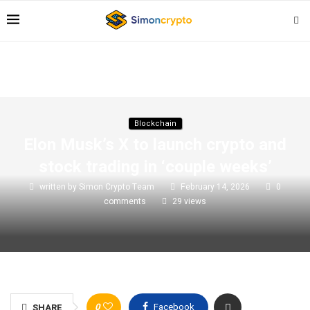
Blockchain
Elon Musk’s X to launch crypto and
stock trading in ‘couple weeks’
written by
Simon Crypto Team
February 14, 2026
0
comments
29
views
0
Facebook
SHARE