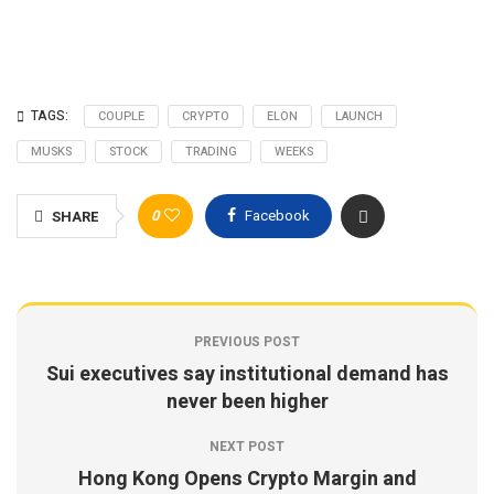
TAGS:
COUPLE
CRYPTO
ELON
LAUNCH
MUSKS
STOCK
TRADING
WEEKS
0
Facebook
SHARE
PREVIOUS POST
Sui executives say institutional demand has
never been higher
NEXT POST
Hong Kong Opens Crypto Margin and