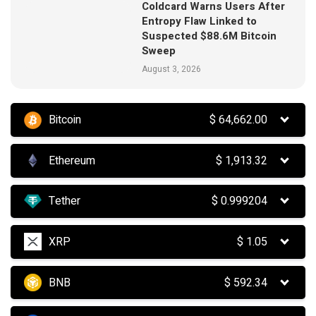
Coldcard Warns Users After
Entropy Flaw Linked to
Suspected $88.6M Bitcoin
Sweep
August 3, 2026
Bitcoin
$
64,662.00
Ethereum
$
1,913.32
Tether
$
0.999204
XRP
$
1.05
BNB
$
592.34