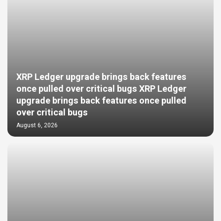
XRP Ledger upgrade brings back features
once pulled over critical bugs XRP Ledger
upgrade brings back features once pulled
over critical bugs
August 6, 2026