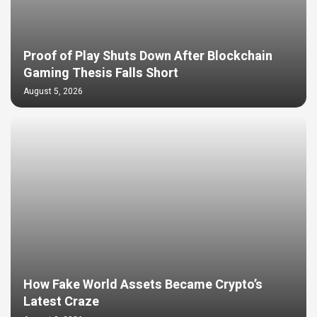
Proof of Play Shuts Down After Blockchain
Gaming Thesis Falls Short
August 5, 2026
How Fake World Assets Became Crypto’s
Latest Craze