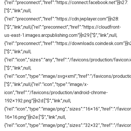
{“rel”:”preconnect”,”href”:”https://connect.facebook.net”}]n27:
[“$”,”link”,null,
{“rel”:”preconnect”,”href”:”https://cdn.jwplayer.com”}]n28:
[“$”,”link”,null,{“rel”:”preconnect”,”href”:”https://cloudfront-
us-east-1.images.arcpublishing.com”}]n29:[“$”,”link”,null,
{“rel”:”preconnect”,”href”:”https://downloads.coindesk.com”}]n
[“$”,”link”,null,
{“rel”:”icon”,”sizes”:”any”,”href”:”/favicons/production/favicon.i
[“$”,”link”,null,
{“rel”:”icon”,”type”:”image/svg+xml”,”href”:”/favicons/producti
[“$”,”link”,null,{“rel”:”icon”,”type”:”image/x-
icon”,”href”:”/favicons/production/android-chrome-
192×192.png”}]n2d:[“$”,”link”,null,
{“rel”:”icon”,”type”:”image/png”,”sizes”:”16×16″,”href”:”/favic
16×16.png”}]n2e:[“$”,”link”,null,
{“rel”:”icon”,”type”:”image/png”,”sizes”:”32×32″,”href”:”/favic