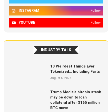
INSTAGRAM
Follow
YOUTUBE
Follow
INDUSTRY TALK
10 Weirdest Things Ever
Tokenized… Including Farts
August 6, 2026
Trump Media’s bitcoin stash
may be down to loan
collateral after $165 million
BTC move