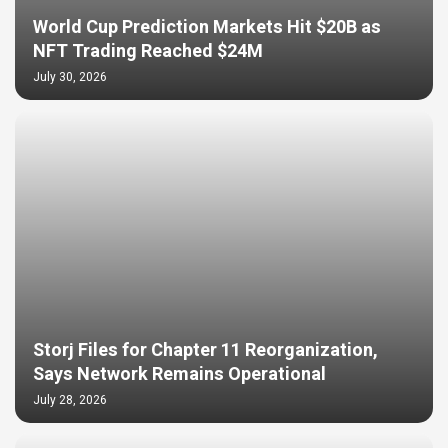
World Cup Prediction Markets Hit $20B as
NFT Trading Reached $24M
July 30, 2026
Storj Files for Chapter 11 Reorganization,
Says Network Remains Operational
July 28, 2026