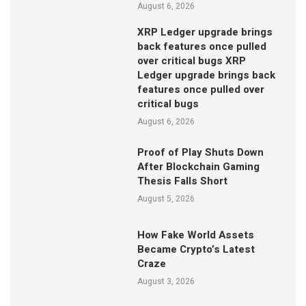
August 6, 2026
XRP Ledger upgrade brings
back features once pulled
over critical bugs XRP
Ledger upgrade brings back
features once pulled over
critical bugs
August 6, 2026
Proof of Play Shuts Down
After Blockchain Gaming
Thesis Falls Short
August 5, 2026
How Fake World Assets
Became Crypto’s Latest
Craze
August 3, 2026