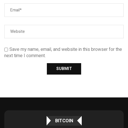
Save my name, email, and website in this browser for the
next time I comment.
BITCOIN