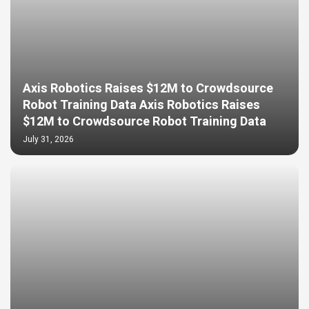
Axis Robotics Raises $12M to Crowdsource
Robot Training Data Axis Robotics Raises
$12M to Crowdsource Robot Training Data
July 31, 2026