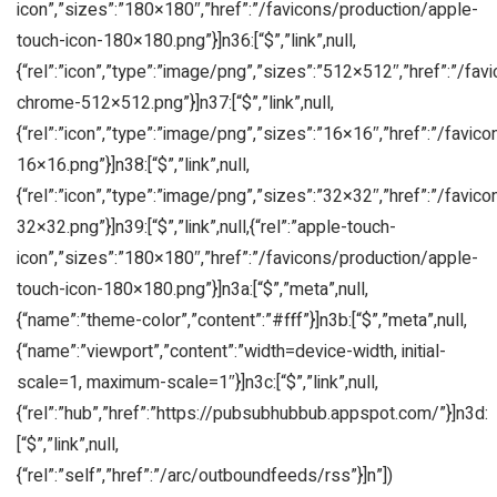
icon”,”sizes”:”180×180″,”href”:”/favicons/production/apple-
touch-icon-180×180.png”}]n36:[“$”,”link”,null,
{“rel”:”icon”,”type”:”image/png”,”sizes”:”512×512″,”href”:”/fa
chrome-512×512.png”}]n37:[“$”,”link”,null,
{“rel”:”icon”,”type”:”image/png”,”sizes”:”16×16″,”href”:”/favic
16×16.png”}]n38:[“$”,”link”,null,
{“rel”:”icon”,”type”:”image/png”,”sizes”:”32×32″,”href”:”/favic
32×32.png”}]n39:[“$”,”link”,null,{“rel”:”apple-touch-
icon”,”sizes”:”180×180″,”href”:”/favicons/production/apple-
touch-icon-180×180.png”}]n3a:[“$”,”meta”,null,
{“name”:”theme-color”,”content”:”#fff”}]n3b:[“$”,”meta”,null,
{“name”:”viewport”,”content”:”width=device-width, initial-
scale=1, maximum-scale=1″}]n3c:[“$”,”link”,null,
{“rel”:”hub”,”href”:”https://pubsubhubbub.appspot.com/”}]n3d:
[“$”,”link”,null,
{“rel”:”self”,”href”:”/arc/outboundfeeds/rss”}]n”])