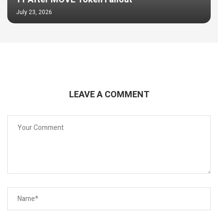
July 23, 2026
LEAVE A COMMENT