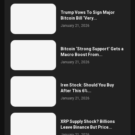
Trump Vows To Sign Major
Bitcoin Bill ‘Very...
January 21, 2026
Bitcoin ‘Strong Support’ Gets a
Macro Boost From...
January 21, 2026
Iren Stock: Should You Buy
After This 6%...
January 21, 2026
XRP Supply Shock? Billions
Leave Binance But Price...
January 21, 2026