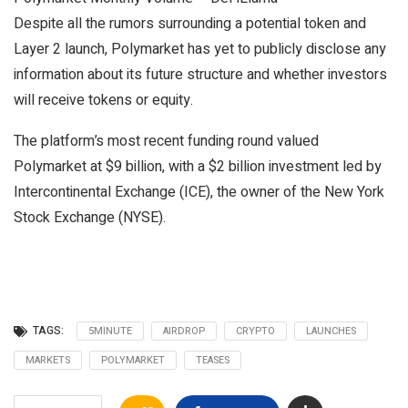
Despite all the rumors surrounding a potential token and
Layer 2 launch, Polymarket has yet to publicly disclose any
information about its future structure and whether investors
will receive tokens or equity.
The platform’s most recent funding round valued
Polymarket at $9 billion, with a $2 billion investment led by
Intercontinental Exchange (ICE), the owner of the New York
Stock Exchange (NYSE).
TAGS:
5MINUTE
AIRDROP
CRYPTO
LAUNCHES
MARKETS
POLYMARKET
TEASES