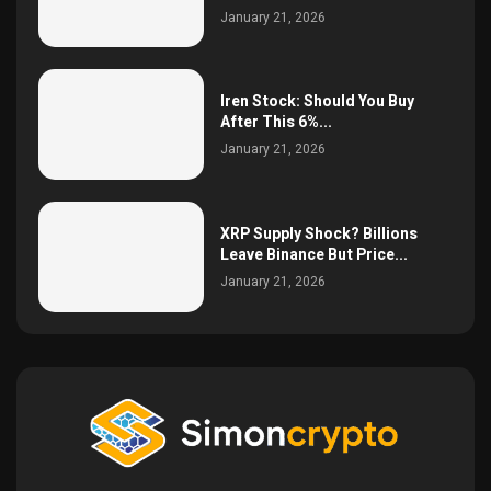
January 21, 2026
Iren Stock: Should You Buy
After This 6%...
January 21, 2026
XRP Supply Shock? Billions
Leave Binance But Price...
January 21, 2026