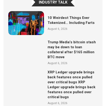
INDUSTRY TALK
10 Weirdest Things Ever
Tokenized… Including Farts
August 6, 2026
Trump Media’s bitcoin stash
may be down to loan
collateral after $165 million
BTC move
August 6, 2026
XRP Ledger upgrade brings
back features once pulled
over critical bugs XRP
Ledger upgrade brings back
features once pulled over
critical bugs
August 6, 2026