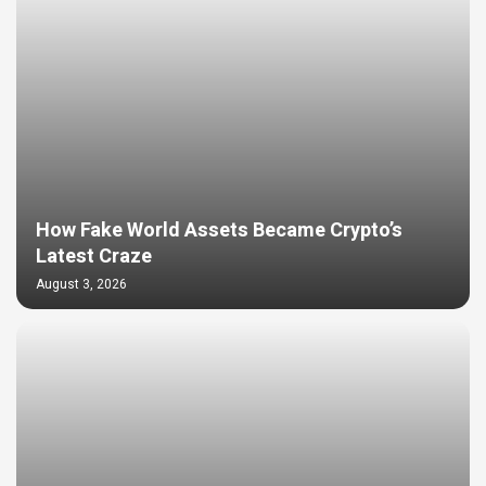
How Fake World Assets Became Crypto’s
Latest Craze
August 3, 2026