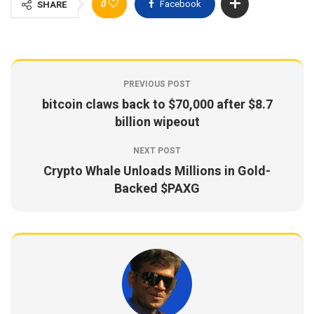
0
Facebook
SHARE
PREVIOUS POST
bitcoin claws back to $70,000 after $8.7
billion wipeout
NEXT POST
Crypto Whale Unloads Millions in Gold-
Backed $PAXG