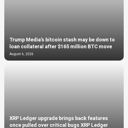
Trump Media’s bitcoin stash may be down to
loan collateral after $165 million BTC move
August 6, 2026
XRP Ledger upgrade brings back features
once pulled over critical bugs XRP Ledger