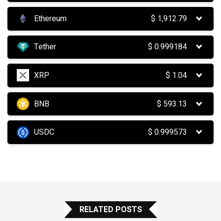
Ethereum
$
1,912.79
Tether
$
0.999184
XRP
$
1.04
BNB
$
593.13
USDC
$
0.999573
RELATED POSTS