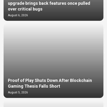
upgrade brings back features once pulled
over critical bugs
August 6, 2026
Proof of Play Shuts Down After Blockchain
Gaming Thesis Falls Short
August 5, 2026