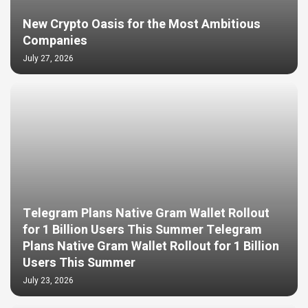
New Crypto Oasis for the Most Ambitious
Companies
July 27, 2026
Telegram Plans Native Gram Wallet Rollout
for 1 Billion Users This Summer Telegram
Plans Native Gram Wallet Rollout for 1 Billion
Users This Summer
July 23, 2026