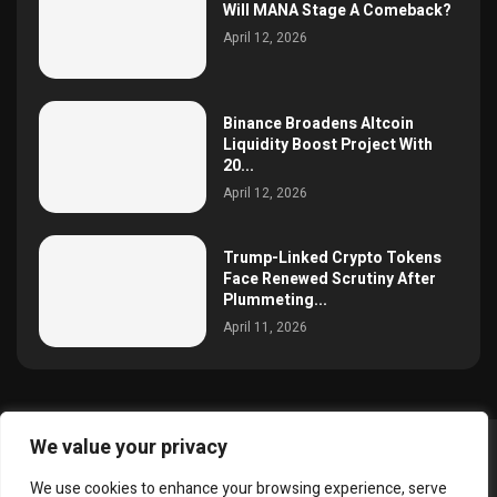
Will MANA Stage A Comeback?
April 12, 2026
Binance Broadens Altcoin
Liquidity Boost Project With
20...
April 12, 2026
Trump-Linked Crypto Tokens
Face Renewed Scrutiny After
Plummeting...
April 11, 2026
We value your privacy
@2025 simoncrypto All Right Reserved.
We use cookies to enhance your browsing experience, serve