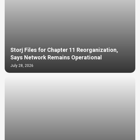
Storj Files for Chapter 11 Reorganization,
Says Network Remains Operational
July 28, 2026