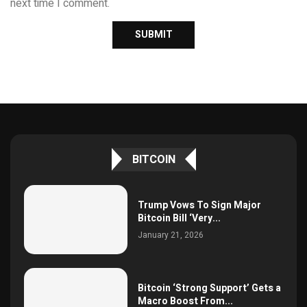
next time I comment.
BITCOIN
Trump Vows To Sign Major
Bitcoin Bill ‘Very...
January 21, 2026
Bitcoin ‘Strong Support’ Gets a
Macro Boost From...