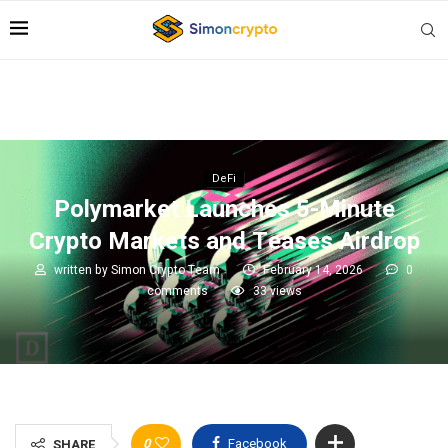
DeFi
Polymarket Launches 5-Minute
Crypto Markets and Teases Airdrop
written by
Simon Crypto Team
February 14, 2026
0
comments
33
views
0
Facebook
SHARE