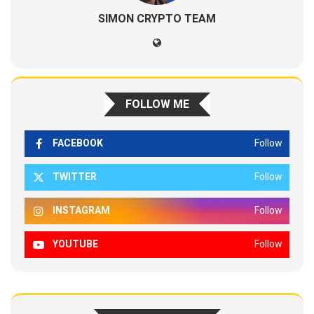
SIMON CRYPTO TEAM
FOLLOW ME
FACEBOOK
Follow
TWITTER
Follow
INSTAGRAM
Follow
YOUTUBE
Follow