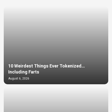
10 Weirdest Things Ever Tokenized…
Including Farts
August 6, 2026