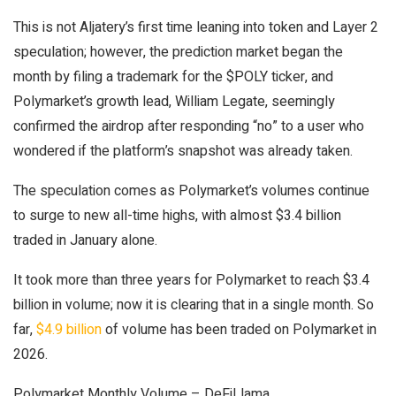
This is not Aljatery’s first time leaning into token and Layer 2
speculation; however, the prediction market began the
month by filing a trademark for the $POLY ticker, and
Polymarket’s growth lead, William Legate, seemingly
confirmed the airdrop after responding “no” to a user who
wondered if the platform’s snapshot was already taken.
The speculation comes as Polymarket’s volumes continue
to surge to new all-time highs, with almost $3.4 billion
traded in January alone.
It took more than three years for Polymarket to reach $3.4
billion in volume; now it is clearing that in a single month. So
far,
$4.9 billion
of volume has been traded on Polymarket in
2026.
Polymarket Monthly Volume – DeFiLlama