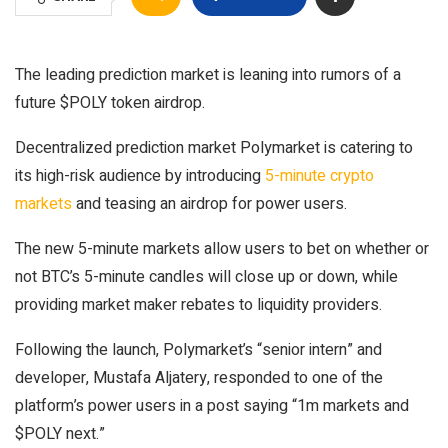
The leading prediction market is leaning into rumors of a
future $POLY token airdrop.
Decentralized prediction market Polymarket is catering to
its high-risk audience by introducing
5-minute crypto
markets
and teasing an airdrop for power users.
The new 5-minute markets allow users to bet on whether or
not BTC’s 5-minute candles will close up or down, while
providing market maker rebates to liquidity providers.
Following the launch, Polymarket’s “senior intern” and
developer, Mustafa Aljatery, responded to one of the
platform’s power users in a post saying “1m markets and
$POLY next.”