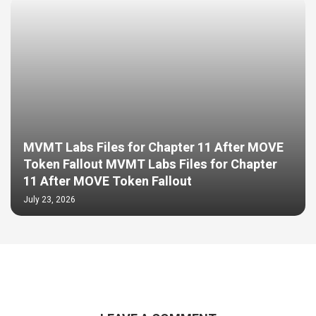
MVMT Labs Files for Chapter 11 After MOVE
Token Fallout MVMT Labs Files for Chapter
11 After MOVE Token Fallout
July 23, 2026