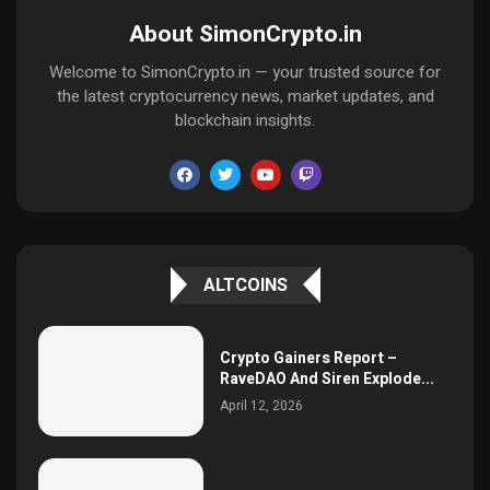
About SimonCrypto.in
Welcome to SimonCrypto.in — your trusted source for
the latest cryptocurrency news, market updates, and
blockchain insights.
ALTCOINS
Crypto Gainers Report –
RaveDAO And Siren Explode...
April 12, 2026