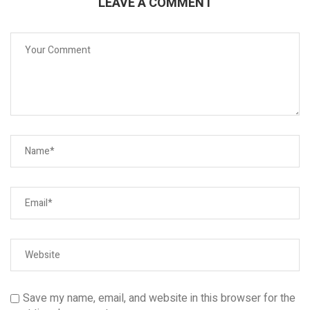
LEAVE A COMMENT
Save my name, email, and website in this browser for the