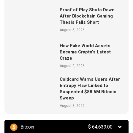
Proof of Play Shuts Down
After Blockchain Gaming
Thesis Falls Short
August 5, 2026
How Fake World Assets
Became Crypto’s Latest
Craze
August 3, 2026
Coldcard Warns Users After
Entropy Flaw Linked to
Suspected $88.6M Bitcoin
Sweep
August 3, 2026
Bitcoin
$
64,639.00