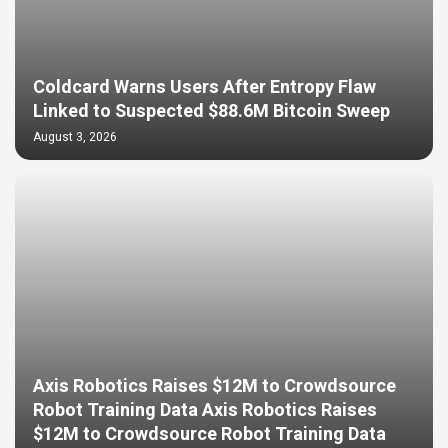
Coldcard Warns Users After Entropy Flaw
Linked to Suspected $88.6M Bitcoin Sweep
August 3, 2026
Axis Robotics Raises $12M to Crowdsource
Robot Training Data Axis Robotics Raises
$12M to Crowdsource Robot Training Data