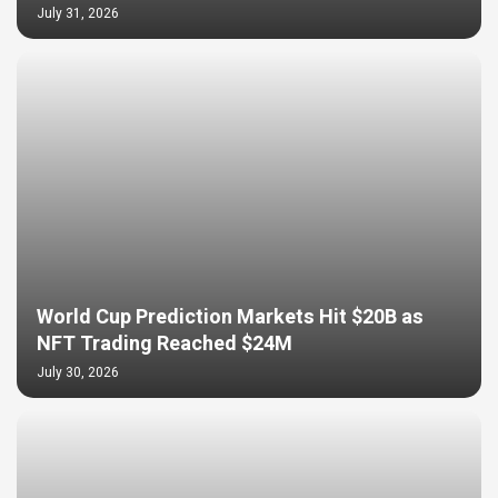
July 31, 2026
World Cup Prediction Markets Hit $20B as
NFT Trading Reached $24M
July 30, 2026