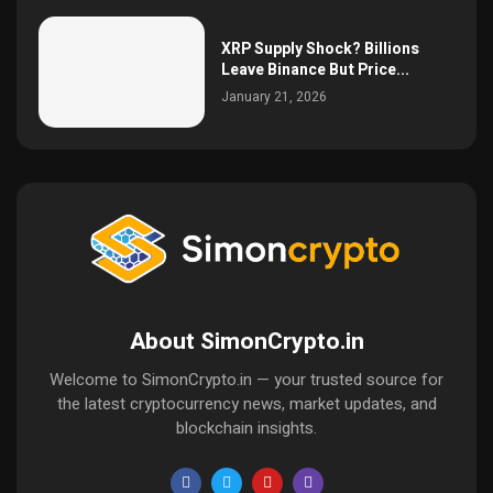
XRP Supply Shock? Billions
Leave Binance But Price...
January 21, 2026
About SimonCrypto.in
Welcome to SimonCrypto.in — your trusted source for
the latest cryptocurrency news, market updates, and
blockchain insights.