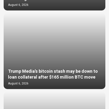
August 6, 2026
Trump Media’s bitcoin stash may be down to
loan collateral after $165 million BTC move
August 6, 2026