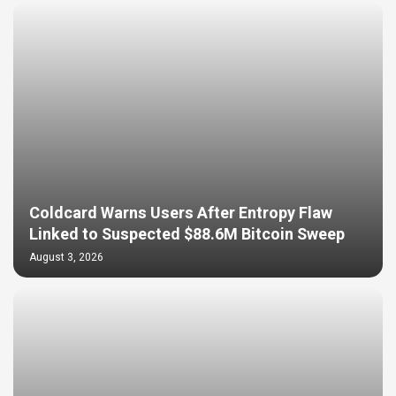
Coldcard Warns Users After Entropy Flaw
Linked to Suspected $88.6M Bitcoin Sweep
August 3, 2026