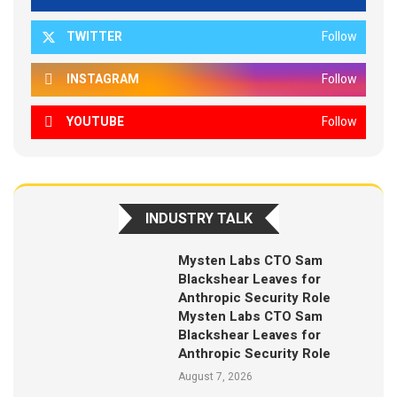
TWITTER
Follow
INSTAGRAM
Follow
YOUTUBE
Follow
INDUSTRY TALK
Mysten Labs CTO Sam
Blackshear Leaves for
Anthropic Security Role
Mysten Labs CTO Sam
Blackshear Leaves for
Anthropic Security Role
August 7, 2026