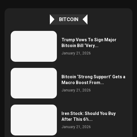
BITCOIN
Trump Vows To Sign Major
Bitcoin Bill ‘Very...
January 21, 2026
Bitcoin ‘Strong Support’ Gets a
Macro Boost From...
January 21, 2026
Iren Stock: Should You Buy
After This 6%...
January 21, 2026