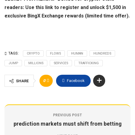
readers: Use this link to register and unlock $1,500 in
exclusive BingX Exchange rewards (limited time offer).
TAGS:
CRYPTO
FLOWS
HUMAN
HUNDREDS
JUMP
MILLIONS
SERVICES
TRAFFICKING
0
Facebook
SHARE
PREVIOUS POST
prediction markets must shift from betting