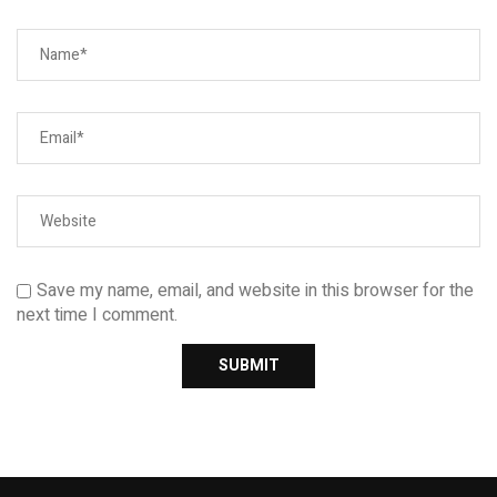
Save my name, email, and website in this browser for the
next time I comment.