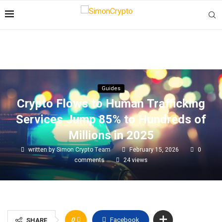
Guides
Crypto Flows to Human Trafficking
Services Jump 85% to Hundreds of
Millions in 2025
written by
Simon Crypto Team
February 15, 2026
0
comments
24
views
0
Facebook
SHARE