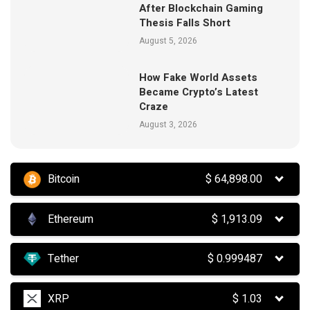
After Blockchain Gaming
Thesis Falls Short
August 5, 2026
How Fake World Assets
Became Crypto’s Latest
Craze
August 3, 2026
Bitcoin
$
64,898.00
Ethereum
$
1,913.09
Tether
$
0.999487
XRP
$
1.03