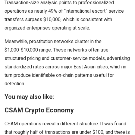
Transaction-size analysis points to professionalized
operations as nearly 49% of “international escort” service
transfers surpass $10,000, which is consistent with
organized enterprises operating at scale.
Meanwhile, prostitution networks cluster in the
$1,000-$10,000 range. These networks often use
structured pricing and customer-service models, advertising
standardized rates across major East Asian cities, which in
turn produce identifiable on-chain patterns useful for
detection.
You may also like:
CSAM Crypto Economy
CSAM operations reveal a different structure. It was found
that roughly half of transactions are under $100, and there is