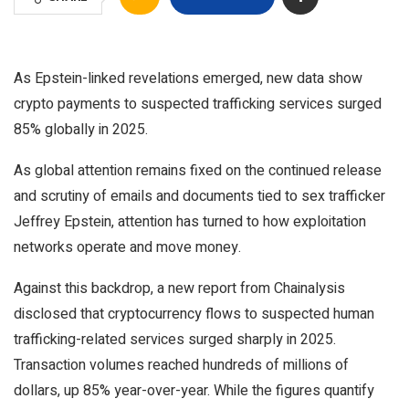
As Epstein-linked revelations emerged, new data show
crypto payments to suspected trafficking services surged
85% globally in 2025.
As global attention remains fixed on the continued release
and scrutiny of emails and documents tied to sex trafficker
Jeffrey Epstein, attention has turned to how exploitation
networks operate and move money.
Against this backdrop, a new report from Chainalysis
disclosed that cryptocurrency flows to suspected human
trafficking-related services surged sharply in 2025.
Transaction volumes reached hundreds of millions of
dollars, up 85% year-over-year. While the figures quantify