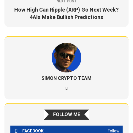
NEXT POST
How High Can Ripple (XRP) Go Next Week?
4AIs Make Bullish Predictions
SIMON CRYPTO TEAM
FOLLOW ME
FACEBOOK
Follow