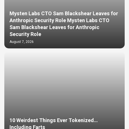
Mysten Labs CTO Sam Blackshear Leaves for
Anthropic Security Role Mysten Labs CTO
Sam Blackshear Leaves for Anthropic
Security Role
August 7, 2026
10 Weirdest Things Ever Tokenized…
Including Farts