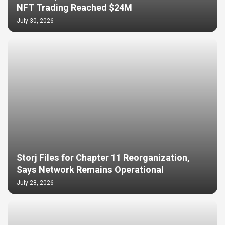
NFT Trading Reached $24M
July 30, 2026
Storj Files for Chapter 11 Reorganization,
Says Network Remains Operational
July 28, 2026