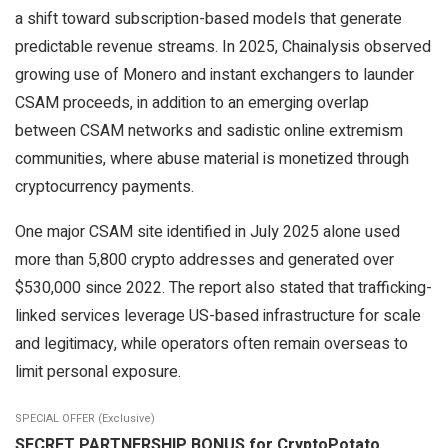
a shift toward subscription-based models that generate
predictable revenue streams. In 2025, Chainalysis observed
growing use of Monero and instant exchangers to launder
CSAM proceeds, in addition to an emerging overlap
between CSAM networks and sadistic online extremism
communities, where abuse material is monetized through
cryptocurrency payments.
One major CSAM site identified in July 2025 alone used
more than 5,800 crypto addresses and generated over
$530,000 since 2022. The report also stated that trafficking-
linked services leverage US-based infrastructure for scale
and legitimacy, while operators often remain overseas to
limit personal exposure.
SPECIAL OFFER (Exclusive)
SECRET PARTNERSHIP BONUS for CryptoPotato