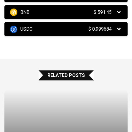
BNB
$
591.45
USDC
$
0.999684
RELATED POSTS