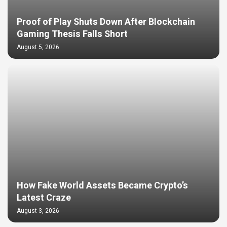
Proof of Play Shuts Down After Blockchain
Gaming Thesis Falls Short
August 5, 2026
How Fake World Assets Became Crypto’s
Latest Craze
August 3, 2026