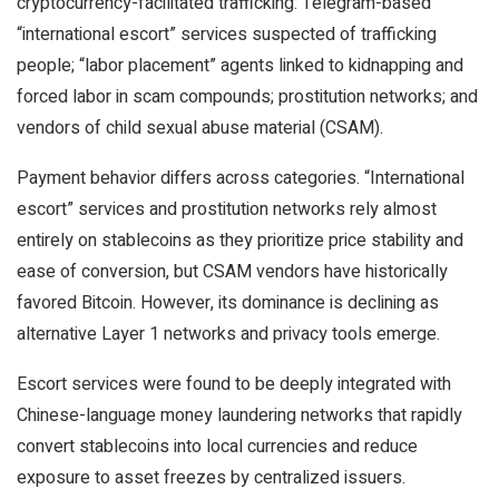
cryptocurrency-facilitated trafficking: Telegram-based
“international escort” services suspected of trafficking
people; “labor placement” agents linked to kidnapping and
forced labor in scam compounds; prostitution networks; and
vendors of child sexual abuse material (CSAM).
Payment behavior differs across categories. “International
escort” services and prostitution networks rely almost
entirely on stablecoins as they prioritize price stability and
ease of conversion, but CSAM vendors have historically
favored Bitcoin. However, its dominance is declining as
alternative Layer 1 networks and privacy tools emerge.
Escort services were found to be deeply integrated with
Chinese-language money laundering networks that rapidly
convert stablecoins into local currencies and reduce
exposure to asset freezes by centralized issuers.