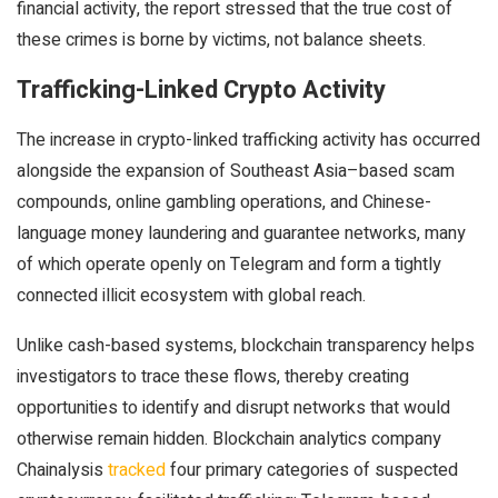
financial activity, the report stressed that the true cost of
these crimes is borne by victims, not balance sheets.
Trafficking-Linked Crypto Activity
The increase in crypto-linked trafficking activity has occurred
alongside the expansion of Southeast Asia–based scam
compounds, online gambling operations, and Chinese-
language money laundering and guarantee networks, many
of which operate openly on Telegram and form a tightly
connected illicit ecosystem with global reach.
Unlike cash-based systems, blockchain transparency helps
investigators to trace these flows, thereby creating
opportunities to identify and disrupt networks that would
otherwise remain hidden. Blockchain analytics company
Chainalysis
tracked
four primary categories of suspected