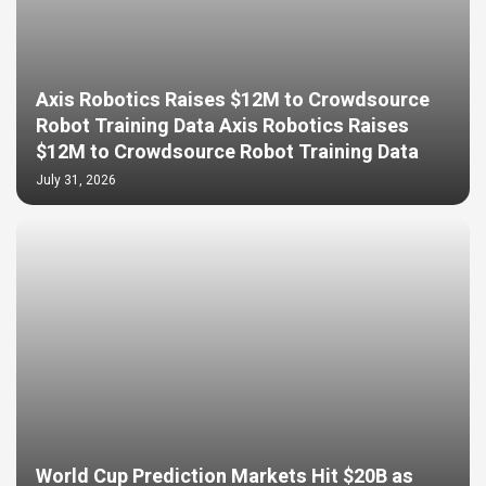
Axis Robotics Raises $12M to Crowdsource
Robot Training Data Axis Robotics Raises
$12M to Crowdsource Robot Training Data
July 31, 2026
World Cup Prediction Markets Hit $20B as