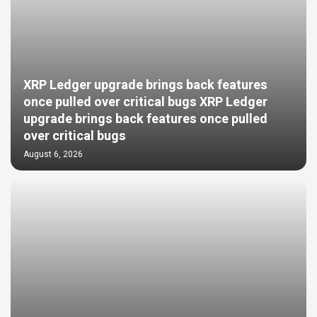
XRP Ledger upgrade brings back features
once pulled over critical bugs XRP Ledger
upgrade brings back features once pulled
over critical bugs
August 6, 2026