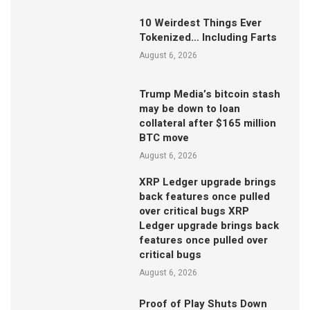
10 Weirdest Things Ever
Tokenized… Including Farts
August 6, 2026
Trump Media’s bitcoin stash
may be down to loan
collateral after $165 million
BTC move
August 6, 2026
XRP Ledger upgrade brings
back features once pulled
over critical bugs XRP
Ledger upgrade brings back
features once pulled over
critical bugs
August 6, 2026
Proof of Play Shuts Down