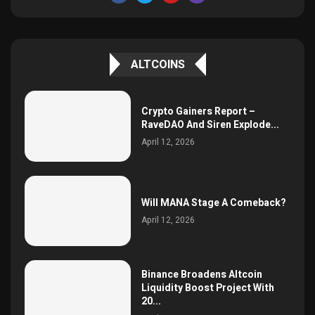
ALTCOINS
Crypto Gainers Report –
RaveDAO And Siren Explode...
April 12, 2026
Will MANA Stage A Comeback?
April 12, 2026
Binance Broadens Altcoin
Liquidity Boost Project With
20...