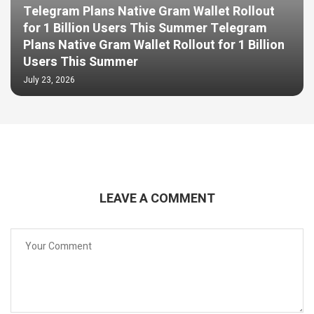
Telegram Plans Native Gram Wallet Rollout
for 1 Billion Users This Summer Telegram
Plans Native Gram Wallet Rollout for 1 Billion
Users This Summer
July 23, 2026
LEAVE A COMMENT