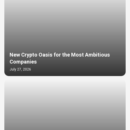
New Crypto Oasis for the Most Ambitious
Companies
July 27, 2026