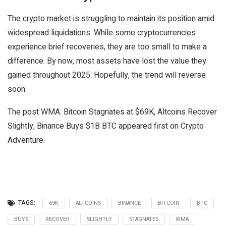
The crypto market is struggling to maintain its position amid
widespread liquidations. While some cryptocurrencies
experience brief recoveries, they are too small to make a
difference. By now, most assets have lost the value they
gained throughout 2025. Hopefully, the trend will reverse
soon.
The post WMA: Bitcoin Stagnates at $69K, Altcoins Recover
Slightly, Binance Buys $1B BTC appeared first on Crypto
Adventure.
TAGS:
69K
ALTCOINS
BINANCE
BITCOIN
BTC
BUYS
RECOVER
SLIGHTLY
STAGNATES
WMA