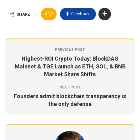
0
Facebook
SHARE
PREVIOUS POST
Highest-ROI Crypto Today: BlockDAG
Mainnet & TGE Launch as ETH, SOL, & BNB
Market Share Shifts
NEXT POST
Founders admit blockchain transparency is
the only defense