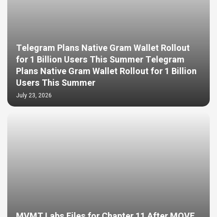
Telegram Plans Native Gram Wallet Rollout
for 1 Billion Users This Summer Telegram
Plans Native Gram Wallet Rollout for 1 Billion
Users This Summer
July 23, 2026
MVMT Labs Files for Chapter 11 After MOVE