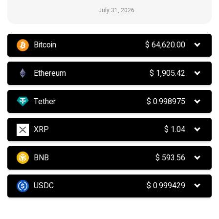
July 31, 2026
Bitcoin
$
64,620.00
Ethereum
$
1,905.42
Tether
$
0.998975
XRP
$
1.04
BNB
$
593.56
USDC
$
0.999429