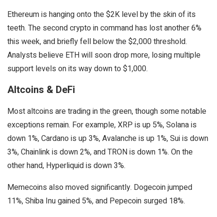
Ethereum is hanging onto the $2K level by the skin of its
teeth. The second crypto in command has lost another 6%
this week, and briefly fell below the $2,000 threshold.
Analysts believe ETH will soon drop more, losing multiple
support levels on its way down to $1,000.
Altcoins & DeFi
Most altcoins are trading in the green, though some notable
exceptions remain. For example, XRP is up 5%, Solana is
down 1%, Cardano is up 3%, Avalanche is up 1%, Sui is down
3%, Chainlink is down 2%, and TRON is down 1%. On the
other hand, Hyperliquid is down 3%.
Memecoins also moved significantly. Dogecoin jumped
11%, Shiba Inu gained 5%, and Pepecoin surged 18%.