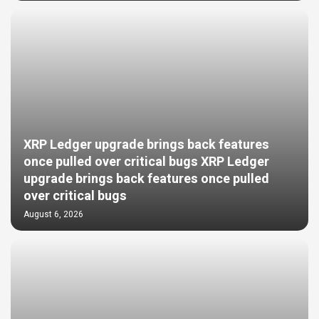
XRP Ledger upgrade brings back features
once pulled over critical bugs XRP Ledger
upgrade brings back features once pulled
over critical bugs
August 6, 2026