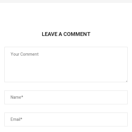
LEAVE A COMMENT