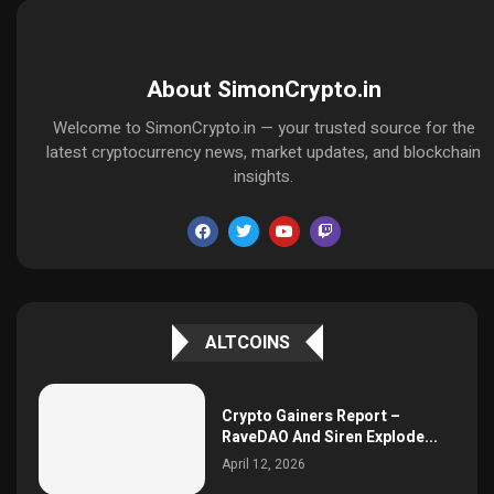
About SimonCrypto.in
Welcome to SimonCrypto.in — your trusted source for the
latest cryptocurrency news, market updates, and blockchain
insights.
ALTCOINS
Crypto Gainers Report –
RaveDAO And Siren Explode...
April 12, 2026