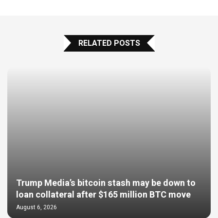
RELATED POSTS
Trump Media’s bitcoin stash may be down to
loan collateral after $165 million BTC move
August 6, 2026