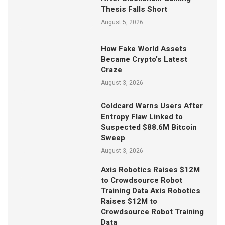
Thesis Falls Short
August 5, 2026
How Fake World Assets
Became Crypto’s Latest
Craze
August 3, 2026
Coldcard Warns Users After
Entropy Flaw Linked to
Suspected $88.6M Bitcoin
Sweep
August 3, 2026
Axis Robotics Raises $12M
to Crowdsource Robot
Training Data Axis Robotics
Raises $12M to
Crowdsource Robot Training
Data