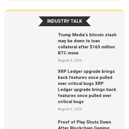
INDUSTRY TALK
Trump Media’s bitcoin stash
may be down to loan
collateral after $165 million
BTC move
August 6, 2026
XRP Ledger upgrade brings
back features once pulled
over critical bugs XRP
Ledger upgrade brings back
features once pulled over
critical bugs
August 6, 2026
Proof of Play Shuts Down
After Blockchain Gaming