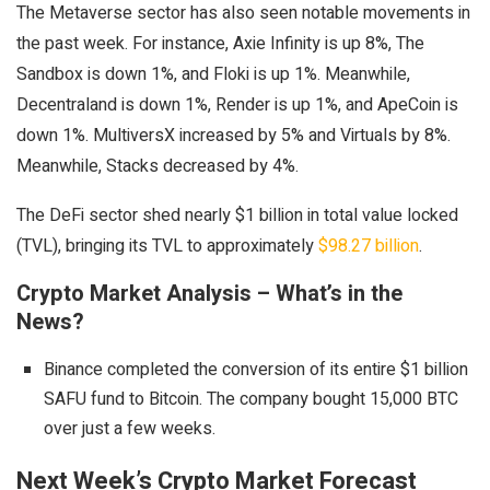
The Metaverse sector has also seen notable movements in
the past week. For instance, Axie Infinity is up 8%, The
Sandbox is down 1%, and Floki is up 1%. Meanwhile,
Decentraland is down 1%, Render is up 1%, and ApeCoin is
down 1%. MultiversX increased by 5% and Virtuals by 8%.
Meanwhile, Stacks decreased by 4%.
The DeFi sector shed nearly $1 billion in total value locked
(TVL), bringing its TVL to approximately
$98.27 billion
.
Crypto Market Analysis – What’s in the
News?
Binance completed the conversion of its entire $1 billion
SAFU fund to Bitcoin. The company bought 15,000 BTC
over just a few weeks.
Next Week’s Crypto Market Forecast