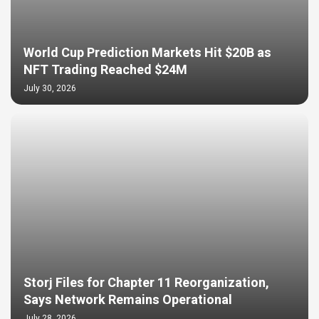
World Cup Prediction Markets Hit $20B as
NFT Trading Reached $24M
July 30, 2026
Storj Files for Chapter 11 Reorganization,
Says Network Remains Operational
July 28, 2026