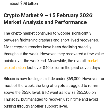
about $98 billion.
Crypto Market 9 – 15 February 2026:
Market Analysis and Performance
The crypto market continues to wobble significantly
between frightening crashes and short-lived recoveries.
Most cryptocurrencies have been declining steadily
throughout the week. However, they recovered a few value
points over the weekend. Meanwhile, the overall
market
capitalization
lost over $40 billion in the past seven days.
Bitcoin is now trading at a little under $69,000. However, for
most of the week, the king of crypto struggled to remain
above the $65K level. BTC went as low as $65,500 on
Thursday, but managed to recover just in time and avoid
burning through another support level.