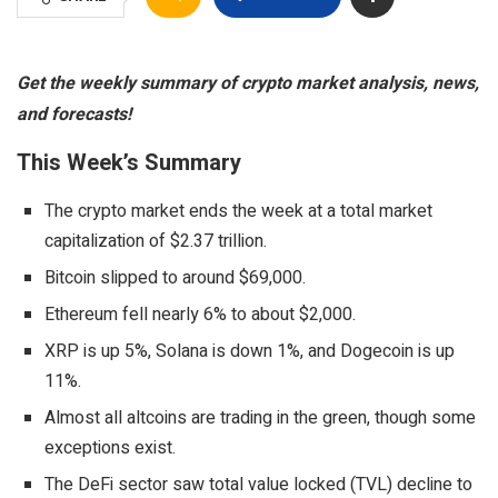
Get the weekly summary of crypto market analysis, news,
and forecasts!
This Week’s Summary
The crypto market ends the week at a total market
capitalization of $2.37 trillion.
Bitcoin slipped to around $69,000.
Ethereum fell nearly 6% to about $2,000.
XRP is up 5%, Solana is down 1%, and Dogecoin is up
11%.
Almost all altcoins are trading in the green, though some
exceptions exist.
The DeFi sector saw total value locked (TVL) decline to