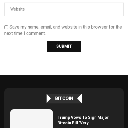
Save my name, email, and website in this browser for the
next time I comment.
BITCOIN
Trump Vows To Sign Major
Bitcoin Bill ‘Very...