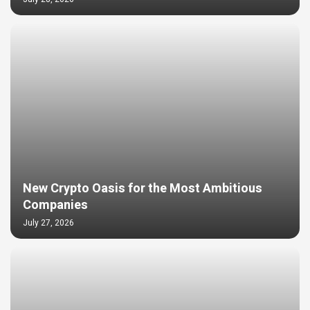
New Crypto Oasis for the Most Ambitious
Companies
July 27, 2026