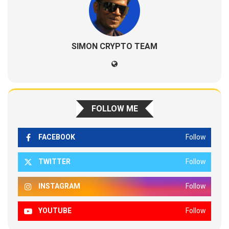
SIMON CRYPTO TEAM
FOLLOW ME
FACEBOOK
Follow
TWITTER
Follow
INSTAGRAM
Follow
YOUTUBE
Follow