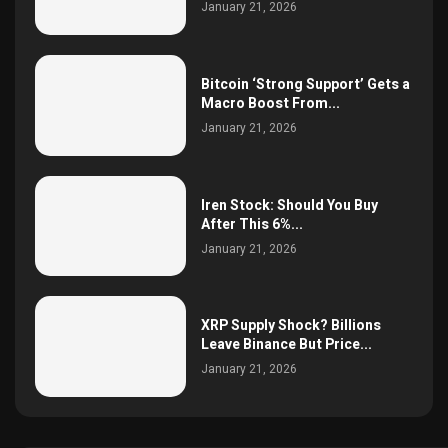
January 21, 2026
Bitcoin ‘Strong Support’ Gets a
Macro Boost From...
January 21, 2026
Iren Stock: Should You Buy
After This 6%...
January 21, 2026
XRP Supply Shock? Billions
Leave Binance But Price...
January 21, 2026