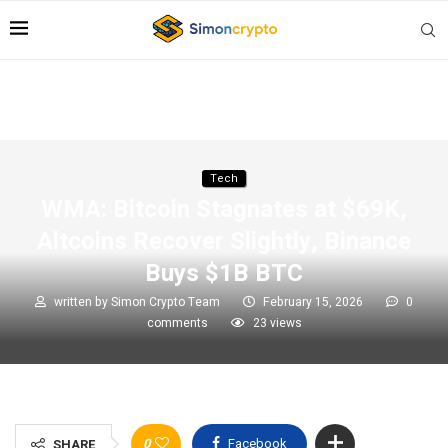
Tech
WMA: Bitcoin Stagnates at $69K,
Altcoins Recover Slightly, Binance
Buys $1B BTC
written by
Simon Crypto Team
February 15, 2026
0
comments
23
views
0
Facebook
SHARE