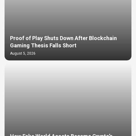
Proof of Play Shuts Down After Blockchain
Gaming Thesis Falls Short
August 5, 2026