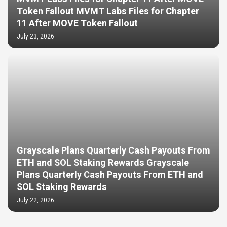
Token Fallout MVMT Labs Files for Chapter
11 After MOVE Token Fallout
July 23, 2026
Grayscale Plans Quarterly Cash Payouts From
ETH and SOL Staking Rewards Grayscale
Plans Quarterly Cash Payouts From ETH and
SOL Staking Rewards
July 22, 2026