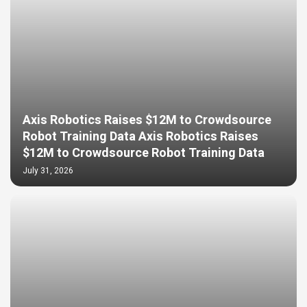
Axis Robotics Raises $12M to Crowdsource
Robot Training Data Axis Robotics Raises
$12M to Crowdsource Robot Training Data
July 31, 2026