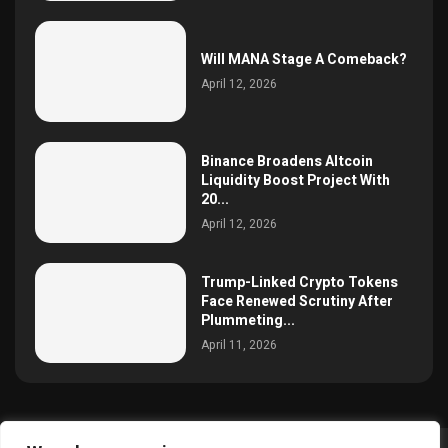
Will MANA Stage A Comeback?
April 12, 2026
Binance Broadens Altcoin
Liquidity Boost Project With
20...
April 12, 2026
Trump-Linked Crypto Tokens
Face Renewed Scrutiny After
Plummeting...
April 11, 2026