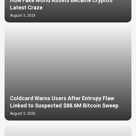
How Fake World Assets Became Crypto’s
Latest Craze
August 3, 2026
Coldcard Warns Users After Entropy Flaw
Linked to Suspected $88.6M Bitcoin Sweep
August 3, 2026