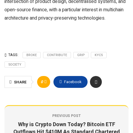
intersection of product design, decentralised systems, and
open-source finance, with a particular interest in multichain
architecture and privacy-preserving technologies.
TAGS:
BROKE
CONTRIBUTE
GRIP
KYCS
SOCIETY
0
Facebook
SHARE
PREVIOUS POST
Why is Crypto Down Today? Bitcoin ETF
Outflows Hit $410M As Standard Chartered