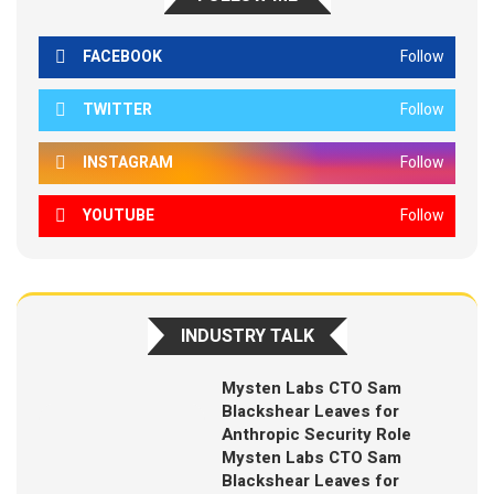
FACEBOOK
Follow
TWITTER
Follow
INSTAGRAM
Follow
YOUTUBE
Follow
INDUSTRY TALK
Mysten Labs CTO Sam
Blackshear Leaves for
Anthropic Security Role
Mysten Labs CTO Sam
Blackshear Leaves for