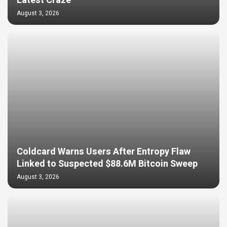
Latest Craze
August 3, 2026
Coldcard Warns Users After Entropy Flaw
Linked to Suspected $88.6M Bitcoin Sweep
August 3, 2026