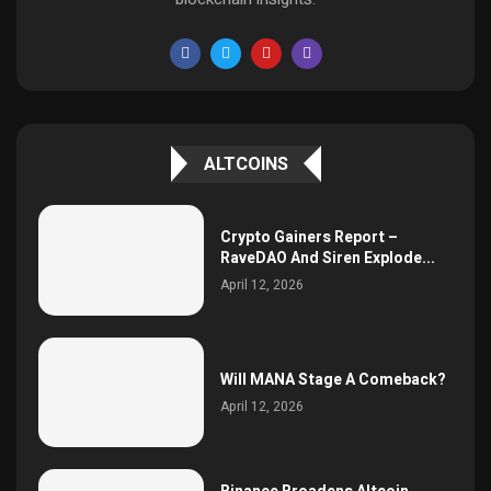
ALTCOINS
Crypto Gainers Report –
RaveDAO And Siren Explode...
April 12, 2026
Will MANA Stage A Comeback?
April 12, 2026