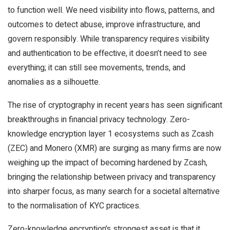
to function well. We need visibility into flows, patterns, and
outcomes to detect abuse, improve infrastructure, and
govern responsibly. While transparency requires visibility
and authentication to be effective, it doesn’t need to see
everything; it can still see movements, trends, and
anomalies as a silhouette.
The rise of cryptography in recent years has seen significant
breakthroughs in financial privacy technology. Zero-
knowledge encryption layer 1 ecosystems such as Zcash
(ZEC) and Monero (XMR) are surging as many firms are now
weighing up the impact of becoming hardened by Zcash,
bringing the relationship between privacy and transparency
into sharper focus, as many search for a societal alternative
to the normalisation of KYC practices.
Zero-knowledge encryption’s strongest asset is that it