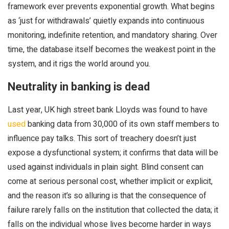
framework ever prevents exponential growth. What begins
as ‘just for withdrawals’ quietly expands into continuous
monitoring, indefinite retention, and mandatory sharing. Over
time, the database itself becomes the weakest point in the
system, and it rigs the world around you.
Neutrality in banking is dead
Last year, UK high street bank Lloyds was found to have
used
banking data from 30,000 of its own staff members to
influence pay talks. This sort of treachery doesn’t just
expose a dysfunctional system; it confirms that data will be
used against individuals in plain sight. Blind consent can
come at serious personal cost, whether implicit or explicit,
and the reason it’s so alluring is that the consequence of
failure rarely falls on the institution that collected the data; it
falls on the individual whose lives become harder in ways