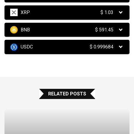
XRP
$
1.03
BNB
$
591.45
USDC
$
0.999684
RELATED POSTS