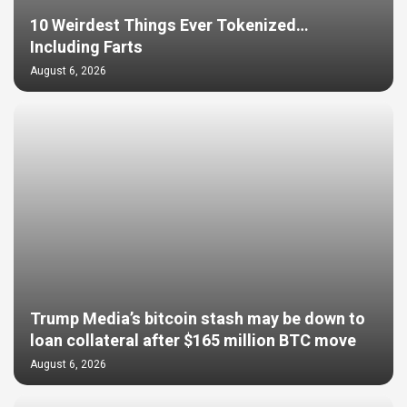
10 Weirdest Things Ever Tokenized…
Including Farts
August 6, 2026
Trump Media’s bitcoin stash may be down to
loan collateral after $165 million BTC move
August 6, 2026