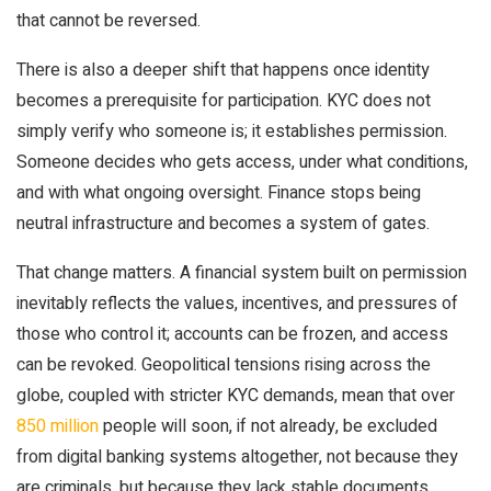
that cannot be reversed.
There is also a deeper shift that happens once identity
becomes a prerequisite for participation. KYC does not
simply verify who someone is; it establishes permission.
Someone decides who gets access, under what conditions,
and with what ongoing oversight. Finance stops being
neutral infrastructure and becomes a system of gates.
That change matters. A financial system built on permission
inevitably reflects the values, incentives, and pressures of
those who control it; accounts can be frozen, and access
can be revoked. Geopolitical tensions rising across the
globe, coupled with stricter KYC demands, mean that over
850 million
people will soon, if not already, be excluded
from digital banking systems altogether, not because they
are criminals, but because they lack stable documents,