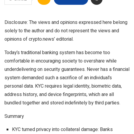
Disclosure: The views and opinions expressed here belong
solely to the author and do not represent the views and
opinions of crypto.news’ editorial.
Today’s traditional banking system has become too
comfortable in encouraging society to overshare while
underdelivering on security guarantees. Never has a financial
system demanded such a sacrifice of an individual’s
personal data. KYC requires legal identity, biometric data,
address history, and device fingerprints, which are all
bundled together and stored indefinitely by third parties.
Summary
KYC turned privacy into collateral damage: Banks