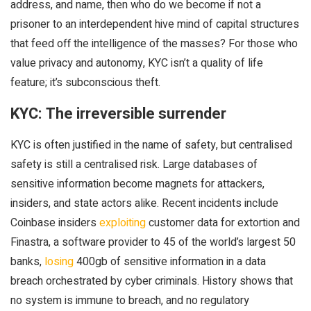
address, and name, then who do we become if not a
prisoner to an interdependent hive mind of capital structures
that feed off the intelligence of the masses? For those who
value privacy and autonomy, KYC isn’t a quality of life
feature; it’s subconscious theft.
KYC: The irreversible surrender
KYC is often justified in the name of safety, but centralised
safety is still a centralised risk. Large databases of
sensitive information become magnets for attackers,
insiders, and state actors alike. Recent incidents include
Coinbase insiders
exploiting
customer data for extortion and
Finastra, a software provider to 45 of the world’s largest 50
banks,
losing
400gb of sensitive information in a data
breach orchestrated by cyber criminals. History shows that
no system is immune to breach, and no regulatory