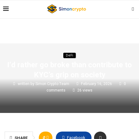
DeFi
I’d rather go broke than contribute to
KYC’s grip on society
written by
Simon Crypto Team
February 16, 2026
0
comments
26
views
0
Facebook
SHARE