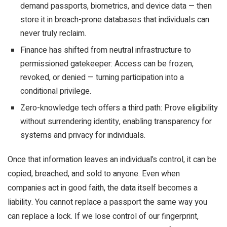
demand passports, biometrics, and device data — then
store it in breach-prone databases that individuals can
never truly reclaim.
Finance has shifted from neutral infrastructure to
permissioned gatekeeper: Access can be frozen,
revoked, or denied — turning participation into a
conditional privilege.
Zero-knowledge tech offers a third path: Prove eligibility
without surrendering identity, enabling transparency for
systems and privacy for individuals.
Once that information leaves an individual’s control, it can be
copied, breached, and sold to anyone. Even when
companies act in good faith, the data itself becomes a
liability. You cannot replace a passport the same way you
can replace a lock. If we lose control of our fingerprint,