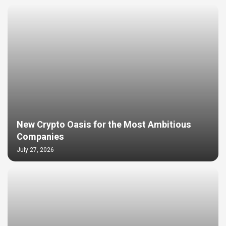
New Crypto Oasis for the Most Ambitious
Companies
July 27, 2026