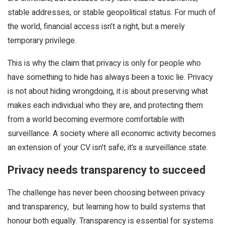
stable addresses, or stable geopolitical status. For much of
the world, financial access isn’t a right, but a merely
temporary privilege.
This is why the claim that privacy is only for people who
have something to hide has always been a toxic lie. Privacy
is not about hiding wrongdoing, it is about preserving what
makes each individual who they are, and protecting them
from a world becoming evermore comfortable with
surveillance. A society where all economic activity becomes
an extension of your CV isn’t safe; it’s a surveillance state.
Privacy needs transparency to succeed
The challenge has never been choosing between privacy
and transparency, but learning how to build systems that
honour both equally. Transparency is essential for systems