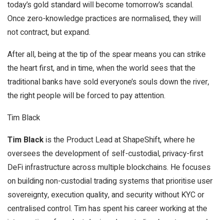
today’s gold standard will become tomorrow’s scandal.
Once zero-knowledge practices are normalised, they will
not contract, but expand.
After all, being at the tip of the spear means you can strike
the heart first, and in time, when the world sees that the
traditional banks have sold everyone’s souls down the river,
the right people will be forced to pay attention.
Tim Black
Tim Black
is the Product Lead at ShapeShift, where he
oversees the development of self-custodial, privacy-first
DeFi infrastructure across multiple blockchains. He focuses
on building non-custodial trading systems that prioritise user
sovereignty, execution quality, and security without KYC or
centralised control. Tim has spent his career working at the