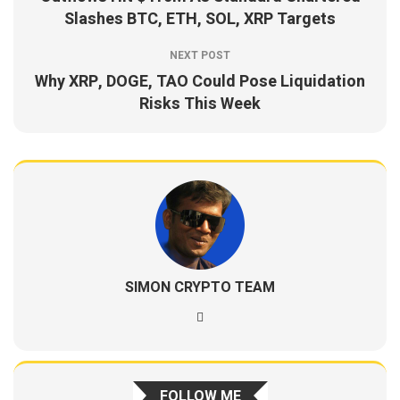
Slashes BTC, ETH, SOL, XRP Targets
NEXT POST
Why XRP, DOGE, TAO Could Pose Liquidation
Risks This Week
SIMON CRYPTO TEAM
FOLLOW ME