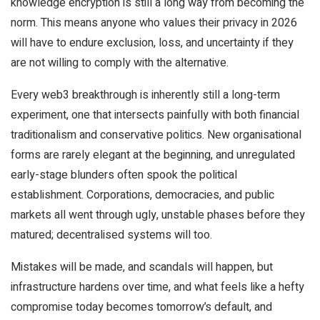
knowledge encryption is still a long way from becoming the
norm. This means anyone who values their privacy in 2026
will have to endure exclusion, loss, and uncertainty if they
are not willing to comply with the alternative.
Every web3 breakthrough is inherently still a long-term
experiment, one that intersects painfully with both financial
traditionalism and conservative politics. New organisational
forms are rarely elegant at the beginning, and unregulated
early-stage blunders often spook the political
establishment. Corporations, democracies, and public
markets all went through ugly, unstable phases before they
matured; decentralised systems will too.
Mistakes will be made, and scandals will happen, but
infrastructure hardens over time, and what feels like a hefty
compromise today becomes tomorrow’s default, and