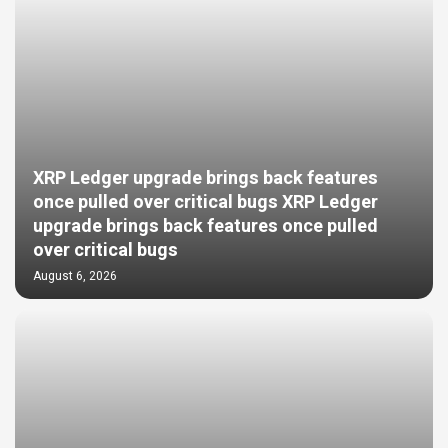
XRP Ledger upgrade brings back features
once pulled over critical bugs XRP Ledger
upgrade brings back features once pulled
over critical bugs
August 6, 2026