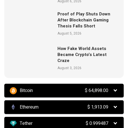
August 6, 2026
Proof of Play Shuts Down
After Blockchain Gaming
Thesis Falls Short
August 5, 2026
How Fake World Assets
Became Crypto’s Latest
Craze
August 3, 2026
Bitcoin
$
64,898.00
Ethereum
$
1,913.09
Tether
$
0.999487