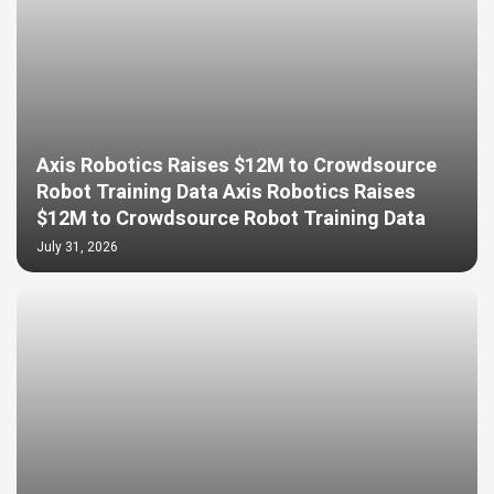
Axis Robotics Raises $12M to Crowdsource
Robot Training Data Axis Robotics Raises
$12M to Crowdsource Robot Training Data
July 31, 2026