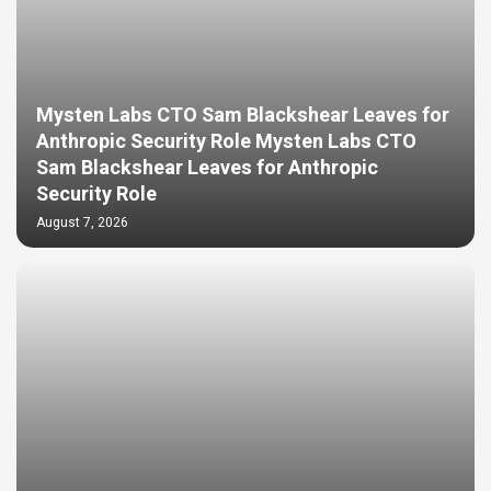
Mysten Labs CTO Sam Blackshear Leaves for
Anthropic Security Role Mysten Labs CTO
Sam Blackshear Leaves for Anthropic
Security Role
August 7, 2026