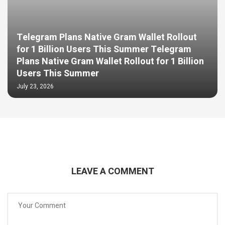
Telegram Plans Native Gram Wallet Rollout
for 1 Billion Users This Summer Telegram
Plans Native Gram Wallet Rollout for 1 Billion
Users This Summer
July 23, 2026
LEAVE A COMMENT