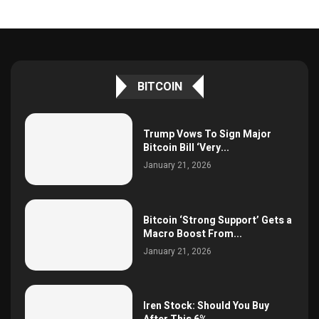
BITCOIN
Trump Vows To Sign Major
Bitcoin Bill ‘Very...
January 21, 2026
Bitcoin ‘Strong Support’ Gets a
Macro Boost From...
January 21, 2026
Iren Stock: Should You Buy