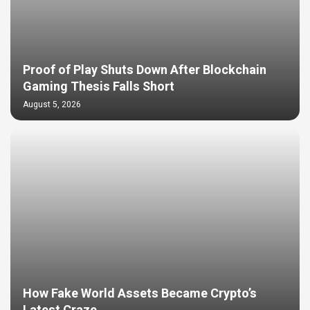
Proof of Play Shuts Down After Blockchain
Gaming Thesis Falls Short
August 5, 2026
How Fake World Assets Became Crypto’s