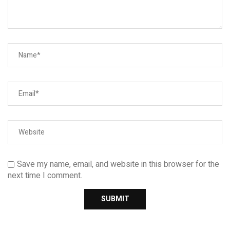
Save my name, email, and website in this browser for the
next time I comment.