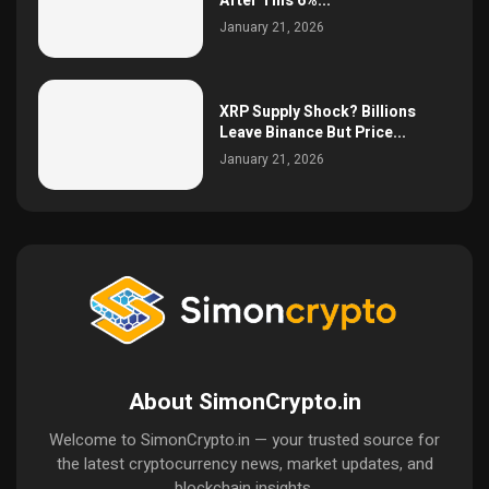
After This 6%...
January 21, 2026
XRP Supply Shock? Billions
Leave Binance But Price...
January 21, 2026
About SimonCrypto.in
Welcome to SimonCrypto.in — your trusted source for
the latest cryptocurrency news, market updates, and
blockchain insights.