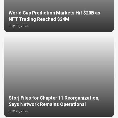
World Cup Prediction Markets Hit $20B as
NFT Trading Reached $24M
July 30, 2026
Storj Files for Chapter 11 Reorganization,
Says Network Remains Operational
July 28, 2026