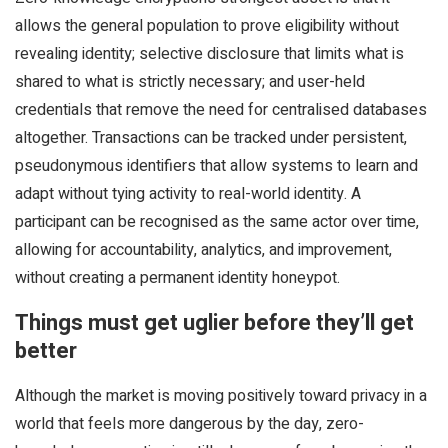
allows the general population to prove eligibility without
revealing identity; selective disclosure that limits what is
shared to what is strictly necessary; and user-held
credentials that remove the need for centralised databases
altogether. Transactions can be tracked under persistent,
pseudonymous identifiers that allow systems to learn and
adapt without tying activity to real-world identity. A
participant can be recognised as the same actor over time,
allowing for accountability, analytics, and improvement,
without creating a permanent identity honeypot.
Things must get uglier before they’ll get
better
Although the market is moving positively toward privacy in a
world that feels more dangerous by the day, zero-