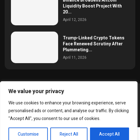
Binance Broadens Altcoin
Liquidity Boost Project With
20...
April 12, 2026
Trump-Linked Crypto Tokens
Face Renewed Scrutiny After
Plummeting...
April 11, 2026
We value your privacy
@2025 simoncrypto All Right Reserved.
We use cookies to enhance your browsing experience, serve
About Us
Contact
Disclaimer
Privacy Policy
personalised ads or content, and analyse our traffic. By clicking
Terms and Conditions
"Accept All", you consent to our use of cookies.
EN
Customise
Reject All
Accept All