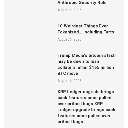
Anthropic Security Role
August 7, 2026
10 Weirdest Things Ever
Tokenized… Including Farts
August 6, 2026
Trump Media’s bitcoin stash
may be down to loan
collateral after $165 million
BTC move
August 6, 2026
XRP Ledger upgrade brings
back features once pulled
over critical bugs XRP
Ledger upgrade brings back
features once pulled over
critical bugs