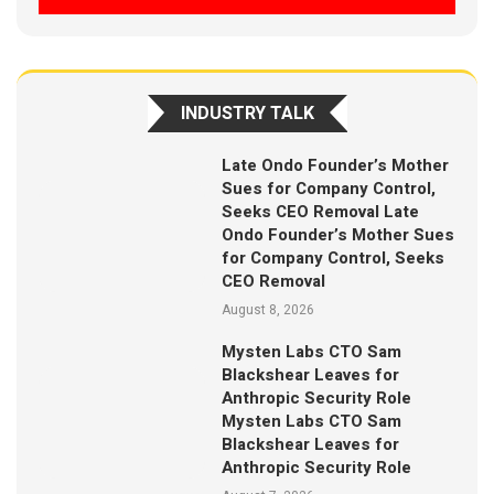
INDUSTRY TALK
Late Ondo Founder’s Mother
Sues for Company Control,
Seeks CEO Removal Late
Ondo Founder’s Mother Sues
for Company Control, Seeks
CEO Removal
August 8, 2026
Mysten Labs CTO Sam
Blackshear Leaves for
Anthropic Security Role
Mysten Labs CTO Sam
Blackshear Leaves for
Anthropic Security Role