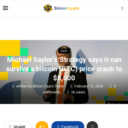
DeFi
Michael Saylor’s Strategy says it can
survive a bitcoin (BTC) price crash to
$8,000
written by
Simon Crypto Team
February 16, 2026
0
comments
26
views
0
Facebook
SHARE