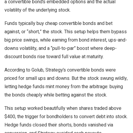
a convertible bond’s embedded options and the actual
volatility of the underlying stock.
Funds typically buy cheap convertible bonds and bet
against, or “short,” the stock. This setup helps them bypass
big price swings, while earning from bond interest, ups-and-
downs volatility, and a “pull-to-par” boost where deep-
discount bonds rise toward full value at maturity.
According to Golub, Strategy’s convertible bonds were
priced for small ups and downs. But the stock swung wildly,
letting hedge funds mint money from the arbitrage: buying
the bonds cheaply while betting against the stock.
This setup worked beautifully when shares traded above
$400, the trigger for bondholders to convert debt into stock.
Hedge funds closed their shorts, bonds vanished via