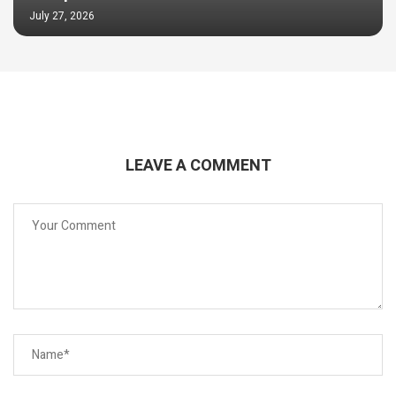
July 27, 2026
LEAVE A COMMENT