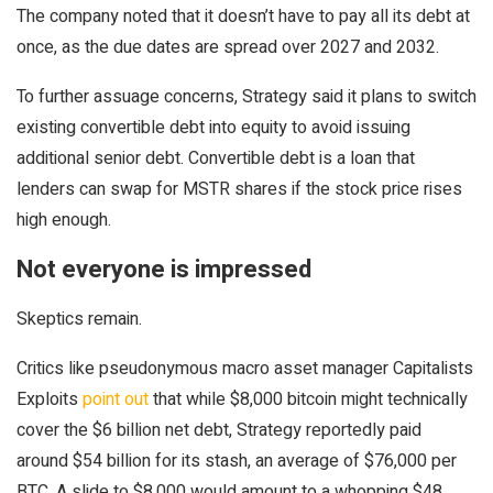
The company noted that it doesn’t have to pay all its debt at
once, as the due dates are spread over 2027 and 2032.
To further assuage concerns, Strategy said it plans to switch
existing convertible debt into equity to avoid issuing
additional senior debt. Convertible debt is a loan that
lenders can swap for MSTR shares if the stock price rises
high enough.
Not everyone is impressed
Skeptics remain.
Critics like pseudonymous macro asset manager Capitalists
Exploits
point out
that while $8,000 bitcoin might technically
cover the $6 billion net debt, Strategy reportedly paid
around $54 billion for its stash, an average of $76,000 per
BTC. A slide to $8,000 would amount to a whopping $48