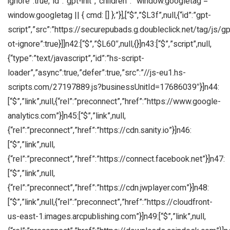
ignore”:true,”id”:”gpt-init”,”children”:” window.googletag =
window.googletag || { cmd: [] };”}],[“$”,”$L3f”,null,{“id”:”gpt-
script”,”src”:”https://securepubads.g.doubleclick.net/tag/js/gpt
ot-ignore”:true}]]n42:[“$”,”$L60″,null,{}]n43:[“$”,”script”,null,
{“type”:”text/javascript”,”id”:”hs-script-
loader”,”async”:true,”defer”:true,”src”:”//js-eu1.hs-
scripts.com/27197889.js?businessUnitId=17686039″}]n44:
[“$”,”link”,null,{“rel”:”preconnect”,”href”:”https://www.google-
analytics.com”}]n45:[“$”,”link”,null,
{“rel”:”preconnect”,”href”:”https://cdn.sanity.io”}]n46:
[“$”,”link”,null,
{“rel”:”preconnect”,”href”:”https://connect.facebook.net”}]n47:
[“$”,”link”,null,
{“rel”:”preconnect”,”href”:”https://cdn.jwplayer.com”}]n48:
[“$”,”link”,null,{“rel”:”preconnect”,”href”:”https://cloudfront-
us-east-1.images.arcpublishing.com”}]n49:[“$”,”link”,null,