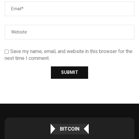
Save my name, email, and website in this browser for the
next time I comment.
BITCOIN