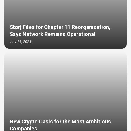
Storj Files for Chapter 11 Reorganization,
Says Network Remains Operational
July 28, 2026
New Crypto Oasis for the Most Ambitious
Companies