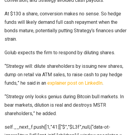
conversion, and Strategy avoided cash payouts.
At $130 a share, conversion makes no sense. So hedge
funds will likely demand full cash repayment when the
bonds mature, potentially putting Strategy’s finances under
strain.
Golub expects the firm to respond by diluting shares.
“Strategy will: dilute shareholders by issuing new shares,
dump on retail via ATM sales, to raise cash to pay hedge
funds,” he said in an
explainer post on LinkedIn
.
“Strategy only looks genius during Bitcoin bull markets. In
bear markets, dilution is real and destroys MSTR
shareholders,” he added.
self.__next_f.push([1,”41:[[“$”,”$L3f”,null,{“data-ot-