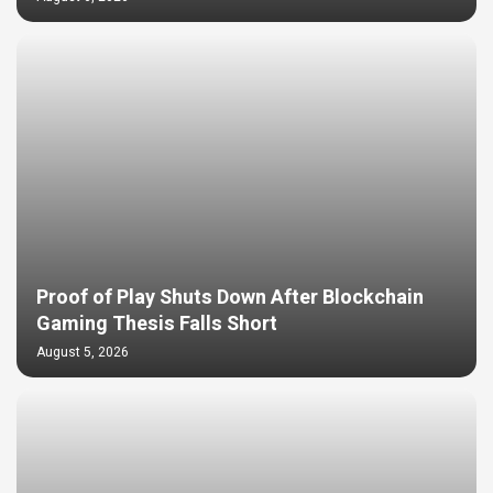
Proof of Play Shuts Down After Blockchain
Gaming Thesis Falls Short
August 5, 2026