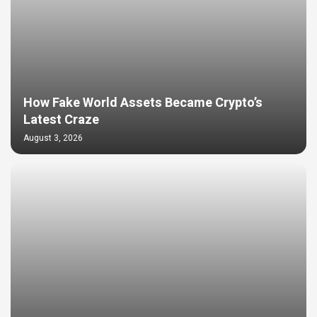
How Fake World Assets Became Crypto’s
Latest Craze
August 3, 2026