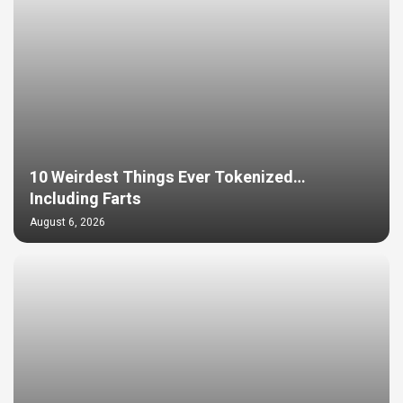
10 Weirdest Things Ever Tokenized…
Including Farts
August 6, 2026