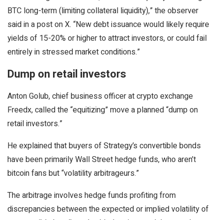
BTC long-term (limiting collateral liquidity),” the observer
said in a post on X. “New debt issuance would likely require
yields of 15-20% or higher to attract investors, or could fail
entirely in stressed market conditions.”
Dump on retail investors
Anton Golub, chief business officer at crypto exchange
Freedx, called the “equitizing” move a planned “dump on
retail investors.”
He explained that buyers of Strategy’s convertible bonds
have been primarily Wall Street hedge funds, who aren’t
bitcoin fans but “volatility arbitrageurs.”
The arbitrage involves hedge funds profiting from
discrepancies between the expected or implied volatility of