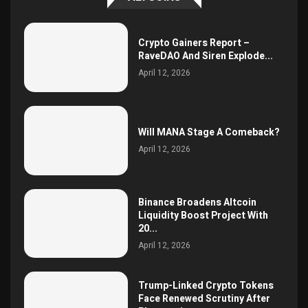
Crypto Gainers Report –
RaveDAO And Siren Explode...
April 12, 2026
Will MANA Stage A Comeback?
April 12, 2026
Binance Broadens Altcoin
Liquidity Boost Project With
20...
April 12, 2026
Trump-Linked Crypto Tokens
Face Renewed Scrutiny After