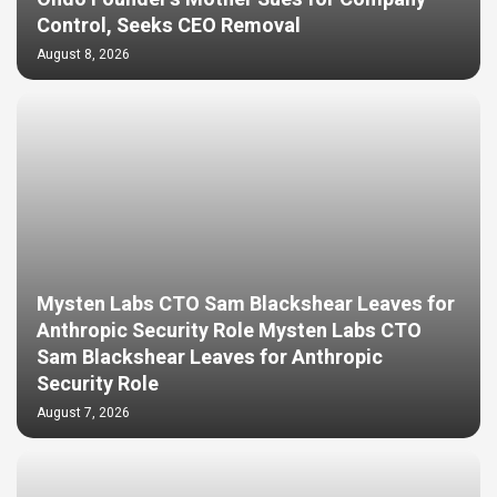
Control, Seeks CEO Removal
August 8, 2026
Mysten Labs CTO Sam Blackshear Leaves for
Anthropic Security Role Mysten Labs CTO
Sam Blackshear Leaves for Anthropic
Security Role
August 7, 2026