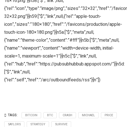
16×16.png”}]n58:[“$”,”link”,null,
{“rel”:”icon”,”type”:”image/png”,”sizes”:”32×32″,”href”:”/favic
32×32.png”}]n59:[“$”,”link”,null,{“rel”:”apple-touch-
icon”,”sizes”:”180×180″,”href”:”/favicons/production/apple-
touch-icon-180×180.png”}]n5a:[“$”,”meta”,null,
{“name”:”theme-color”,”content”:”#fff”}]n5b:[“$”,”meta”,null,
{“name”:”viewport”,”content”:”width=device-width, initial-
scale=1, maximum-scale=1″}]n5c:[“$”,”link”,null,
{“rel”:”hub”,”href”:”https://pubsubhubbub.appspot.com/”}]n5d:
[“$”,”link”,null,
{“rel”:”self”,”href”:”/arc/outboundfeeds/rss”}]n”])
TAGS:
BITCOIN
BTC
CRASH
MICHAEL
PRICE
SAYLORS
STRATEGY
SURVIVE