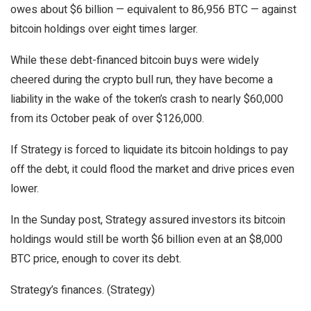
owes about $6 billion — equivalent to 86,956 BTC — against
bitcoin holdings over eight times larger.
While these debt-financed bitcoin buys were widely
cheered during the crypto bull run, they have become a
liability in the wake of the token’s crash to nearly $60,000
from its October peak of over $126,000.
If Strategy is forced to liquidate its bitcoin holdings to pay
off the debt, it could flood the market and drive prices even
lower.
In the Sunday post, Strategy assured investors its bitcoin
holdings would still be worth $6 billion even at an $8,000
BTC price, enough to cover its debt.
Strategy’s finances. (Strategy)