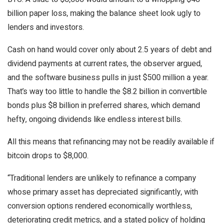
billion paper loss, making the balance sheet look ugly to
lenders and investors.
Cash on hand would cover only about 2.5 years of debt and
dividend payments at current rates, the observer argued,
and the software business pulls in just $500 million a year.
That’s way too little to handle the $8.2 billion in convertible
bonds plus $8 billion in preferred shares, which demand
hefty, ongoing dividends like endless interest bills.
All this means that refinancing may not be readily available if
bitcoin drops to $8,000.
“Traditional lenders are unlikely to refinance a company
whose primary asset has depreciated significantly, with
conversion options rendered economically worthless,
deteriorating credit metrics, and a stated policy of holding