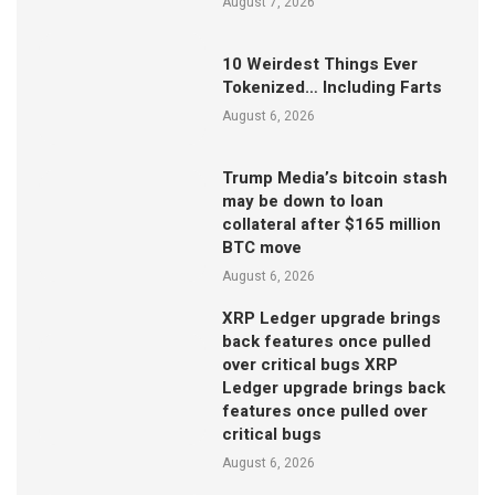
August 7, 2026
10 Weirdest Things Ever
Tokenized… Including Farts
August 6, 2026
Trump Media’s bitcoin stash
may be down to loan
collateral after $165 million
BTC move
August 6, 2026
XRP Ledger upgrade brings
back features once pulled
over critical bugs XRP
Ledger upgrade brings back
features once pulled over
critical bugs
August 6, 2026