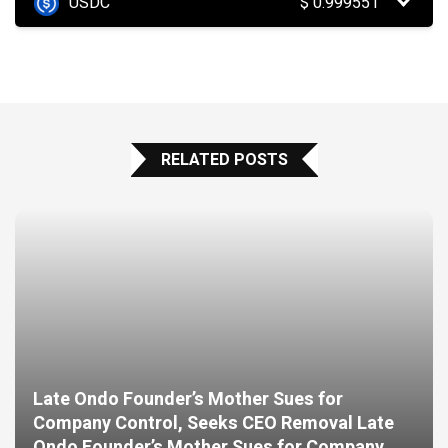
USDC
$
0.999551
RELATED POSTS
Late Ondo Founder’s Mother Sues for
Company Control, Seeks CEO Removal Late
Ondo Founder’s Mother Sues for Company