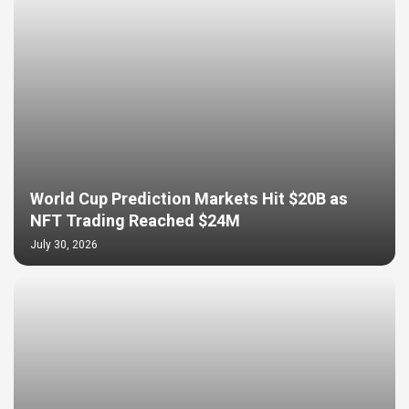
World Cup Prediction Markets Hit $20B as
NFT Trading Reached $24M
July 30, 2026