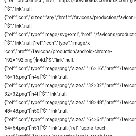
{“rel”:”preconnect”,”href”:”https://downloads.coindesk.com”}]n
[“$”,”link”,null,
{“rel”:”icon”,”sizes”:”any”,”href”:”/favicons/production/favicon.i
[“$”,”link”,null,
{“rel”:”icon”,”type”:”image/svg+xml”,”href”:”/favicons/producti
[“$”,”link”,null,{“rel”:”icon”,”type”:”image/x-
icon”,”href”:”/favicons/production/android-chrome-
192×192.png”}]n4d:[“$”,”link”,null,
{“rel”:”icon”,”type”:”image/png”,”sizes”:”16×16″,”href”:”/favic
16×16.png”}]n4e:[“$”,”link”,null,
{“rel”:”icon”,”type”:”image/png”,”sizes”:”32×32″,”href”:”/favic
32×32.png”}]n4f:[“$”,”link”,null,
{“rel”:”icon”,”type”:”image/png”,”sizes”:”48×48″,”href”:”/favic
48×48.png”}]n50:[“$”,”link”,null,
{“rel”:”icon”,”type”:”image/png”,”sizes”:”64×64″,”href”:”/favic
64×64.png”}]n51:[“$”,”link”,null,{“rel”:”apple-touch-