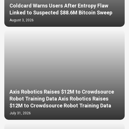
Coldcard Warns Users After Entropy Flaw
Linked to Suspected $88.6M Bitcoin Sweep
August 3, 2026
Axis Robotics Raises $12M to Crowdsource
Robot Training Data Axis Robotics Raises
$12M to Crowdsource Robot Training Data
July 31, 2026