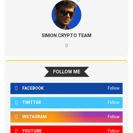
SIMON CRYPTO TEAM
FOLLOW ME
FACEBOOK
Follow
TWITTER
Follow
INSTAGRAM
Follow
YOUTUBE
Follow