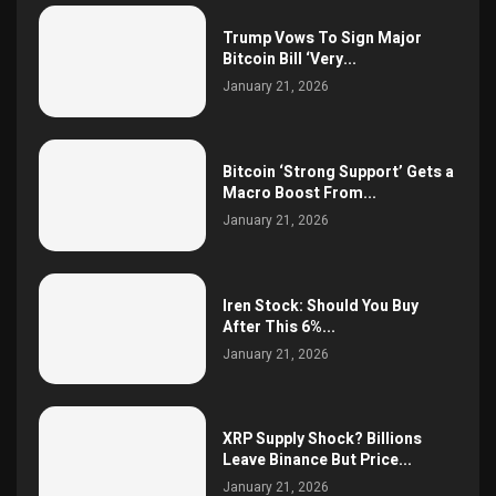
Trump Vows To Sign Major
Bitcoin Bill ‘Very...
January 21, 2026
Bitcoin ‘Strong Support’ Gets a
Macro Boost From...
January 21, 2026
Iren Stock: Should You Buy
After This 6%...
January 21, 2026
XRP Supply Shock? Billions
Leave Binance But Price...
January 21, 2026