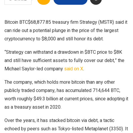
Bitcoin
BTC
$
68,877.85
treasury firm Strategy (MSTR) said it
can ride out a potential plunge in the price of the largest
cryptocurrency to $8,000 and still honor its debt.
“Strategy can withstand a drawdown in $BTC price to $8K
and still have sufficient assets to fully cover our debt,” the
Michael Saylor-led company
said on X
.
The company, which holds more bitcoin than any other
publicly traded company, has accumulated 714,644 BTC,
worth roughly $49.3 billion at current prices, since adopting it
as a treasury asset in 2020.
Over the years, it has stacked bitcoin via debt, a tactic
echoed by peers such as Tokyo-listed Metaplanet (3350). It