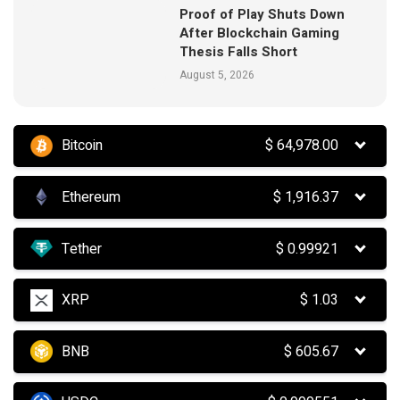
Proof of Play Shuts Down
After Blockchain Gaming
Thesis Falls Short
August 5, 2026
Bitcoin
$
64,978.00
Ethereum
$
1,916.37
Tether
$
0.99921
XRP
$
1.03
BNB
$
605.67