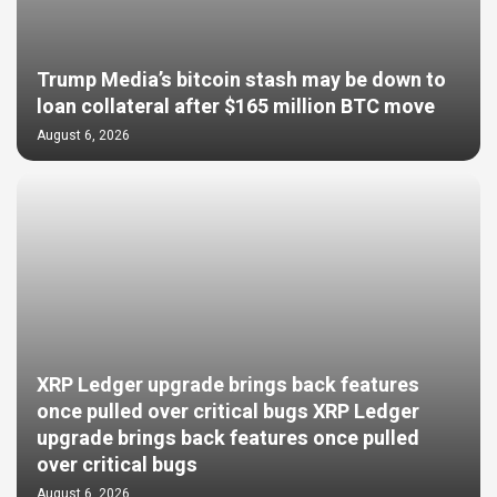
Trump Media’s bitcoin stash may be down to
loan collateral after $165 million BTC move
August 6, 2026
XRP Ledger upgrade brings back features
once pulled over critical bugs XRP Ledger
upgrade brings back features once pulled
over critical bugs
August 6, 2026