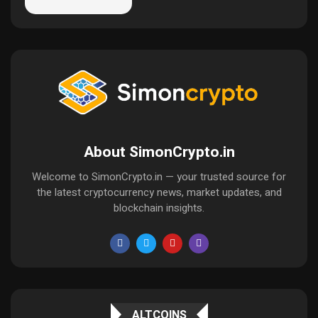
About SimonCrypto.in
Welcome to SimonCrypto.in — your trusted source for
the latest cryptocurrency news, market updates, and
blockchain insights.
ALTCOINS