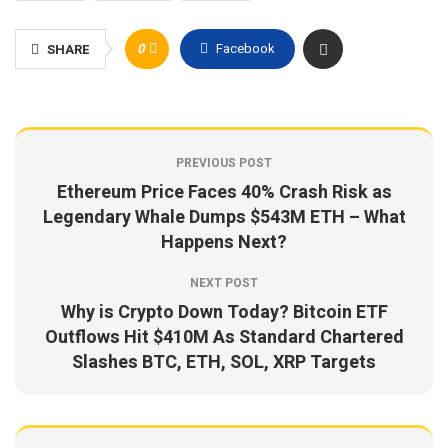
0
Facebook
SHARE
PREVIOUS POST
Ethereum Price Faces 40% Crash Risk as
Legendary Whale Dumps $543M ETH – What
Happens Next?
NEXT POST
Why is Crypto Down Today? Bitcoin ETF
Outflows Hit $410M As Standard Chartered
Slashes BTC, ETH, SOL, XRP Targets