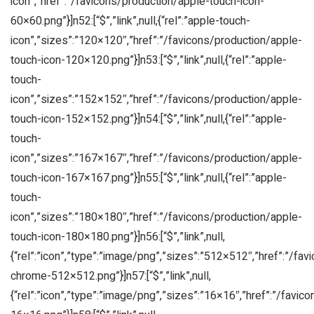
icon”,”href”:”/favicons/production/apple-touch-icon-
60×60.png”}]n52:[“$”,”link”,null,{“rel”:”apple-touch-
icon”,”sizes”:”120×120″,”href”:”/favicons/production/apple-
touch-icon-120×120.png”}]n53:[“$”,”link”,null,{“rel”:”apple-
touch-
icon”,”sizes”:”152×152″,”href”:”/favicons/production/apple-
touch-icon-152×152.png”}]n54:[“$”,”link”,null,{“rel”:”apple-
touch-
icon”,”sizes”:”167×167″,”href”:”/favicons/production/apple-
touch-icon-167×167.png”}]n55:[“$”,”link”,null,{“rel”:”apple-
touch-
icon”,”sizes”:”180×180″,”href”:”/favicons/production/apple-
touch-icon-180×180.png”}]n56:[“$”,”link”,null,
{“rel”:”icon”,”type”:”image/png”,”sizes”:”512×512″,”href”:”/fa
chrome-512×512.png”}]n57:[“$”,”link”,null,
{“rel”:”icon”,”type”:”image/png”,”sizes”:”16×16″,”href”:”/favic