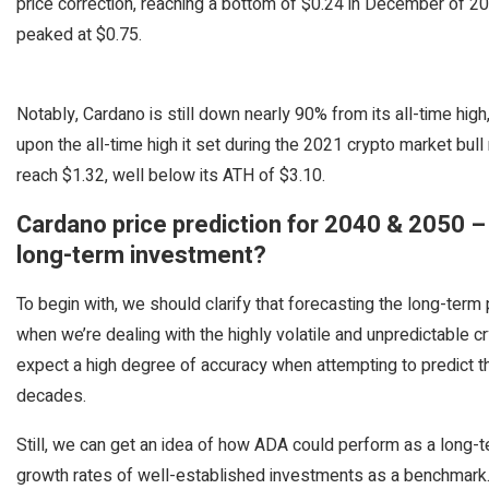
price correction, reaching a bottom of $0.24 in December of 2
peaked at $0.75.
Notably, Cardano is still down nearly 90% from its all-time hi
upon the all-time high it set during the 2021 crypto market bul
reach $1.32, well below its ATH of $3.10.
Cardano price prediction for 2040 & 2050 
long-term investment?
To begin with, we should clarify that forecasting the long-term 
when we’re dealing with the highly volatile and unpredictable c
expect a high degree of accuracy when attempting to predict t
decades.
Still, we can get an idea of how ADA could perform as a long-t
growth rates of well-established investments as a benchmark