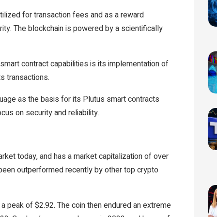
tilized for transaction fees and as a reward
ty. The blockchain is powered by a scientifically
mart contract capabilities is its implementation of
s transactions.
uage as the basis for its Plutus smart contracts
cus on security and reliability.
ket today, and has a market capitalization of over
as been outperformed recently by other top crypto
 a peak of $2.92. The coin then endured an extreme