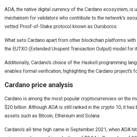
ADA, the native digital currency of the Cardano ecosystem, is u
mechanism for validators who contribute to the network’s securi
vetted Proof-of-Stake protocol known as Ouroboros.
What sets Cardano apart from other blockchain platforms with s
the EUTXO (Extended Unspent Transaction Output) model for it
Additionally, Cardano’s choice of the Haskell programming lang
enables formal verification, highlighting the Cardano project’s fo
Cardano price analysis
Cardano is among the most popular cryptocurrencies on the mar
$20 billion. Although ADA is still ranked in the crypto 10, it h
assets such as Bitcoin, Ethereum and Solana.
Cardano’s all-time high came in September 2021, when ADA hit