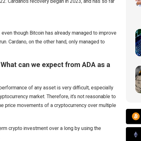
022. Cardano’s recovery began in 2023, and has so far
gh, even though Bitcoin has already managed to improve
l run. Cardano, on the other hand, only managed to
– What can we expect from ADA as a
performance of any asset is very difficult, especially
ryptocurrency market. Therefore, it’s not reasonable to
he price movements of a cryptocurrency over multiple
erm crypto investment over a long by using the
.