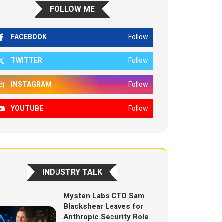
FOLLOW ME
FACEBOOK
Follow
TWITTER
Follow
INSTAGRAM
Follow
YOUTUBE
Follow
INDUSTRY TALK
Mysten Labs CTO Sam
Blackshear Leaves for
Anthropic Security Role