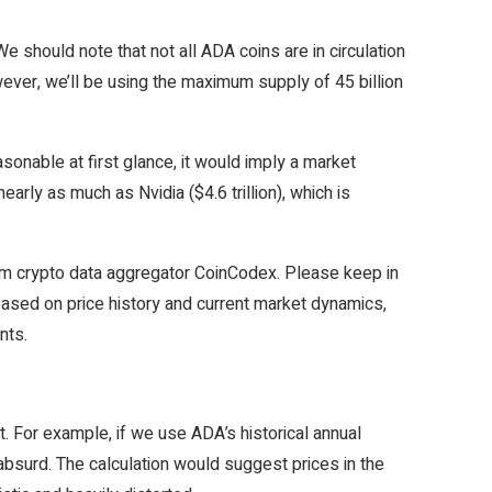
e should note that not all ADA coins are in circulation
However, we’ll be using the maximum supply of 45 billion
sonable at first glance, it would imply a market
nearly as much as Nvidia ($4.6 trillion), which is
rom crypto data aggregator CoinCodex. Please keep in
y based on price history and current market dynamics,
ents.
. For example, if we use ADA’s historical annual
absurd. The calculation would suggest prices in the