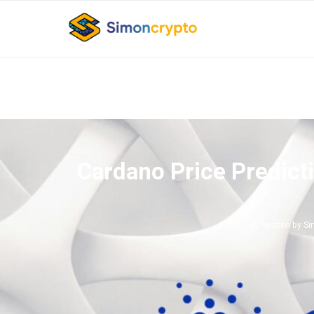
Cardano Price Predict
written by
Si