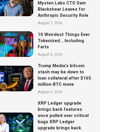
Mysten Labs CTO Sam
Blackshear Leaves for
Anthropic Security Role
August 7, 2026
10 Weirdest Things Ever
Tokenized… Including
Farts
August 6, 2026
Trump Media’s bitcoin
stash may be down to
loan collateral after $165
million BTC move
August 6, 2026
XRP Ledger upgrade
brings back features
once pulled over critical
bugs XRP Ledger
upgrade brings back