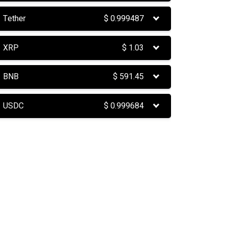
Tether
$
0.999487
XRP
$
1.03
BNB
$
591.45
USDC
$
0.999684