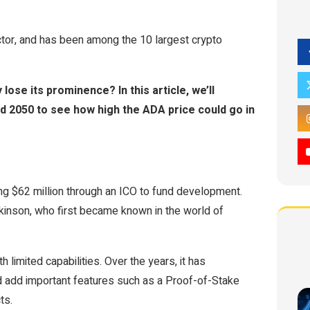
ctor, and has been among the 10 largest crypto
y lose its prominence? In this article, we’ll
d 2050 to see how high the ADA price could go in
ing $62 million through an ICO to fund development.
inson, who first became known in the world of
 limited capabilities. Over the years, it has
d add important features such as a Proof-of-Stake
ts.