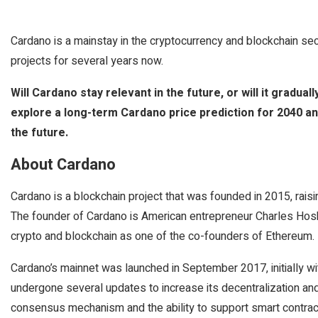
Cardano is a mainstay in the cryptocurrency and blockchain se
projects for several years now.
Will Cardano stay relevant in the future, or will it graduall
explore a long-term Cardano price prediction for 2040 an
the future.
About Cardano
Cardano is a blockchain project that was founded in 2015, rais
The founder of Cardano is American entrepreneur Charles Hosk
crypto and blockchain as one of the co-founders of Ethereum.
Cardano’s mainnet was launched in September 2017, initially with
undergone several updates to increase its decentralization an
consensus mechanism and the ability to support smart contrac