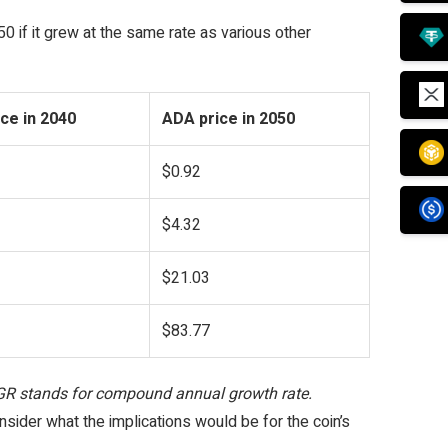
0 if it grew at the same rate as various other
ce in 2040
ADA price in 2050
$0.92
$4.32
$21.03
$83.77
AGR stands for compound annual growth rate.
nsider what the implications would be for the coin’s