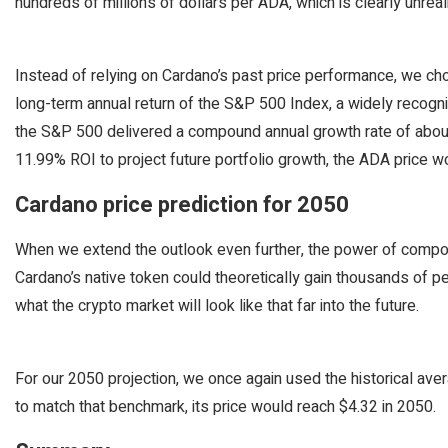
hundreds of millions of dollars per ADA, which is clearly unreali
Instead of relying on Cardano’s past price performance, we 
long-term annual return of the S&P 500 Index, a widely reco
the S&P 500 delivered a compound annual growth rate of about 
11.99% ROI to project future portfolio growth, the ADA price 
Cardano price prediction for 2050
When we extend the outlook even further, the power of comp
Cardano’s native token could theoretically gain thousands of pe
what the crypto market will look like that far into the future.
For our 2050 projection, we once again used the historical ave
to match that benchmark, its price would reach $4.32 in 2050.