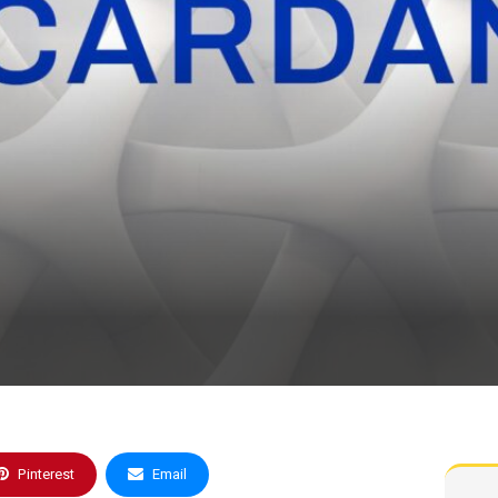
Pinterest
Email