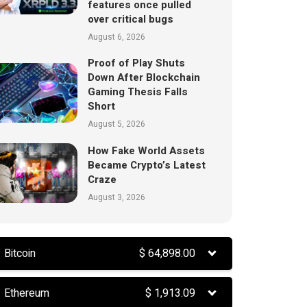
features once pulled
over critical bugs
August 6, 2026
Proof of Play Shuts
Down After Blockchain
Gaming Thesis Falls
Short
August 5, 2026
How Fake World Assets
Became Crypto’s Latest
Craze
August 3, 2026
Bitcoin
$
64,898.00
Ethereum
$
1,913.09