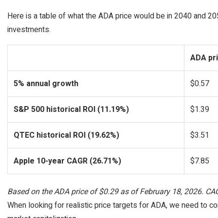
Here is a table of what the ADA price would be in 2040 and 205
investments.
ADA pri
5% annual growth
$0.57
S&P 500 historical ROI (11.19%)
$1.39
QTEC historical ROI (19.62%)
$3.51
Apple 10-year CAGR (26.71%)
$7.85
Based on the ADA price of $0.29 as of February 18, 2026. C
When looking for realistic price targets for ADA, we need to co