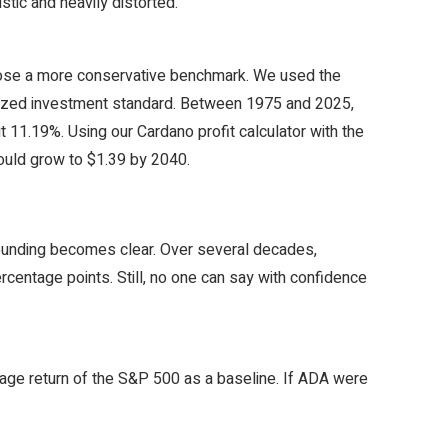
stic and heavily distorted.
chose a more conservative benchmark. We used the
gnized investment standard. Between 1975 and 2025,
11.19%. Using our Cardano profit calculator with the
would grow to $1.39 by 2040.
ounding becomes clear. Over several decades,
rcentage points. Still, no one can say with confidence
rage return of the S&P 500 as a baseline. If ADA were