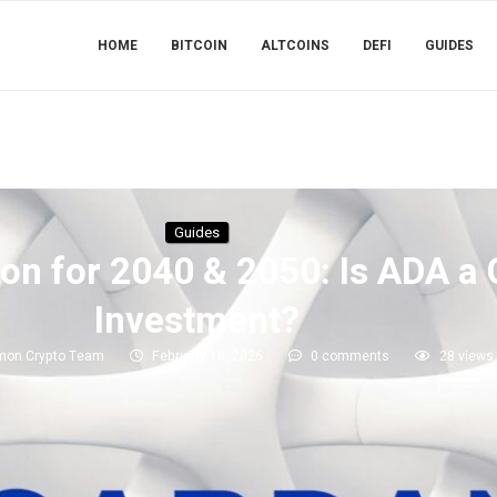
HOME
BITCOIN
ALTCOINS
DEFI
GUIDES
Guides
ion for 2040 & 2050: Is ADA 
Investment?
mon Crypto Team
February 18, 2026
0 comments
28
views