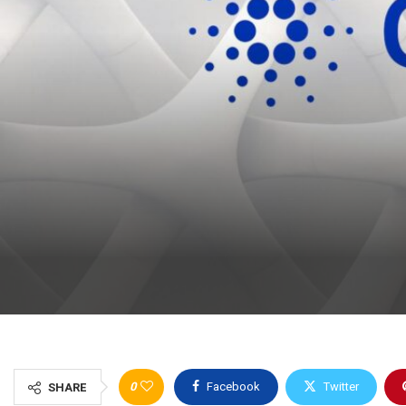
0
Facebook
Twitter
SHARE