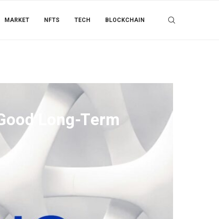
MARKET
NFTS
TECH
BLOCKCHAIN
a Good Long-Term