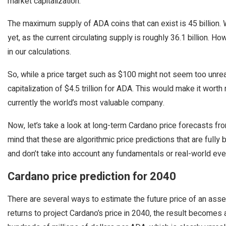
market capitalization.
The maximum supply of ADA coins that can exist is 45 billion. W
yet, as the current circulating supply is roughly 36.1 billion. 
in our calculations.
So, while a price target such as $100 might not seem too unrea
capitalization of $4.5 trillion for ADA. This would make it worth 
currently the world’s most valuable company.
Now, let’s take a look at long-term Cardano price forecasts f
mind that these are algorithmic price predictions that are full
and don’t take into account any fundamentals or real-world ev
Cardano price prediction for 2040
There are several ways to estimate the future price of an asset
returns to project Cardano’s price in 2040, the result becomes 