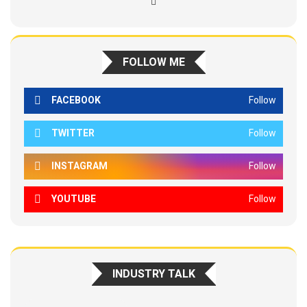
FOLLOW ME
FACEBOOK
Follow
TWITTER
Follow
INSTAGRAM
Follow
YOUTUBE
Follow
INDUSTRY TALK