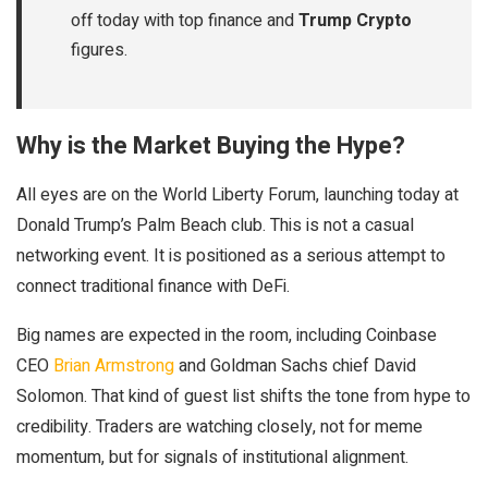
off today with top finance and
Trump Crypto
figures.
Why is the Market Buying the Hype?
All eyes are on the World Liberty Forum, launching today at
Donald Trump’s Palm Beach club. This is not a casual
networking event. It is positioned as a serious attempt to
connect traditional finance with DeFi.
Big names are expected in the room, including Coinbase
CEO
Brian Armstrong
and Goldman Sachs chief David
Solomon. That kind of guest list shifts the tone from hype to
credibility. Traders are watching closely, not for meme
momentum, but for signals of institutional alignment.