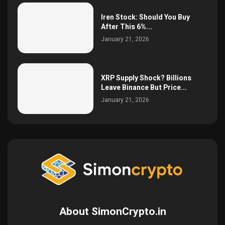
Iren Stock: Should You Buy
After This 6%...
January 21, 2026
XRP Supply Shock? Billions
Leave Binance But Price...
January 21, 2026
About SimonCrypto.in