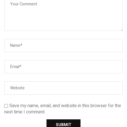
Save my name, email, and website in this browser for the
next time I comment.