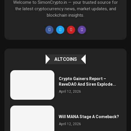
Welcome to SimonCrypto.in — your trusted source for
the latest cryptocurrency news, market updates, and
blockchain insights.
ALTCOINS
Crypto Gainers Report –
RaveDAO And Siren Explode...
April 12, 2026
Will MANA Stage A Comeback?
April 12, 2026