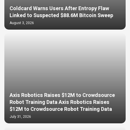
Coldcard Warns Users After Entropy Flaw
Linked to Suspected $88.6M Bitcoin Sweep
August 3, 2026
Axis Robotics Raises $12M to Crowdsource
Robot Training Data Axis Robotics Raises
$12M to Crowdsource Robot Training Data
July 31, 2026