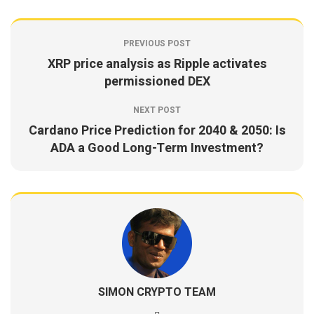
PREVIOUS POST
XRP price analysis as Ripple activates
permissioned DEX
NEXT POST
Cardano Price Prediction for 2040 & 2050: Is
ADA a Good Long-Term Investment?
SIMON CRYPTO TEAM