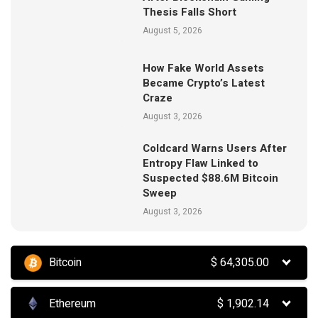
Thesis Falls Short
August 5, 2026
How Fake World Assets
Became Crypto’s Latest
Craze
August 3, 2026
Coldcard Warns Users After
Entropy Flaw Linked to
Suspected $88.6M Bitcoin
Sweep
August 3, 2026
Bitcoin
$
64,305.00
Ethereum
$
1,902.14