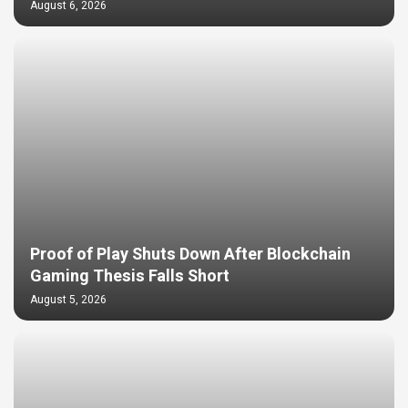
August 6, 2026
Proof of Play Shuts Down After Blockchain
Gaming Thesis Falls Short
August 5, 2026