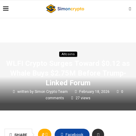
Altcoins
WLFI Crypto Surges Toward $0.12 as
Whale Buys $2.75M Before Trump-
Linked Forum
written by
Simon Crypto Team
February 18, 2026
0
comments
27
views
0
Facebook
SHARE