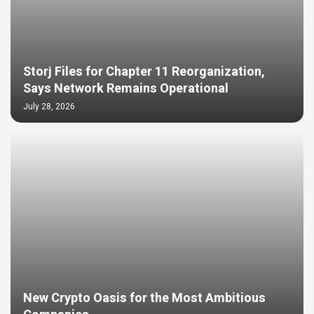
Storj Files for Chapter 11 Reorganization,
Says Network Remains Operational
July 28, 2026
New Crypto Oasis for the Most Ambitious