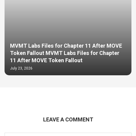
MVMT Labs Files for Chapter 11 After MOVE
Token Fallout MVMT Labs Files for Chapter
11 After MOVE Token Fallout
July 23, 2026
LEAVE A COMMENT