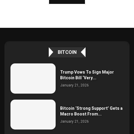
BITCOIN
Trump Vows To Sign Major
Bitcoin Bill ‘Very...
January 21, 2026
Bitcoin ‘Strong Support’ Gets a
Macro Boost From...
January 21, 2026