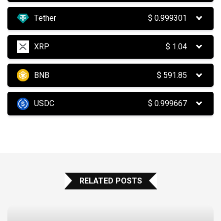
Tether
$
0.999301
XRP
$
1.04
BNB
$
591.85
USDC
$
0.999667
RELATED POSTS