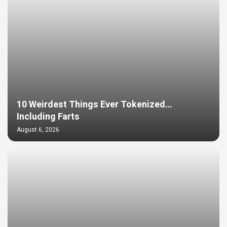
10 Weirdest Things Ever Tokenized…
Including Farts
August 6, 2026