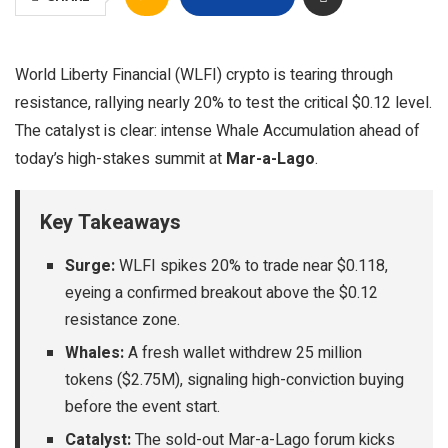
World Liberty Financial (WLFI) crypto is tearing through
resistance, rallying nearly 20% to test the critical $0.12 level.
The catalyst is clear: intense Whale Accumulation ahead of
today’s high-stakes summit at
Mar-a-Lago
.
Key Takeaways
Surge:
WLFI spikes 20% to trade near $0.118,
eyeing a confirmed breakout above the $0.12
resistance zone.
Whales:
A fresh wallet withdrew 25 million
tokens ($2.75M), signaling high-conviction buying
before the event start.
Catalyst:
The sold-out Mar-a-Lago forum kicks