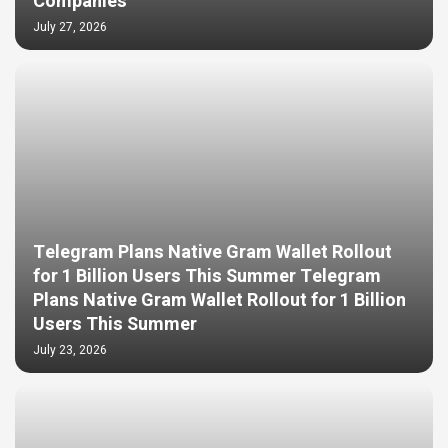
Companies
July 27, 2026
Telegram Plans Native Gram Wallet Rollout
for 1 Billion Users This Summer Telegram
Plans Native Gram Wallet Rollout for 1 Billion
Users This Summer
July 23, 2026