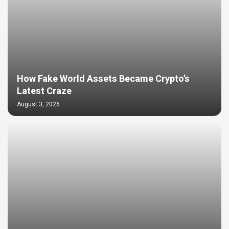
How Fake World Assets Became Crypto’s
Latest Craze
August 3, 2026