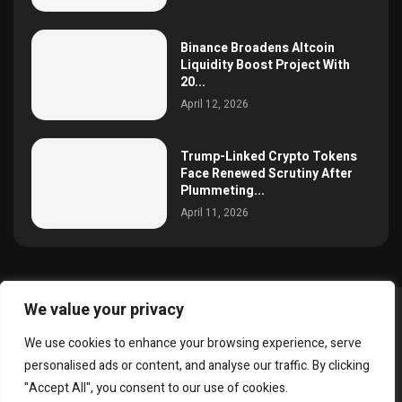
Binance Broadens Altcoin
Liquidity Boost Project With
20...
April 12, 2026
Trump-Linked Crypto Tokens
Face Renewed Scrutiny After
Plummeting...
April 11, 2026
We value your privacy
@2025 simoncrypto All Right Reserved.
We use cookies to enhance your browsing experience, serve
About Us
Contact
Disclaimer
Privacy Policy
personalised ads or content, and analyse our traffic. By clicking
Terms and Conditions
"Accept All", you consent to our use of cookies.