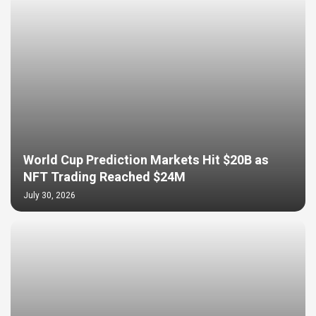
World Cup Prediction Markets Hit $20B as
NFT Trading Reached $24M
July 30, 2026