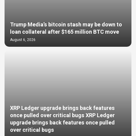
Trump Media’s bitcoin stash may be down to
loan collateral after $165 million BTC move
August 6, 2026
XRP Ledger upgrade brings back features
once pulled over critical bugs XRP Ledger
upgrade brings back features once pulled
over critical bugs