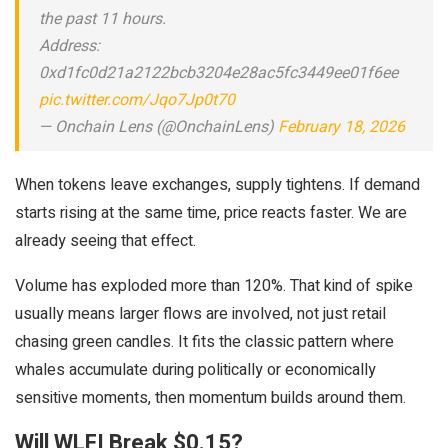
the past 11 hours.
Address:
0xd1fc0d21a2122bcb3204e28ac5fc3449ee01f6ee
pic.twitter.com/Jqo7Jp0t70
— Onchain Lens (@OnchainLens)
February 18, 2026
When tokens leave exchanges, supply tightens. If demand
starts rising at the same time, price reacts faster. We are
already seeing that effect.
Volume has exploded more than 120%. That kind of spike
usually means larger flows are involved, not just retail
chasing green candles. It fits the classic pattern where
whales accumulate during politically or economically
sensitive moments, then momentum builds around them.
Will WLFI Break $0.15?