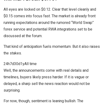
All eyes are locked on $0.12. Clear that level cleanly and
$0.15 comes into focus fast. The market is already front
running expectations around the rumored “World Swap”
forex service and potential RWA integrations set to be
discussed at the forum.
That kind of anticipation fuels momentum. But it also raises
the stakes.
24h
7d
30d
1y
All time
Well, the announcements come with real details and
timelines, buyers likely press harder. If it is vague or
delayed, a sharp sell the news reaction would not be
surprising.
For now, though, sentiment is leaning bullish. The