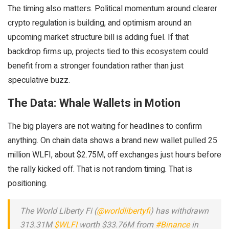
The timing also matters. Political momentum around clearer
crypto regulation is building, and optimism around an
upcoming market structure bill is adding fuel. If that
backdrop firms up, projects tied to this ecosystem could
benefit from a stronger foundation rather than just
speculative buzz.
The Data: Whale Wallets in Motion
The big players are not waiting for headlines to confirm
anything. On chain data shows a brand new wallet pulled 25
million WLFI, about $2.75M, off exchanges just hours before
the rally kicked off. That is not random timing. That is
positioning.
The World Liberty Fi (
@worldlibertyfi
) has withdrawn
313.31M
$WLFI
worth $33.76M from
#Binance
in