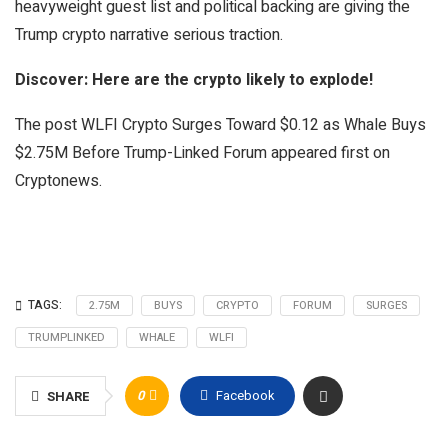
heavyweight guest list and political backing are giving the
Trump crypto narrative serious traction.
Discover: Here are the crypto likely to explode!
The post WLFI Crypto Surges Toward $0.12 as Whale Buys
$2.75M Before Trump-Linked Forum appeared first on
Cryptonews.
TAGS:
2.75M
BUYS
CRYPTO
FORUM
SURGES
TRUMPLINKED
WHALE
WLFI
0
Facebook
SHARE