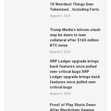
10 Weirdest Things Ever
Tokenized… Including Farts
August 6, 2026
Trump Media’s bitcoin stash
may be down to loan
collateral after $165 million
BTC move
August 6, 2026
XRP Ledger upgrade brings
back features once pulled
over critical bugs XRP
Ledger upgrade brings back
features once pulled over
critical bugs
August 6, 2026
Proof of Play Shuts Down
After Blockchain Gaming