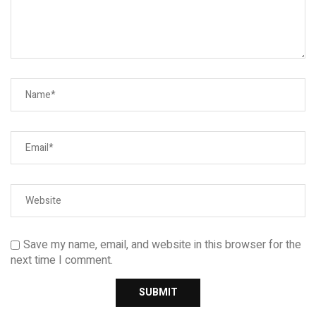
Save my name, email, and website in this browser for the
next time I comment.