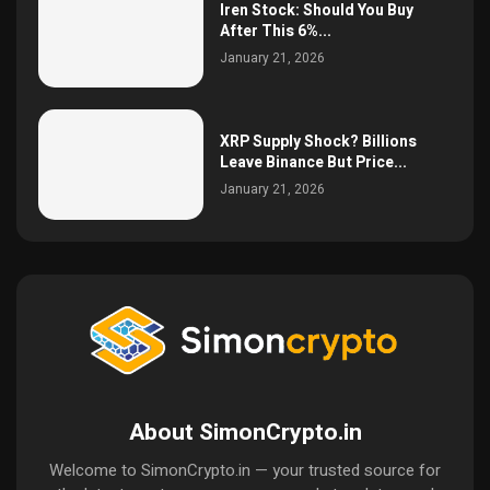
Iren Stock: Should You Buy
After This 6%...
January 21, 2026
XRP Supply Shock? Billions
Leave Binance But Price...
January 21, 2026
About SimonCrypto.in
Welcome to SimonCrypto.in — your trusted source for