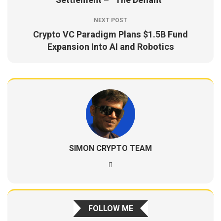
Settlement – “The Defiant”
NEXT POST
Crypto VC Paradigm Plans $1.5B Fund
Expansion Into AI and Robotics
SIMON CRYPTO TEAM
FOLLOW ME