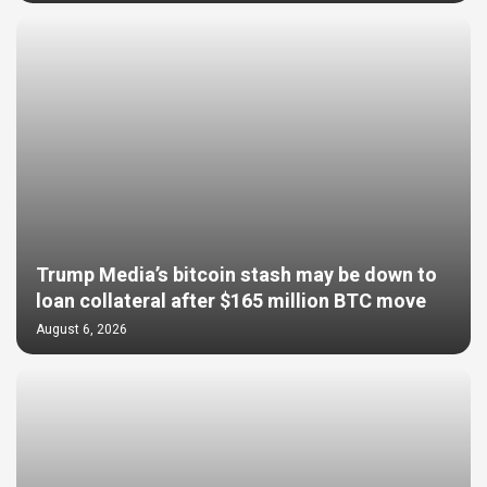
Trump Media’s bitcoin stash may be down to
loan collateral after $165 million BTC move
August 6, 2026