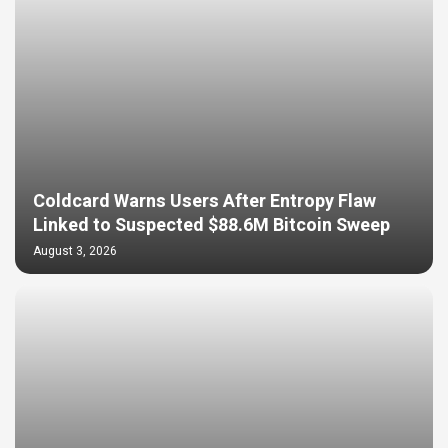
Coldcard Warns Users After Entropy Flaw
Linked to Suspected $88.6M Bitcoin Sweep
August 3, 2026