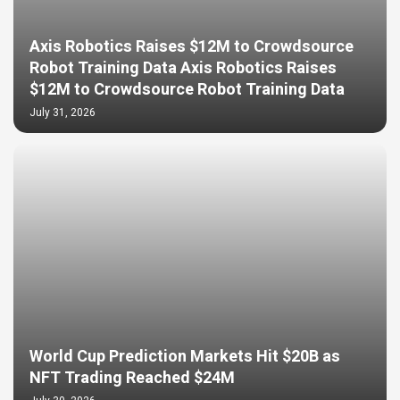
Axis Robotics Raises $12M to Crowdsource
Robot Training Data Axis Robotics Raises
$12M to Crowdsource Robot Training Data
July 31, 2026
World Cup Prediction Markets Hit $20B as
NFT Trading Reached $24M