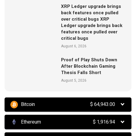
XRP Ledger upgrade brings
back features once pulled
over critical bugs XRP
Ledger upgrade brings back
features once pulled over
critical bugs
August 6, 2026
Proof of Play Shuts Down
After Blockchain Gaming
Thesis Falls Short
August 5, 2026
Bitcoin
$
64,943.00
Ethereum
$
1,916.94