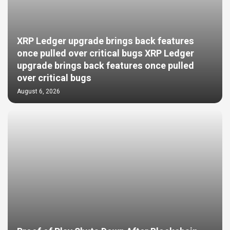
XRP Ledger upgrade brings back features
once pulled over critical bugs XRP Ledger
upgrade brings back features once pulled
over critical bugs
August 6, 2026