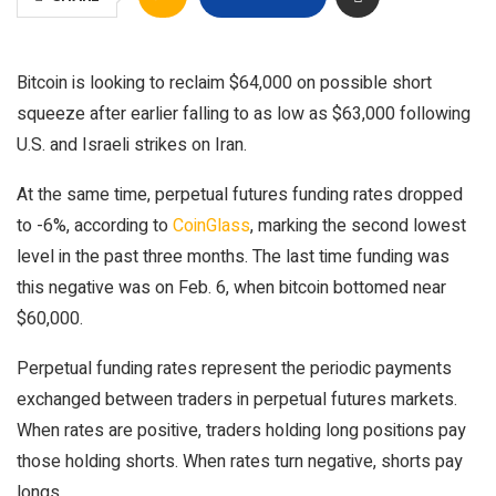
Bitcoin is looking to reclaim $64,000 on possible short
squeeze after earlier falling to as low as $63,000 following
U.S. and Israeli strikes on Iran.
At the same time, perpetual futures funding rates dropped
to -6%, according to
CoinGlass
, marking the second lowest
level in the past three months. The last time funding was
this negative was on Feb. 6, when bitcoin bottomed near
$60,000.
Perpetual funding rates represent the periodic payments
exchanged between traders in perpetual futures markets.
When rates are positive, traders holding long positions pay
those holding shorts. When rates turn negative, shorts pay
longs.