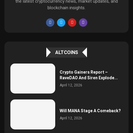
the latest cryptocurrency news, market updates, and
blockchain insights.
ALTCOINS
Crypto Gainers Report –
RaveDAO And Siren Explode...
April 12, 2026
Will MANA Stage A Comeback?
April 12, 2026