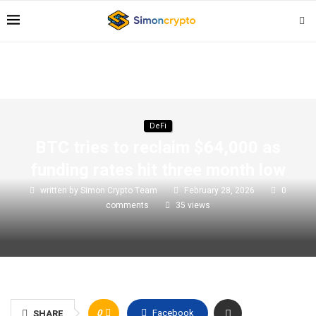
DeFi
BTC tries to reclaim $64,000 as
funding rates hit three month low
written by
Simon Crypto Team
February 28, 2026
0
comments
35
views
0
Facebook
SHARE