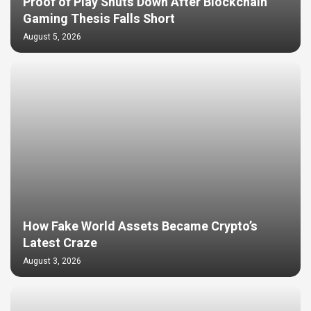
Proof of Play Shuts Down After Blockchain
Gaming Thesis Falls Short
August 5, 2026
How Fake World Assets Became Crypto’s
Latest Craze
August 3, 2026