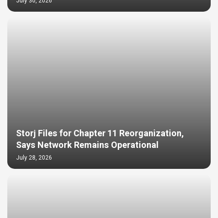
July 30, 2026
Storj Files for Chapter 11 Reorganization,
Says Network Remains Operational
July 28, 2026