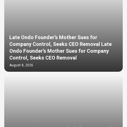
Late Ondo Founder’s Mother Sues for
Company Control, Seeks CEO Removal Late
Ondo Founder’s Mother Sues for Company
Control, Seeks CEO Removal
August 8, 2026