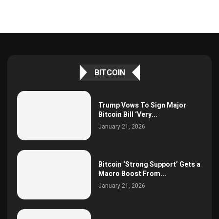
BITCOIN
Trump Vows To Sign Major
Bitcoin Bill ‘Very...
January 21, 2026
Bitcoin ‘Strong Support’ Gets a
Macro Boost From...
January 21, 2026