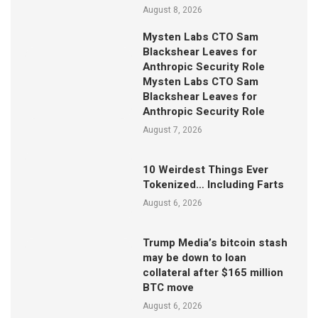
August 8, 2026
Mysten Labs CTO Sam
Blackshear Leaves for
Anthropic Security Role
Mysten Labs CTO Sam
Blackshear Leaves for
Anthropic Security Role
August 7, 2026
10 Weirdest Things Ever
Tokenized… Including Farts
August 6, 2026
Trump Media’s bitcoin stash
may be down to loan
collateral after $165 million
BTC move
August 6, 2026