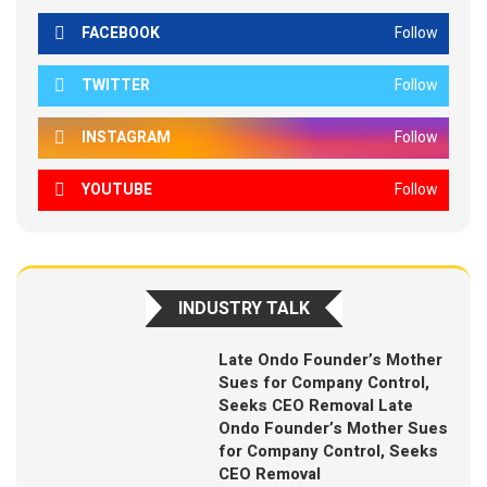
FACEBOOK
Follow
TWITTER
Follow
INSTAGRAM
Follow
YOUTUBE
Follow
INDUSTRY TALK
Late Ondo Founder’s Mother
Sues for Company Control,
Seeks CEO Removal Late
Ondo Founder’s Mother Sues
for Company Control, Seeks
CEO Removal