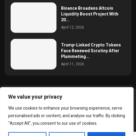
Binance Broadens Altcoin
Liquidity Boost Project With
20...
April 12, 2026
Trump-Linked Crypto Tokens
Face Renewed Scrutiny After
Plummeting...
April 11, 2026
We value your privacy
@2025 simoncrypto All Right Reserved.
We use cookies to enhance your browsing experience, serve
About Us
Contact
Disclaimer
Privacy Policy
personalised ads or content, and analyse our traffic. By clicking
Terms and Conditions
"Accept All", you consent to our use of cookies.