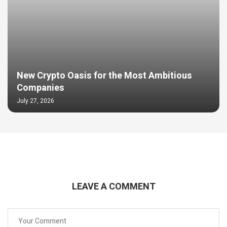
New Crypto Oasis for the Most Ambitious
Companies
July 27, 2026
LEAVE A COMMENT