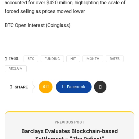
accounted for over $420 million, highlighting the scale of
forced selling as prices moved lower.
BTC Open Interest (Coinglass)
TAGS:
BTC
FUNDING
HIT
MONTH
RATES
RECLAIM
0
Facebook
SHARE
PREVIOUS POST
Barclays Evaluates Blockchain-based