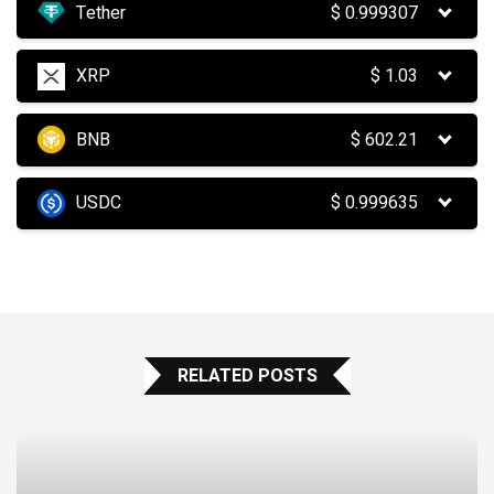
Tether
$
0.999307
XRP
$
1.03
BNB
$
602.21
USDC
$
0.999635
RELATED POSTS