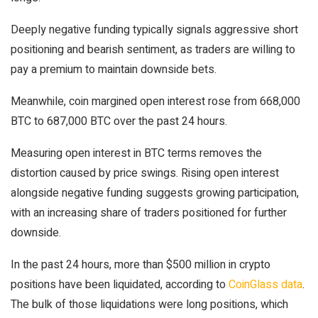
Deeply negative funding typically signals aggressive short
positioning and bearish sentiment, as traders are willing to
pay a premium to maintain downside bets.
Meanwhile, coin margined open interest rose from 668,000
BTC to 687,000 BTC over the past 24 hours.
Measuring open interest in BTC terms removes the
distortion caused by price swings. Rising open interest
alongside negative funding suggests growing participation,
with an increasing share of traders positioned for further
downside.
In the past 24 hours, more than $500 million in crypto
positions have been liquidated, according to
CoinGlass data
.
The bulk of those liquidations were long positions, which