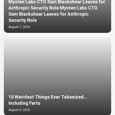
Mysten Labs CTO Sam Blackshear Leaves for
Anthropic Security Role Mysten Labs CTO
Sam Blackshear Leaves for Anthropic
Security Role
August 7, 2026
10 Weirdest Things Ever Tokenized…
Including Farts
August 6, 2026