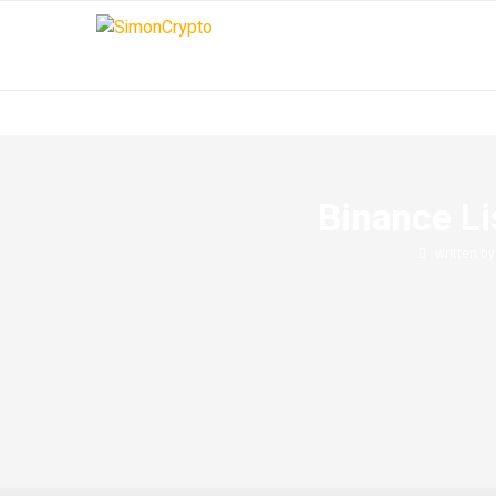
Binance Li
written b