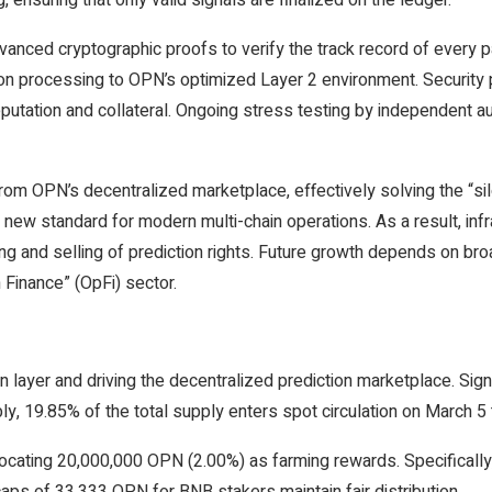
 ensuring that only valid signals are finalized on the ledger.
dvanced cryptographic proofs to verify the track record of every pa
ction processing to OPN’s optimized Layer 2 environment. Securit
eputation and collateral. Ongoing stress testing by independent au
rom OPN’s decentralized marketplace, effectively solving the “si
w standard for modern multi-chain operations. As a result, infra
and selling of prediction rights. Future growth depends on broa
 Finance” (OpFi) sector.
n layer and driving the decentralized prediction marketplace. Signi
ly, 19.85% of the total supply enters spot circulation on March 
llocating 20,000,000 OPN (2.00%) as farming rewards. Specificall