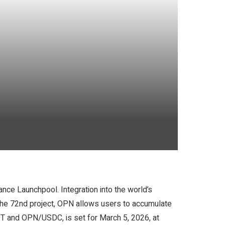
nce Launchpool. Integration into the world’s
the 72nd project, OPN allows users to accumulate
DT and OPN/USDC, is set for March 5, 2026, at