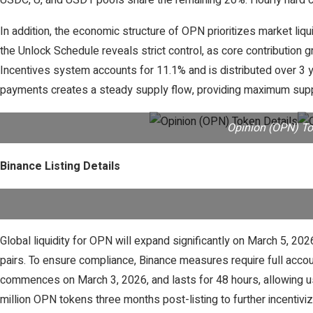
USDC, U, and USD1 pools share the remaining 20%. Hourly hard ca
In addition, the economic structure of OPN prioritizes market liq
the Unlock Schedule reveals strict control, as core contribution g
Incentives system accounts for 11.1% and is distributed over 3 y
payments creates a steady supply flow, providing maximum supp
Opinion (OPN) To
Binance Listing Details
Global liquidity for OPN will expand significantly on March 
pairs. To ensure compliance, Binance measures require full acco
commences on March 3, 2026, and lasts for 48 hours, allowing us
million OPN tokens three months post-listing to further incent