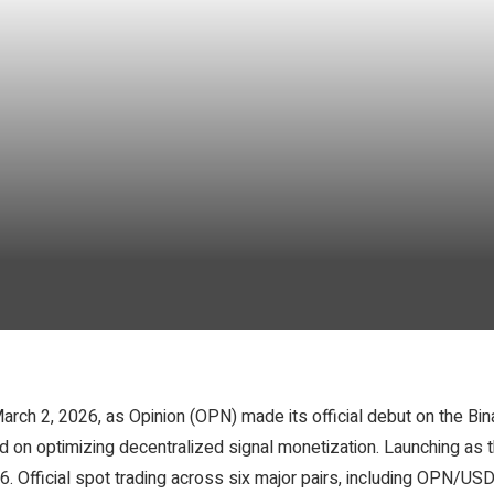
rch 2, 2026, as Opinion (OPN) made its official debut on the Bina
on optimizing decentralized signal monetization. Launching as 
. Official spot trading across six major pairs, including OPN/US