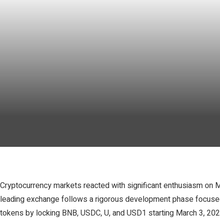
Cryptocurrency markets reacted with significant enthusiasm on Ma
leading exchange follows a rigorous development phase focused 
tokens by locking BNB, USDC, U, and USD1 starting March 3, 2026