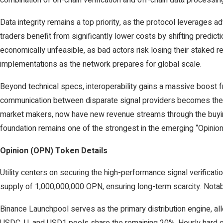
combination of on-chain verification and off-chain data processing,
Data integrity remains a top priority, as the protocol leverages a
traders benefit from significantly lower costs by shifting predi
economically unfeasible, as bad actors risk losing their staked r
implementations as the network prepares for global scale.
Beyond technical specs, interoperability gains a massive boost f
communication between disparate signal providers becomes the ne
market makers, now have new revenue streams through the buying 
foundation remains one of the strongest in the emerging “Opinion
Opinion (OPN) Token Details
Utility centers on securing the high-performance signal verificatio
supply of 1,000,000,000 OPN, ensuring long-term scarcity. Notab
Binance Launchpool serves as the primary distribution engine, a