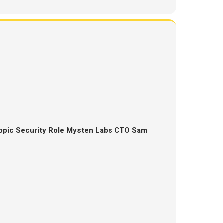
opic Security Role Mysten Labs CTO Sam