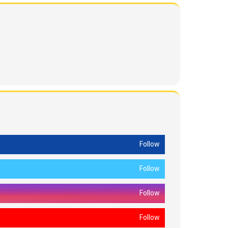
Follow
Follow
Follow
Follow