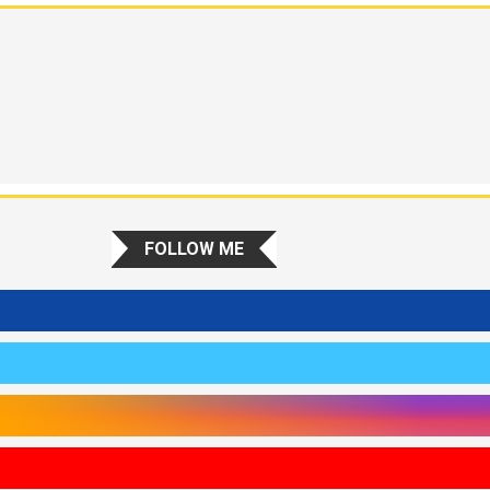
FOLLOW ME