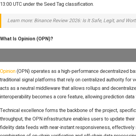
13:00 UTC under the Seed Tag classification.
Learn more: Binance Review 2026: Is It Safe, Legit, and Wor
What Is Opinion (OPN)?
Opinion
(OPN) operates as a high-performance decentralized base l
traditional signal platforms that rely on centralized authority for 
acts as a neutral middleware that allows rollups and decentralize
interoperability becomes a core feature, allowing prediction da
Technical excellence forms the backbone of the project, specifi
throughput, the OPN infrastructure enables users to update their s
fidelity data feeds with near-instant responsiveness, effectivel