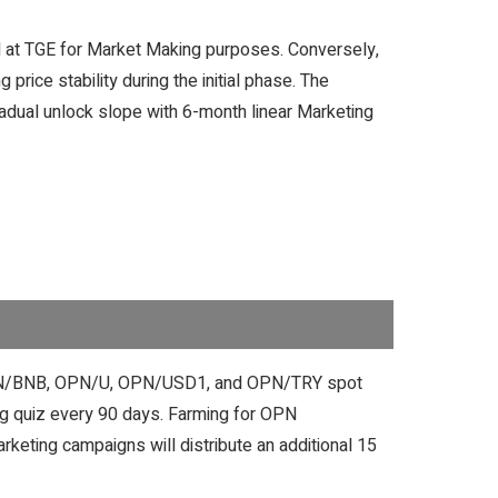
ased at TGE for Market Making purposes. Conversely,
price stability during the initial phase. The
radual unlock slope with 6-month linear Marketing
C, OPN/BNB, OPN/U, OPN/USD1, and OPN/TRY spot
ag quiz every 90 days. Farming for OPN
keting campaigns will distribute an additional 15