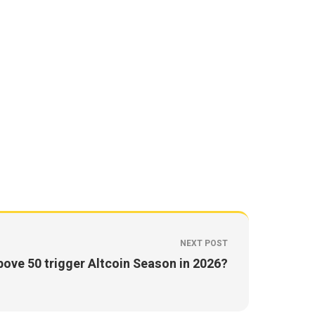
NEXT POST
ove 50 trigger Altcoin Season in 2026?