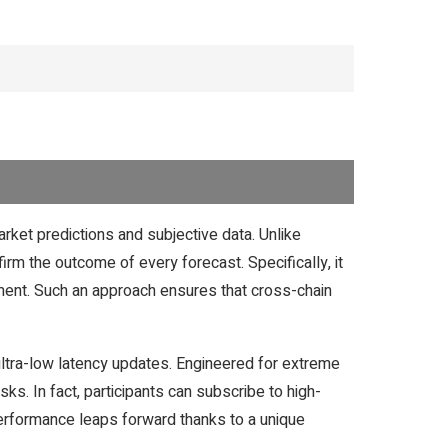
rket predictions and subjective data. Unlike
nfirm the outcome of every forecast. Specifically, it
timent. Such an approach ensures that cross-chain
ultra-low latency updates. Engineered for extreme
ks. In fact, participants can subscribe to high-
 Performance leaps forward thanks to a unique