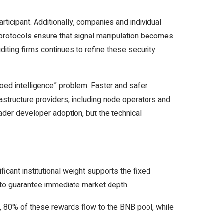
rticipant. Additionally, companies and individual
y protocols ensure that signal manipulation becomes
diting firms continues to refine these security
loed intelligence” problem. Faster and safer
structure providers, including node operators and
der developer adoption, but the technical
ficant institutional weight supports the fixed
5 to guarantee immediate market depth.
y, 80% of these rewards flow to the BNB pool, while