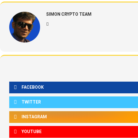
SIMON CRYPTO TEAM
FACEBOOK
TWITTER
INSTAGRAM
YOUTUBE