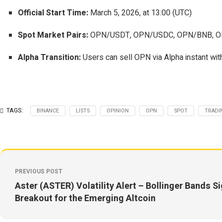
Official Start Time:
March 5, 2026, at 13:00 (UTC)
Spot Market Pairs:
OPN/USDT, OPN/USDC, OPN/BNB, O
Alpha Transition:
Users can sell OPN via Alpha instant with
TAGS:
BINANCE
LISTS
OPINION
OPN
SPOT
TRADI
PREVIOUS POST
Aster (ASTER) Volatility Alert – Bollinger Bands S
Breakout for the Emerging Altcoin