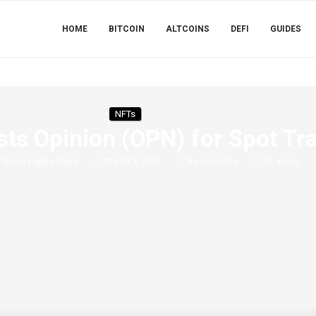
HOME
BITCOIN
ALTCOINS
DEFI
GUIDES
NFTs
sts Opinion (OPN) for Spot Tr
y
Simon Crypto Team
March 3, 2026
0 comments
31
views