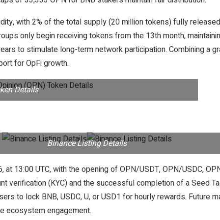
ps of 33,333 OPN for BNB stakers maintain fair distribution.
uidity, with 2% of the total supply (20 million tokens) fully rele
roups only begin receiving tokens from the 13th month, maintaining 
ears to stimulate long-term network participation. Combining a g
ort for OpFi growth.
ken Details
Binance Listing Details
5, 2026, at 13:00 UTC, with the opening of OPN/USDT, OPN/USD
unt verification (KYC) and the successful completion of a Seed T
ers to lock BNB, USDC, U, or USD1 for hourly rewards. Future mar
ivize ecosystem engagement.