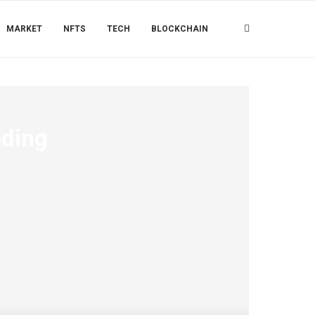
MARKET
NFTS
TECH
BLOCKCHAIN
ading