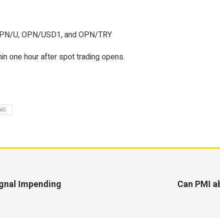
PN/U, OPN/USD1, and OPN/TRY
in one hour after spot trading opens.
NG
ignal Impending
Can PMI ab