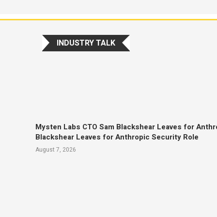
INDUSTRY TALK
Mysten Labs CTO Sam Blackshear Leaves for Anthr
Blackshear Leaves for Anthropic Security Role
August 7, 2026