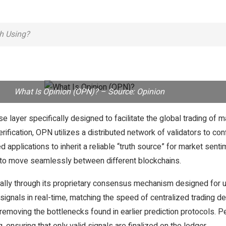
th Using?
What Is Opinion (OPN)? – Source: Opinion
ayer specifically designed to facilitate the global trading of ma
verification, OPN utilizes a distributed network of validators to co
d applications to inherit a reliable “truth source” for market sen
ta to move seamlessly between different blockchains.
cally through its proprietary consensus mechanism designed for 
ignals in real-time, matching the speed of centralized trading des
y removing the bottlenecks found in earlier prediction protocols.