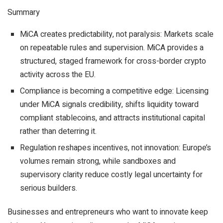
Summary
MiCA creates predictability, not paralysis: Markets scale
on repeatable rules and supervision. MiCA provides a
structured, staged framework for cross-border crypto
activity across the EU.
Compliance is becoming a competitive edge: Licensing
under MiCA signals credibility, shifts liquidity toward
compliant stablecoins, and attracts institutional capital
rather than deterring it.
Regulation reshapes incentives, not innovation: Europe’s
volumes remain strong, while sandboxes and
supervisory clarity reduce costly legal uncertainty for
serious builders.
Businesses and entrepreneurs who want to innovate keep