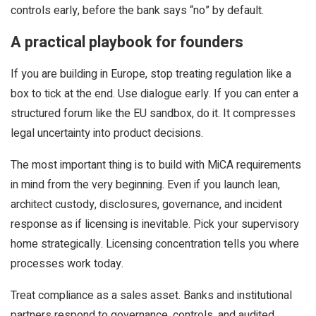
controls early, before the bank says “no” by default.
A practical playbook for founders
If you are building in Europe, stop treating regulation like a
box to tick at the end. Use dialogue early. If you can enter a
structured forum like the EU sandbox, do it. It compresses
legal uncertainty into product decisions.
The most important thing is to build with MiCA requirements
in mind from the very beginning. Even if you launch lean,
architect custody, disclosures, governance, and incident
response as if licensing is inevitable. Pick your supervisory
home strategically. Licensing concentration tells you where
processes work today.
Treat compliance as a sales asset. Banks and institutional
partners respond to governance, controls, and audited