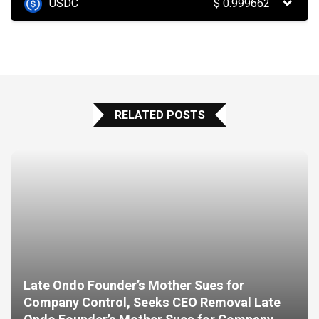
USDC
$
0.999662
RELATED POSTS
Late Ondo Founder’s Mother Sues for
Company Control, Seeks CEO Removal Late