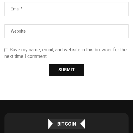
Save my name, email, and website in this browser for the
next time I comment.
BITCOIN