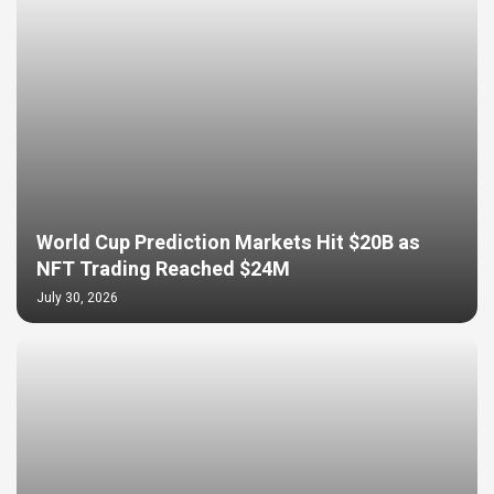
World Cup Prediction Markets Hit $20B as
NFT Trading Reached $24M
July 30, 2026