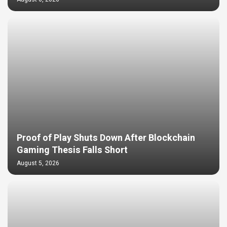
Proof of Play Shuts Down After Blockchain
Gaming Thesis Falls Short
August 5, 2026