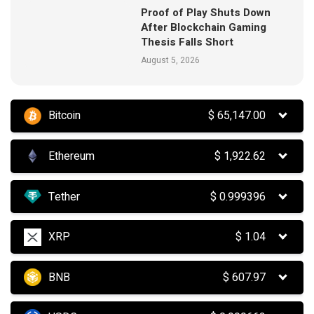
Proof of Play Shuts Down
After Blockchain Gaming
Thesis Falls Short
August 5, 2026
Bitcoin
$
65,147.00
Ethereum
$
1,922.62
Tether
$
0.999396
XRP
$
1.04
BNB
$
607.97