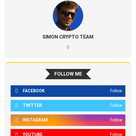
SIMON CRYPTO TEAM
FOLLOW ME
FACEBOOK
Follow
TWITTER
Follow
INSTAGRAM
Follow
YOUTUBE
Follow