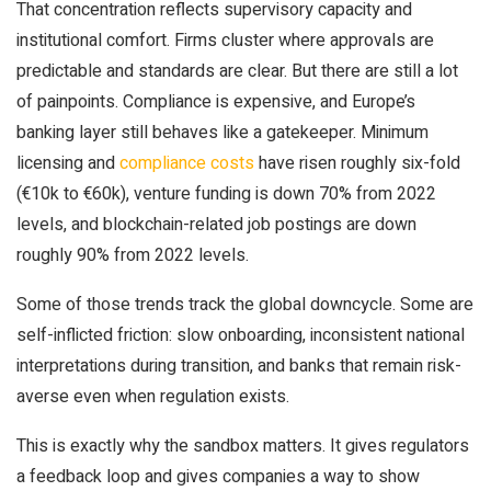
That concentration reflects supervisory capacity and
institutional comfort. Firms cluster where approvals are
predictable and standards are clear. But there are still a lot
of painpoints. Compliance is expensive, and Europe’s
banking layer still behaves like a gatekeeper. Minimum
licensing and
compliance costs
have risen roughly six-fold
(€10k to €60k), venture funding is down 70% from 2022
levels, and blockchain-related job postings are down
roughly 90% from 2022 levels.
Some of those trends track the global downcycle. Some are
self-inflicted friction: slow onboarding, inconsistent national
interpretations during transition, and banks that remain risk-
averse even when regulation exists.
This is exactly why the sandbox matters. It gives regulators
a feedback loop and gives companies a way to show