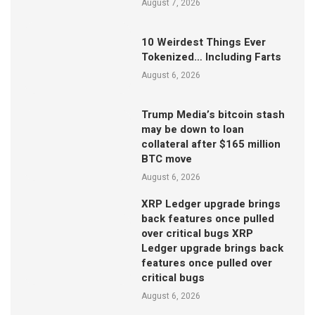
August 7, 2026
10 Weirdest Things Ever
Tokenized… Including Farts
August 6, 2026
Trump Media’s bitcoin stash
may be down to loan
collateral after $165 million
BTC move
August 6, 2026
XRP Ledger upgrade brings
back features once pulled
over critical bugs XRP
Ledger upgrade brings back
features once pulled over
critical bugs
August 6, 2026