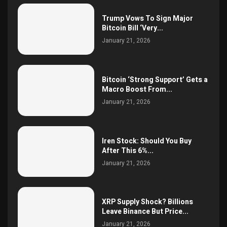
Trump Vows To Sign Major
Bitcoin Bill ‘Very...
January 21, 2026
Bitcoin ‘Strong Support’ Gets a
Macro Boost From...
January 21, 2026
Iren Stock: Should You Buy
After This 6%...
January 21, 2026
XRP Supply Shock? Billions
Leave Binance But Price...
January 21, 2026