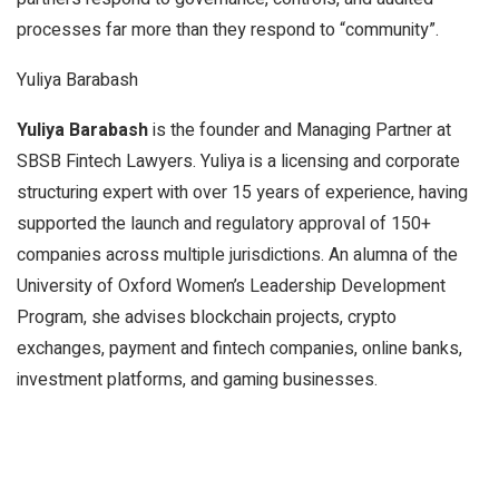
processes far more than they respond to “community”.
Yuliya Barabash
Yuliya Barabash
is the founder and Managing Partner at
SBSB Fintech Lawyers. Yuliya is a licensing and corporate
structuring expert with over 15 years of experience, having
supported the launch and regulatory approval of 150+
companies across multiple jurisdictions. An alumna of the
University of Oxford Women’s Leadership Development
Program, she advises blockchain projects, crypto
exchanges, payment and fintech companies, online banks,
investment platforms, and gaming businesses.