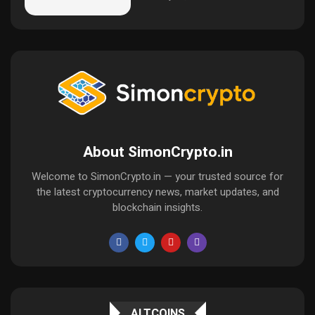
About SimonCrypto.in
Welcome to SimonCrypto.in — your trusted source for
the latest cryptocurrency news, market updates, and
blockchain insights.
ALTCOINS