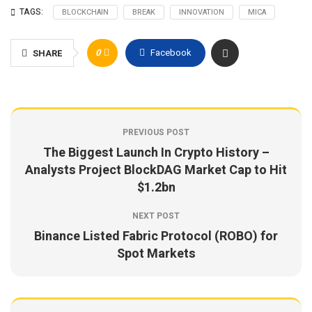
TAGS:
BLOCKCHAIN
BREAK
INNOVATION
MICA
0
Facebook
SHARE
PREVIOUS POST
The Biggest Launch In Crypto History –
Analysts Project BlockDAG Market Cap to Hit
$1.2bn
NEXT POST
Binance Listed Fabric Protocol (ROBO) for
Spot Markets