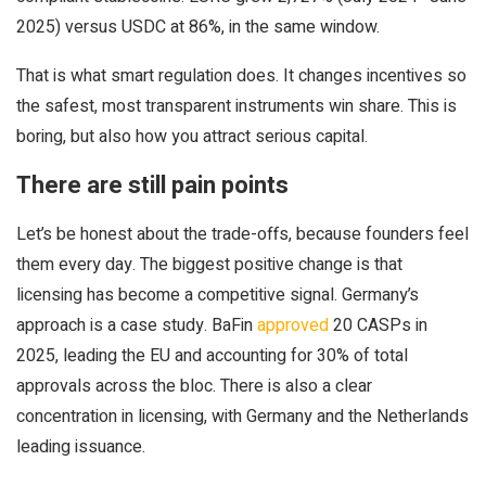
2025) versus USDC at 86%, in the same window.
That is what smart regulation does. It changes incentives so
the safest, most transparent instruments win share. This is
boring, but also how you attract serious capital.
There are still pain points
Let’s be honest about the trade-offs, because founders feel
them every day. The biggest positive change is that
licensing has become a competitive signal. Germany’s
approach is a case study. BaFin
approved
20 CASPs in
2025, leading the EU and accounting for 30% of total
approvals across the bloc. There is also a clear
concentration in licensing, with Germany and the Netherlands
leading issuance.