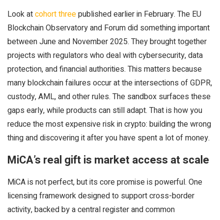
Look at
cohort three
published earlier in February. The EU
Blockchain Observatory and Forum did something important
between June and November 2025. They brought together
projects with regulators who deal with cybersecurity, data
protection, and financial authorities. This matters because
many blockchain failures occur at the intersections of GDPR,
custody, AML, and other rules. The sandbox surfaces these
gaps early, while products can still adapt. That is how you
reduce the most expensive risk in crypto: building the wrong
thing and discovering it after you have spent a lot of money.
MiCA’s real gift is market access at scale
MiCA is not perfect, but its core promise is powerful. One
licensing framework designed to support cross-border
activity, backed by a central register and common