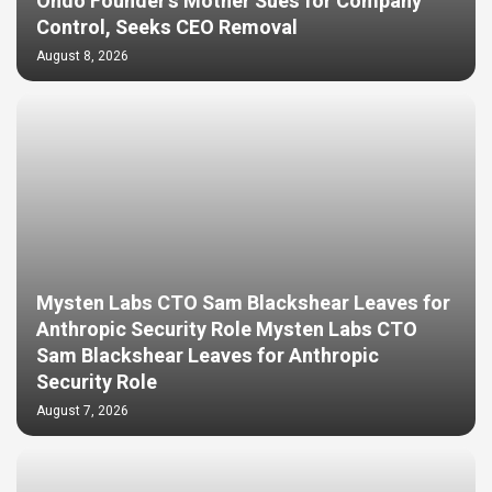
Ondo Founder’s Mother Sues for Company
Control, Seeks CEO Removal
August 8, 2026
Mysten Labs CTO Sam Blackshear Leaves for
Anthropic Security Role Mysten Labs CTO
Sam Blackshear Leaves for Anthropic
Security Role
August 7, 2026