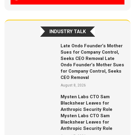
INDUSTRY TALK
Late Ondo Founder’s Mother
Sues for Company Control,
Seeks CEO Removal Late
Ondo Founder’s Mother Sues
for Company Control, Seeks
CEO Removal
August 8, 2026
Mysten Labs CTO Sam
Blackshear Leaves for
Anthropic Security Role
Mysten Labs CTO Sam
Blackshear Leaves for
Anthropic Security Role