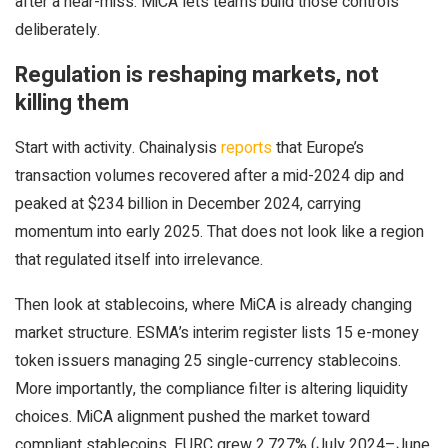
after a near-miss. MiCA lets teams build those controls
deliberately.
Regulation is reshaping markets, not
killing them
Start with activity. Chainalysis
reports
that Europe’s
transaction volumes recovered after a mid-2024 dip and
peaked at $234 billion in December 2024, carrying
momentum into early 2025. That does not look like a region
that regulated itself into irrelevance.
Then look at stablecoins, where MiCA is already changing
market structure. ESMA’s interim register lists 15 e-money
token issuers managing 25 single-currency stablecoins.
More importantly, the compliance filter is altering liquidity
choices. MiCA alignment pushed the market toward
compliant stablecoins. EURC grew 2,727% (July 2024–June