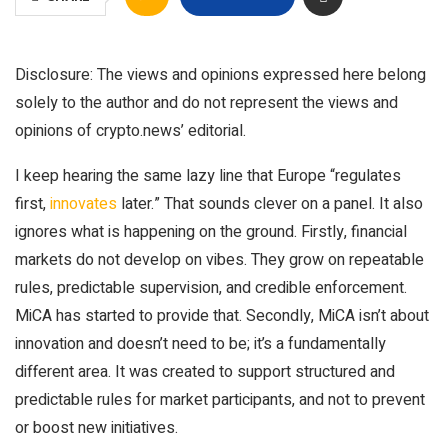
Disclosure: The views and opinions expressed here belong
solely to the author and do not represent the views and
opinions of crypto.news’ editorial.
I keep hearing the same lazy line that Europe “regulates
first,
innovates
later.” That sounds clever on a panel. It also
ignores what is happening on the ground. Firstly, financial
markets do not develop on vibes. They grow on repeatable
rules, predictable supervision, and credible enforcement.
MiCA has started to provide that. Secondly, MiCA isn’t about
innovation and doesn’t need to be; it’s a fundamentally
different area. It was created to support structured and
predictable rules for market participants, and not to prevent
or boost new initiatives.