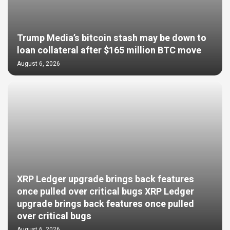
Trump Media’s bitcoin stash may be down to
loan collateral after $165 million BTC move
August 6, 2026
XRP Ledger upgrade brings back features
once pulled over critical bugs XRP Ledger
upgrade brings back features once pulled
over critical bugs
August 6, 2026