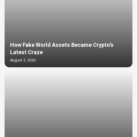
How Fake World Assets Became Crypto’s
Latest Craze
August 3, 2026