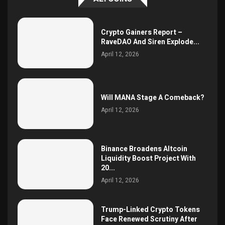
Crypto Gainers Report –
RaveDAO And Siren Explode...
April 12, 2026
Will MANA Stage A Comeback?
April 12, 2026
Binance Broadens Altcoin
Liquidity Boost Project With
20...
April 12, 2026
Trump-Linked Crypto Tokens
Face Renewed Scrutiny After