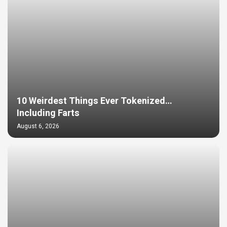
10 Weirdest Things Ever Tokenized…
Including Farts
August 6, 2026