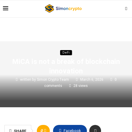
DeFi
MiCA is not a break of blockchain
innovation
written by
Simon Crypto Team
March 6, 2026
0
comments
28
views
0
Facebook
SHARE