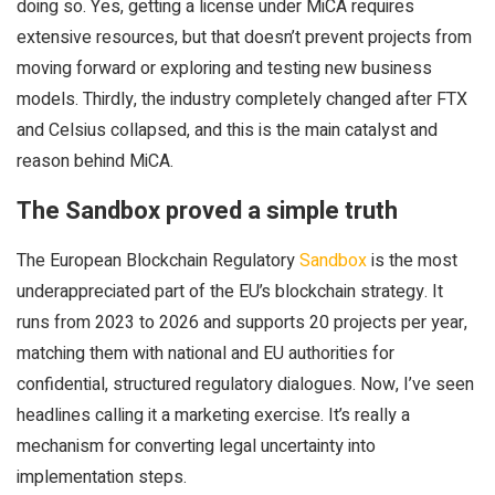
doing so. Yes, getting a license under MiCA requires
extensive resources, but that doesn’t prevent projects from
moving forward or exploring and testing new business
models. Thirdly, the industry completely changed after FTX
and Celsius collapsed, and this is the main catalyst and
reason behind MiCA.
The Sandbox proved a simple truth
The European Blockchain Regulatory
Sandbox
is the most
underappreciated part of the EU’s blockchain strategy. It
runs from 2023 to 2026 and supports 20 projects per year,
matching them with national and EU authorities for
confidential, structured regulatory dialogues. Now, I’ve seen
headlines calling it a marketing exercise. It’s really a
mechanism for converting legal uncertainty into
implementation steps.