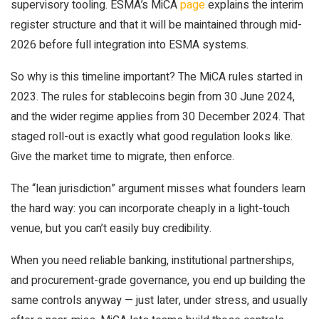
supervisory tooling. ESMA’s MiCA
page
explains the interim
register structure and that it will be maintained through mid-
2026 before full integration into ESMA systems.
So why is this timeline important? The MiCA rules started in
2023. The rules for stablecoins begin from 30 June 2024,
and the wider regime applies from 30 December 2024. That
staged roll-out is exactly what good regulation looks like.
Give the market time to migrate, then enforce.
The “lean jurisdiction” argument misses what founders learn
the hard way: you can incorporate cheaply in a light-touch
venue, but you can’t easily buy credibility.
When you need reliable banking, institutional partnerships,
and procurement-grade governance, you end up building the
same controls anyway — just later, under stress, and usually