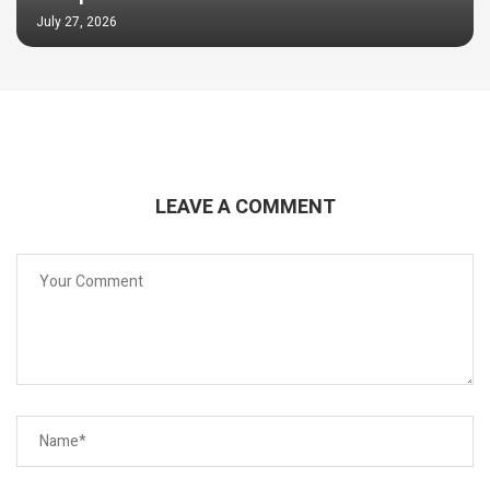
July 27, 2026
LEAVE A COMMENT