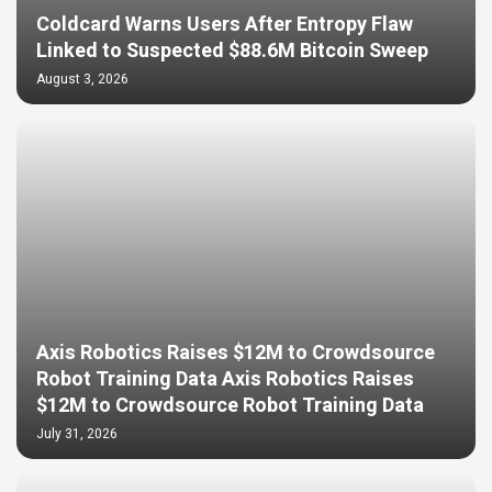
Coldcard Warns Users After Entropy Flaw
Linked to Suspected $88.6M Bitcoin Sweep
August 3, 2026
Axis Robotics Raises $12M to Crowdsource
Robot Training Data Axis Robotics Raises
$12M to Crowdsource Robot Training Data
July 31, 2026