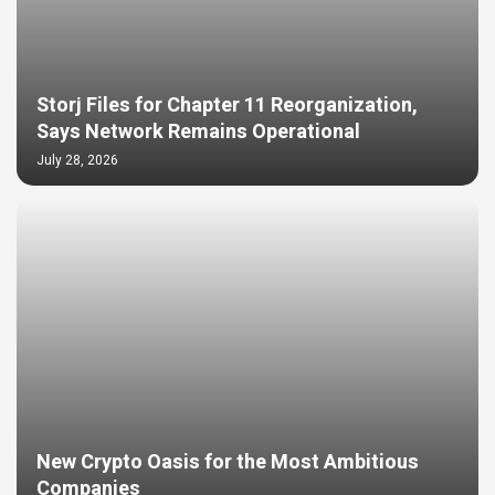
Storj Files for Chapter 11 Reorganization,
Says Network Remains Operational
July 28, 2026
New Crypto Oasis for the Most Ambitious
Companies