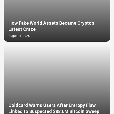
How Fake World Assets Became Crypto’s
Latest Craze
August 3, 2026
Coldcard Warns Users After Entropy Flaw
Linked to Suspected $88.6M Bitcoin Sweep