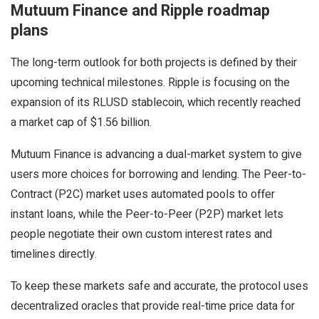
Mutuum Finance and Ripple roadmap
plans
The long-term outlook for both projects is defined by their
upcoming technical milestones. Ripple is focusing on the
expansion of its RLUSD stablecoin, which recently reached
a market cap of $1.56 billion.
Mutuum Finance is advancing a dual-market system to give
users more choices for borrowing and lending. The Peer-to-
Contract (P2C) market uses automated pools to offer
instant loans, while the Peer-to-Peer (P2P) market lets
people negotiate their own custom interest rates and
timelines directly.
To keep these markets safe and accurate, the protocol uses
decentralized oracles that provide real-time price data for