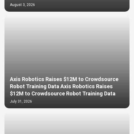
August 3, 2026
Axis Robotics Raises $12M to Crowdsource
Robot Training Data Axis Robotics Raises
$12M to Crowdsource Robot Training Data
July 31, 2026