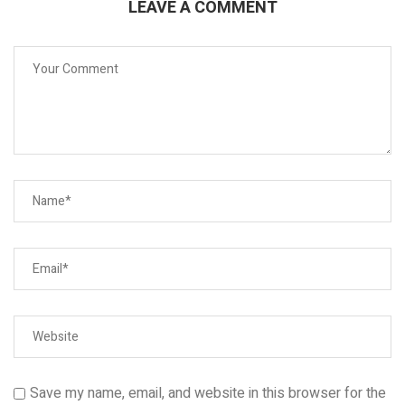
LEAVE A COMMENT
Save my name, email, and website in this browser for the