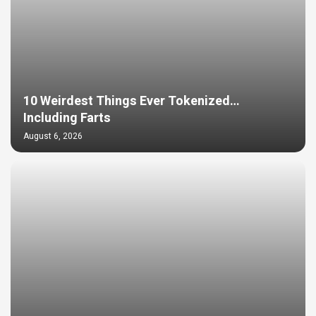
10 Weirdest Things Ever Tokenized…
Including Farts
August 6, 2026