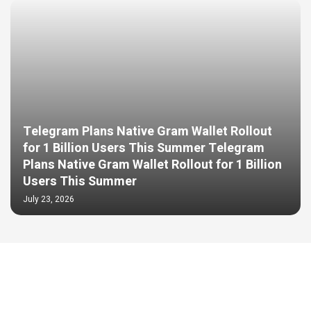
Telegram Plans Native Gram Wallet Rollout
for 1 Billion Users This Summer Telegram
Plans Native Gram Wallet Rollout for 1 Billion
Users This Summer
July 23, 2026