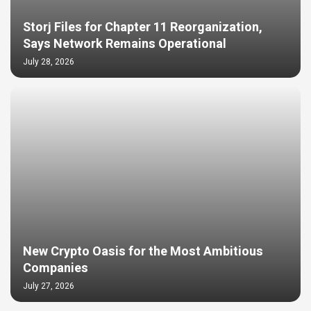
Storj Files for Chapter 11 Reorganization,
Says Network Remains Operational
July 28, 2026
New Crypto Oasis for the Most Ambitious
Companies
July 27, 2026