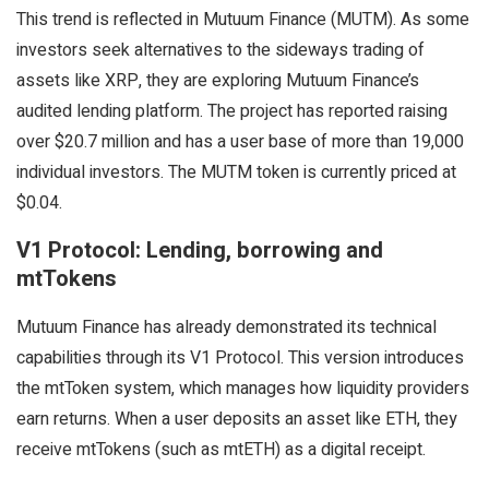
This trend is reflected in Mutuum Finance (MUTM). As some
investors seek alternatives to the sideways trading of
assets like XRP, they are exploring Mutuum Finance’s
audited lending platform. The project has reported raising
over $20.7 million and has a user base of more than 19,000
individual investors. The MUTM token is currently priced at
$0.04.
V1 Protocol: Lending, borrowing and
mtTokens
Mutuum Finance has already demonstrated its technical
capabilities through its V1 Protocol. This version introduces
the mtToken system, which manages how liquidity providers
earn returns. When a user deposits an asset like ETH, they
receive mtTokens (such as mtETH) as a digital receipt.