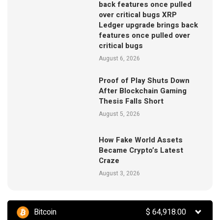
back features once pulled
over critical bugs XRP
Ledger upgrade brings back
features once pulled over
critical bugs
August 6, 2026
Proof of Play Shuts Down
After Blockchain Gaming
Thesis Falls Short
August 5, 2026
How Fake World Assets
Became Crypto’s Latest
Craze
August 3, 2026
Bitcoin
$
64,918.00