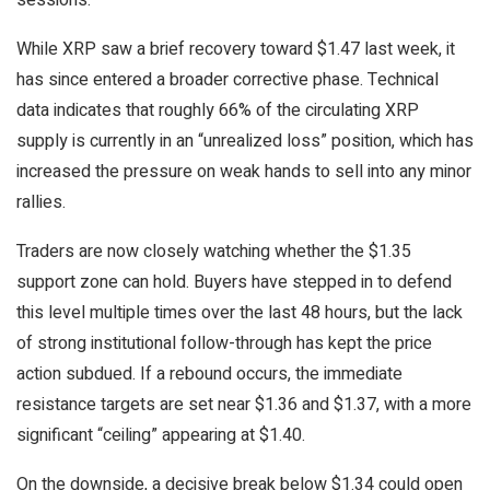
sessions.
While XRP saw a brief recovery toward $1.47 last week, it
has since entered a broader corrective phase. Technical
data indicates that roughly 66% of the circulating XRP
supply is currently in an “unrealized loss” position, which has
increased the pressure on weak hands to sell into any minor
rallies.
Traders are now closely watching whether the $1.35
support zone can hold. Buyers have stepped in to defend
this level multiple times over the last 48 hours, but the lack
of strong institutional follow-through has kept the price
action subdued. If a rebound occurs, the immediate
resistance targets are set near $1.36 and $1.37, with a more
significant “ceiling” appearing at $1.40.
On the downside, a decisive break below $1.34 could open