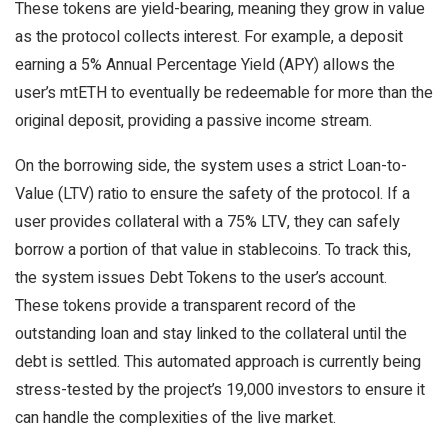
These tokens are yield-bearing, meaning they grow in value
as the protocol collects interest. For example, a deposit
earning a 5% Annual Percentage Yield (APY) allows the
user’s mtETH to eventually be redeemable for more than the
original deposit, providing a passive income stream.
On the borrowing side, the system uses a strict Loan-to-
Value (LTV) ratio to ensure the safety of the protocol. If a
user provides collateral with a 75% LTV, they can safely
borrow a portion of that value in stablecoins. To track this,
the system issues Debt Tokens to the user’s account.
These tokens provide a transparent record of the
outstanding loan and stay linked to the collateral until the
debt is settled. This automated approach is currently being
stress-tested by the project’s 19,000 investors to ensure it
can handle the complexities of the live market.