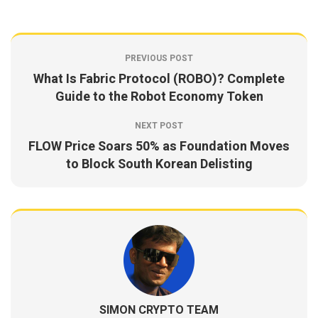
PREVIOUS POST
What Is Fabric Protocol (ROBO)? Complete
Guide to the Robot Economy Token
NEXT POST
FLOW Price Soars 50% as Foundation Moves
to Block South Korean Delisting
SIMON CRYPTO TEAM