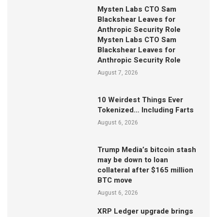
Mysten Labs CTO Sam
Blackshear Leaves for
Anthropic Security Role
Mysten Labs CTO Sam
Blackshear Leaves for
Anthropic Security Role
August 7, 2026
10 Weirdest Things Ever
Tokenized… Including Farts
August 6, 2026
Trump Media’s bitcoin stash
may be down to loan
collateral after $165 million
BTC move
August 6, 2026
XRP Ledger upgrade brings