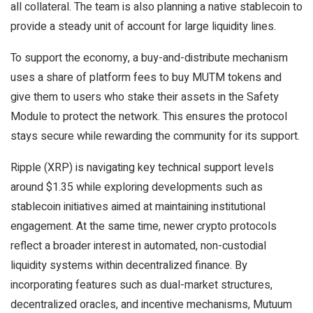
all collateral. The team is also planning a native stablecoin to
provide a steady unit of account for large liquidity lines.
To support the economy, a buy-and-distribute mechanism
uses a share of platform fees to buy MUTM tokens and
give them to users who stake their assets in the Safety
Module to protect the network. This ensures the protocol
stays secure while rewarding the community for its support.
Ripple (XRP) is navigating key technical support levels
around $1.35 while exploring developments such as
stablecoin initiatives aimed at maintaining institutional
engagement. At the same time, newer crypto protocols
reflect a broader interest in automated, non-custodial
liquidity systems within decentralized finance. By
incorporating features such as dual-market structures,
decentralized oracles, and incentive mechanisms, Mutuum