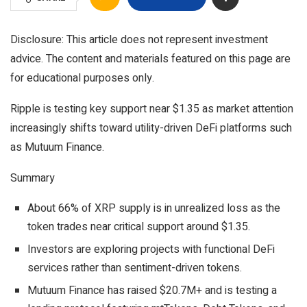
Disclosure: This article does not represent investment
advice. The content and materials featured on this page are
for educational purposes only.
Ripple is testing key support near $1.35 as market attention
increasingly shifts toward utility-driven DeFi platforms such
as Mutuum Finance.
Summary
About 66% of XRP supply is in unrealized loss as the
token trades near critical support around $1.35.
Investors are exploring projects with functional DeFi
services rather than sentiment-driven tokens.
Mutuum Finance has raised $20.7M+ and is testing a