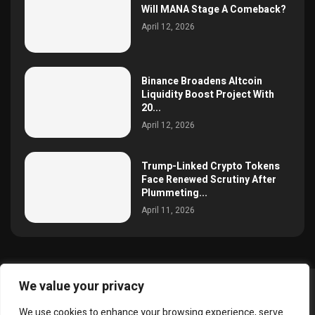
Will MANA Stage A Comeback?
April 12, 2026
Binance Broadens Altcoin
Liquidity Boost Project With
20...
April 12, 2026
Trump-Linked Crypto Tokens
Face Renewed Scrutiny After
Plummeting...
April 11, 2026
We value your privacy
@2025 simoncrypto All Right Reserved.
We use cookies to enhance your browsing experience, serve