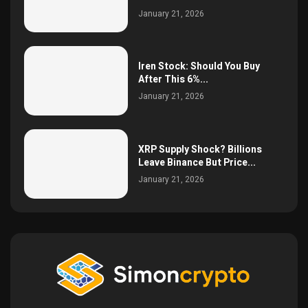
January 21, 2026
Iren Stock: Should You Buy
After This 6%...
January 21, 2026
XRP Supply Shock? Billions
Leave Binance But Price...
January 21, 2026