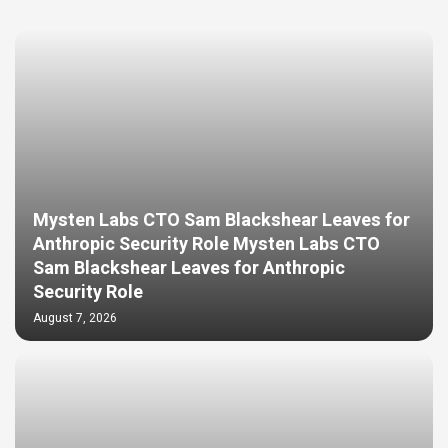
Mysten Labs CTO Sam Blackshear Leaves for
Anthropic Security Role Mysten Labs CTO
Sam Blackshear Leaves for Anthropic
Security Role
August 7, 2026