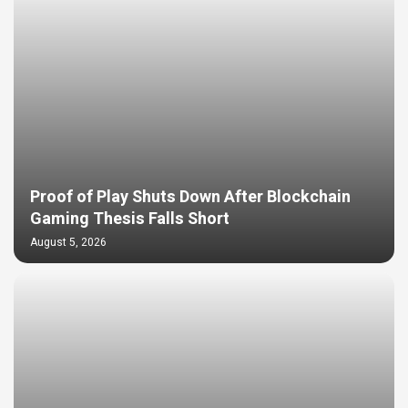
Proof of Play Shuts Down After Blockchain
Gaming Thesis Falls Short
August 5, 2026