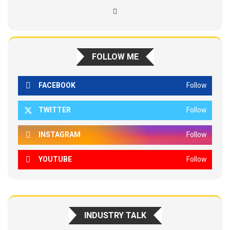
FOLLOW ME
FACEBOOK
Follow
TWITTER
Follow
INSTAGRAM
Follow
YOUTUBE
Follow
INDUSTRY TALK