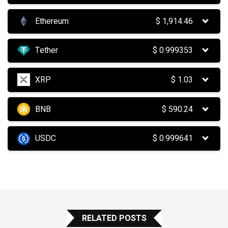
Ethereum
$
1,914.46
Tether
$
0.999353
XRP
$
1.03
BNB
$
590.24
USDC
$
0.999641
RELATED POSTS