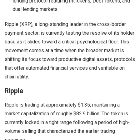
lending protocol featuring mtTokens, Debt Tokens, and
dual lending markets.
Ripple (XRP), a long-standing leader in the cross-border
payment sector, is currently testing the resolve of its holder
base as it slides toward a critical psychological floor. This
movement comes at a time when the broader market is
shifting its focus toward productive digital assets, protocols
that offer automated financial services and verifiable on-
chain utility.
Ripple
Ripple is trading at approximately $1.35, maintaining a
market capitalization of roughly $82.9 billion. The token is
currently locked in a tight range following a period of high-
volume selling that characterized the earlier trading