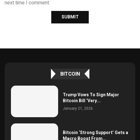
next time I comment.
BITCOIN
Trump Vows To Sign Major
Bitcoin Bill ‘Very...
January 21, 2026
Bitcoin ‘Strong Support’ Gets a
Macro Boost From...