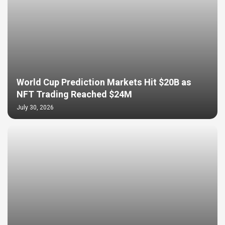
World Cup Prediction Markets Hit $20B as
NFT Trading Reached $24M
July 30, 2026