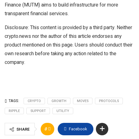
Finance (MUTM) aims to build infrastructure for more
transparent financial services.
Disclosure: This content is provided by a third party. Neither
crypto.news nor the author of this article endorses any
product mentioned on this page. Users should conduct their
own research before taking any action related to the
company.
TAGS:
CRYPTO
GROWTH
MOVES
PROTOCOLS
RIPPLE
SUPPORT
UTILITY
0
Facebook
SHARE