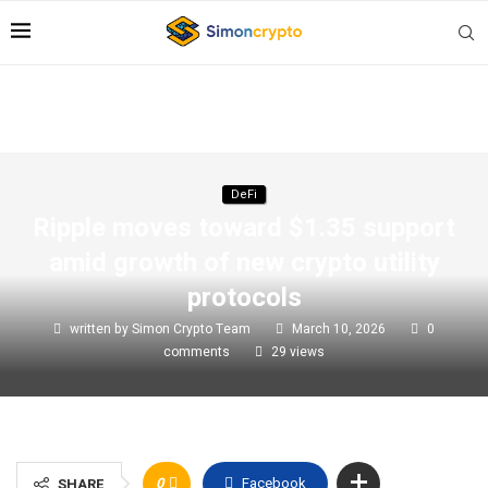
DeFi
Ripple moves toward $1.35 support
amid growth of new crypto utility
protocols
written by
Simon Crypto Team
March 10, 2026
0
comments
29
views
0
Facebook
SHARE