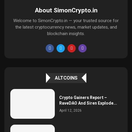
About SimonCrypto.in
Welcome to SimonCrypto.in — your trusted source for
the latest cryptocurrency news, market updates, and
blockchain insights.
ALTCOINS
Crypto Gainers Report –
RaveDAO And Siren Explode...
April 12, 2026