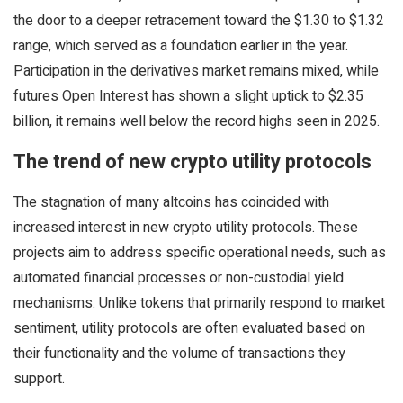
the door to a deeper retracement toward the $1.30 to $1.32
range, which served as a foundation earlier in the year.
Participation in the derivatives market remains mixed, while
futures Open Interest has shown a slight uptick to $2.35
billion, it remains well below the record highs seen in 2025.
The trend of new crypto utility protocols
The stagnation of many altcoins has coincided with
increased interest in new crypto utility protocols. These
projects aim to address specific operational needs, such as
automated financial processes or non-custodial yield
mechanisms. Unlike tokens that primarily respond to market
sentiment, utility protocols are often evaluated based on
their functionality and the volume of transactions they
support.