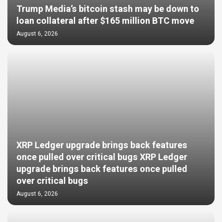
Trump Media’s bitcoin stash may be down to
loan collateral after $165 million BTC move
August 6, 2026
XRP Ledger upgrade brings back features
once pulled over critical bugs XRP Ledger
upgrade brings back features once pulled
over critical bugs
August 6, 2026