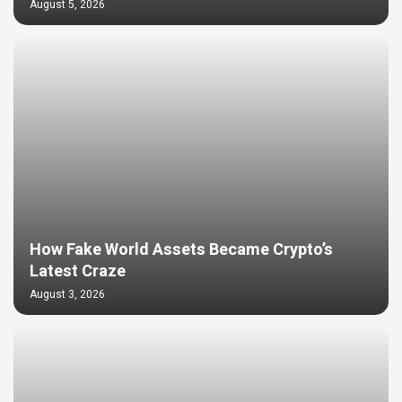
August 5, 2026
How Fake World Assets Became Crypto’s
Latest Craze
August 3, 2026