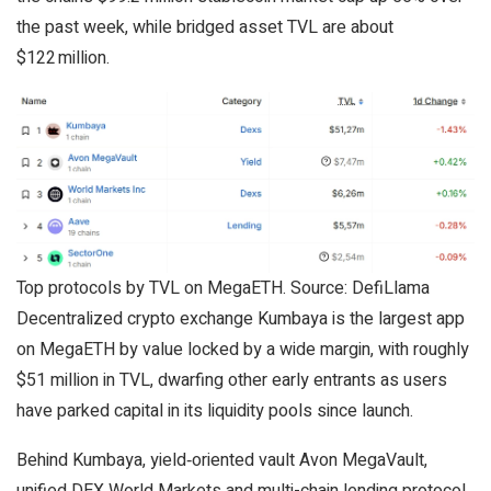
the past week, while bridged asset TVL are about
$122 million.
Top protocols by TVL on MegaETH. Source: DefiLlama
Decentralized crypto exchange Kumbaya is the largest app
on MegaETH by value locked by a wide margin, with roughly
$51 million in TVL, dwarfing other early entrants as users
have parked capital in its liquidity pools since launch.
Behind Kumbaya, yield‑oriented vault Avon MegaVault,