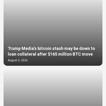
Trump Media’s bitcoin stash may be down to
loan collateral after $165 million BTC move
August 6, 2026