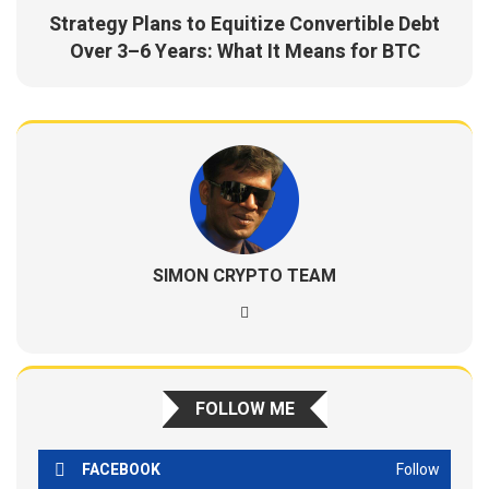
Strategy Plans to Equitize Convertible Debt
Over 3–6 Years: What It Means for BTC
SIMON CRYPTO TEAM
FOLLOW ME
FACEBOOK
Follow