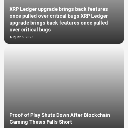
XRP Ledger upgrade brings back features
once pulled over critical bugs XRP Ledger
upgrade brings back features once pulled
over critical bugs
August 6, 2026
Proof of Play Shuts Down After Blockchain
Gaming Thesis Falls Short