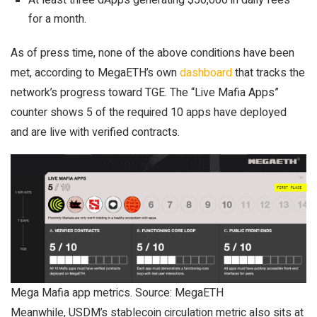
At least three dApps generating $50,000 in daily fees
for a month.
As of press time, none of the above conditions have been
met, according to MegaETH’s own
dashboard
that tracks the
network’s progress toward TGE. The “Live Mafia Apps”
counter shows 5 of the required 10 apps have deployed
and are live with verified contracts.
Mega Mafia app metrics. Source: MegaETH
Meanwhile, USDM’s stablecoin circulation metric also sits at