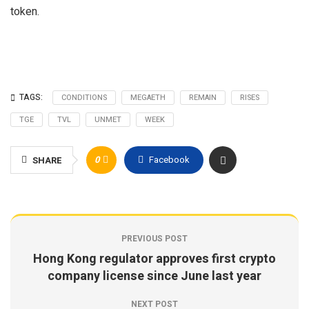
token.
TAGS:
CONDITIONS
MEGAETH
REMAIN
RISES
TGE
TVL
UNMET
WEEK
0
Facebook
SHARE
PREVIOUS POST
Hong Kong regulator approves first crypto
company license since June last year
NEXT POST