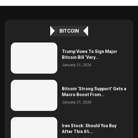
BITCOIN
Trump Vows To Sign Major
Bitcoin Bill ‘Very...
January 21, 2026
Bitcoin ‘Strong Support’ Gets a
Macro Boost From...
January 21, 2026
Iren Stock: Should You Buy
After This 6%...