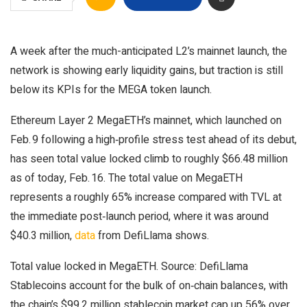
A week after the much-anticipated L2’s mainnet launch, the
network is showing early liquidity gains, but traction is still
below its KPIs for the MEGA token launch.
Ethereum Layer 2 MegaETH’s mainnet, which launched on
Feb. 9 following a high‑profile stress test ahead of its debut,
has seen total value locked climb to roughly $66.48 million
as of today, Feb. 16. The total value on MegaETH
represents a roughly 65% increase compared with TVL at
the immediate post‑launch period, where it was around
$40.3 million,
data
from DefiLlama shows.
Total value locked in MegaETH. Source: DefiLlama
Stablecoins account for the bulk of on‑chain balances, with
the chain’s $99.2 million stablecoin market cap up 56% over