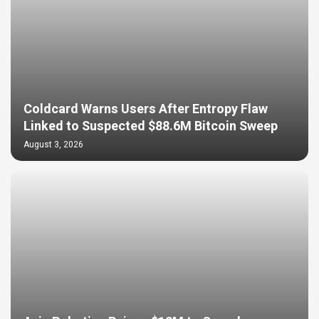
Coldcard Warns Users After Entropy Flaw
Linked to Suspected $88.6M Bitcoin Sweep
August 3, 2026