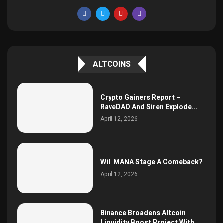
ALTCOINS
Crypto Gainers Report –
RaveDAO And Siren Explode...
April 12, 2026
Will MANA Stage A Comeback?
April 12, 2026
Binance Broadens Altcoin
Liquidity Boost Project With