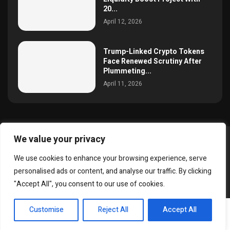
20...
April 12, 2026
Trump-Linked Crypto Tokens
Face Renewed Scrutiny After
Plummeting...
April 11, 2026
We value your privacy
@2025 simoncrypto All Right Reserved.
We use cookies to enhance your browsing experience, serve
About Us
Contact
Disclaimer
Privacy Policy
personalised ads or content, and analyse our traffic. By clicking
Terms and Conditions
"Accept All", you consent to our use of cookies.
EN
Customise
Reject All
Accept All