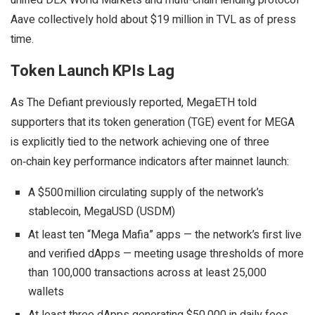
unified DEX World Markets and multi-chain lending protocol
Aave collectively hold about $19 million in TVL as of press
time.
Token Launch KPIs Lag
As The Defiant previously reported, MegaETH told
supporters that its token generation (TGE) event for MEGA
is explicitly tied to the network achieving one of three
on‑chain key performance indicators after mainnet launch:
A $500 million circulating supply of the network’s
stablecoin, MegaUSD (USDM)
At least ten “Mega Mafia” apps — the network’s first live
and verified dApps — meeting usage thresholds of more
than 100,000 transactions across at least 25,000
wallets