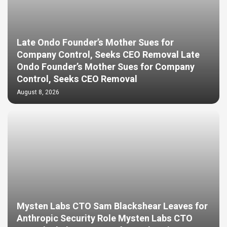
Late Ondo Founder’s Mother Sues for
Company Control, Seeks CEO Removal Late
Ondo Founder’s Mother Sues for Company
Control, Seeks CEO Removal
August 8, 2026
Mysten Labs CTO Sam Blackshear Leaves for
Anthropic Security Role Mysten Labs CTO