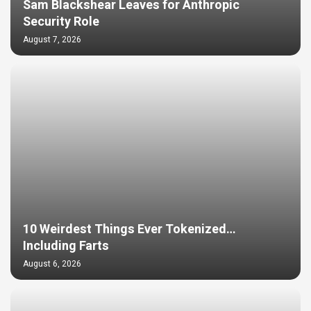
Sam Blackshear Leaves for Anthropic
Security Role
August 7, 2026
10 Weirdest Things Ever Tokenized…
Including Farts
August 6, 2026