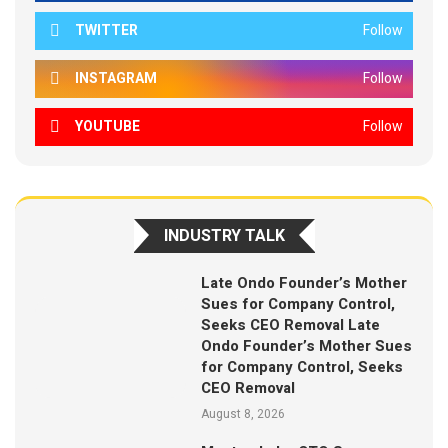
TWITTER
Follow
INSTAGRAM
Follow
YOUTUBE
Follow
INDUSTRY TALK
Late Ondo Founder’s Mother
Sues for Company Control,
Seeks CEO Removal Late
Ondo Founder’s Mother Sues
for Company Control, Seeks
CEO Removal
August 8, 2026