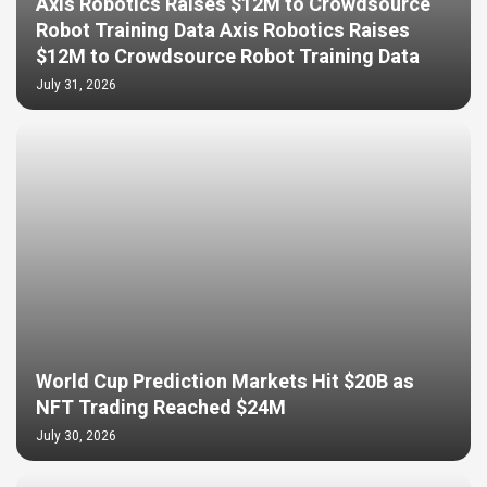
Axis Robotics Raises $12M to Crowdsource
Robot Training Data Axis Robotics Raises
$12M to Crowdsource Robot Training Data
July 31, 2026
World Cup Prediction Markets Hit $20B as
NFT Trading Reached $24M
July 30, 2026