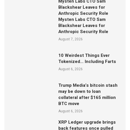
Mysten Labs CTO Sam
Blackshear Leaves for
Anthropic Security Role
Mysten Labs CTO Sam
Blackshear Leaves for
Anthropic Security Role
August 7, 2026
10 Weirdest Things Ever
Tokenized… Including Farts
August 6, 2026
Trump Media’s bitcoin stash
may be down to loan
collateral after $165 million
BTC move
August 6, 2026
XRP Ledger upgrade brings
back features once pulled