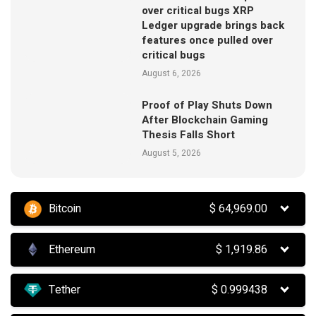
over critical bugs XRP
Ledger upgrade brings back
features once pulled over
critical bugs
August 6, 2026
Proof of Play Shuts Down
After Blockchain Gaming
Thesis Falls Short
August 5, 2026
Bitcoin
$
64,969.00
Ethereum
$
1,919.86
Tether
$
0.999438