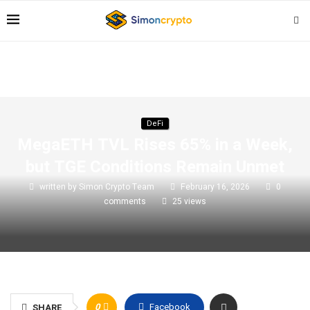
DeFi
MegaETH TVL Rises 65% in a Week,
but TGE Conditions Remain Unmet
written by
Simon Crypto Team
February 16, 2026
0
comments
25
views
0
Facebook
SHARE