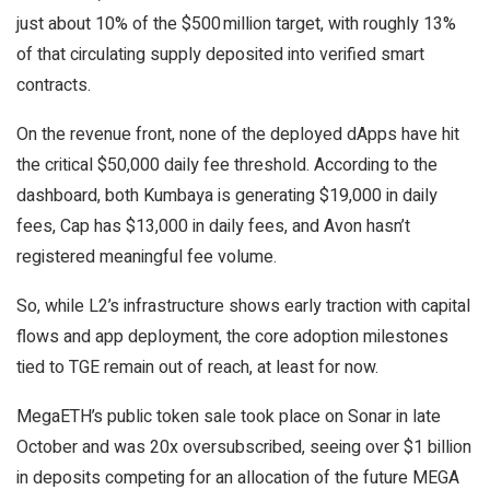
just about 10% of the $500 million target, with roughly 13%
of that circulating supply deposited into verified smart
contracts.
On the revenue front, none of the deployed dApps have hit
the critical $50,000 daily fee threshold. According to the
dashboard, both Kumbaya is generating $19,000 in daily
fees, Cap has $13,000 in daily fees, and Avon hasn’t
registered meaningful fee volume.
So, while L2’s infrastructure shows early traction with capital
flows and app deployment, the core adoption milestones
tied to TGE remain out of reach, at least for now.
MegaETH’s public token sale took place on Sonar in late
October and was 20x oversubscribed, seeing over $1 billion
in deposits competing for an allocation of the future MEGA