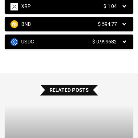
XRP
$
1.04
BNB
$
594.77
USDC
$
0.999682
RELATED POSTS