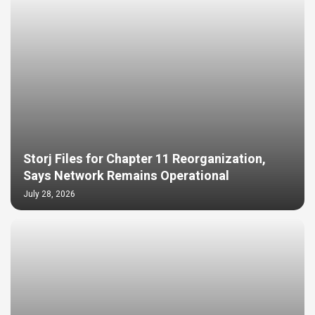
Storj Files for Chapter 11 Reorganization,
Says Network Remains Operational
July 28, 2026