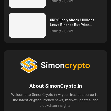
January 21, 2026
XRP Supply Shock? Billions
Leave Binance But Price...
January 21, 2026
About SimonCrypto.in
Welcome to SimonCrypto.in — your trusted source for
the latest cryptocurrency news, market updates, and
blockchain insights.