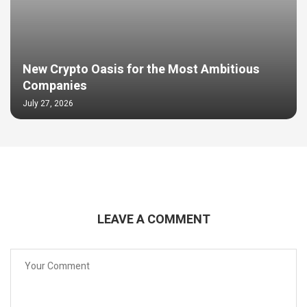
New Crypto Oasis for the Most Ambitious
Companies
July 27, 2026
LEAVE A COMMENT