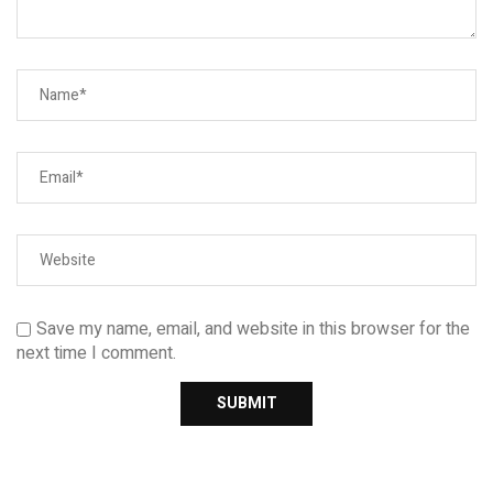
Save my name, email, and website in this browser for the
next time I comment.