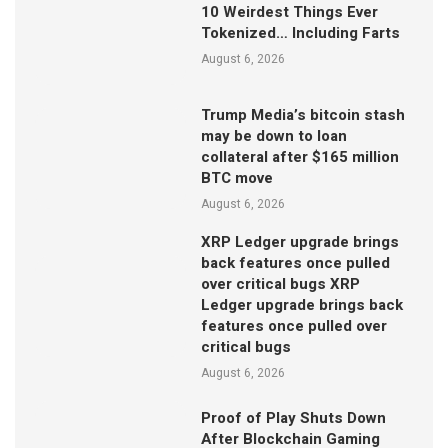
10 Weirdest Things Ever
Tokenized… Including Farts
August 6, 2026
Trump Media’s bitcoin stash
may be down to loan
collateral after $165 million
BTC move
August 6, 2026
XRP Ledger upgrade brings
back features once pulled
over critical bugs XRP
Ledger upgrade brings back
features once pulled over
critical bugs
August 6, 2026
Proof of Play Shuts Down
After Blockchain Gaming