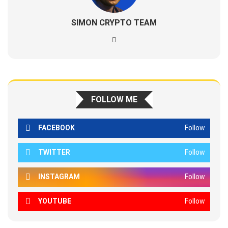
SIMON CRYPTO TEAM
FOLLOW ME
FACEBOOK
Follow
TWITTER
Follow
INSTAGRAM
Follow
YOUTUBE
Follow