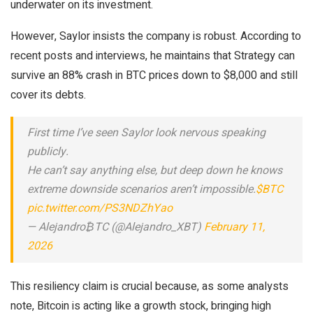
underwater on its investment.
However, Saylor insists the company is robust. According to
recent posts and interviews, he maintains that Strategy can
survive an 88% crash in BTC prices down to $8,000 and still
cover its debts.
First time I’ve seen Saylor look nervous speaking
publicly.
He can’t say anything else, but deep down he knows
extreme downside scenarios aren’t impossible.
$BTC
pic.twitter.com/PS3NDZhYao
— Alejandro₿TC (@Alejandro_XBT)
February 11,
2026
This resiliency claim is crucial because, as some analysts
note, Bitcoin is acting like a growth stock, bringing high