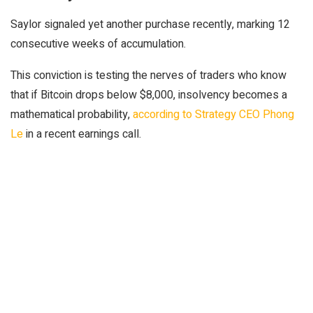
Saylor signaled yet another purchase recently, marking 12
consecutive weeks of accumulation.
This conviction is testing the nerves of traders who know
that if Bitcoin drops below $8,000, insolvency becomes a
mathematical probability,
according to Strategy CEO Phong
Le
in a recent earnings call.