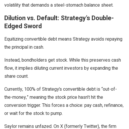
volatility that demands a steel-stomach balance sheet.
Dilution vs. Default: Strategy’s Double-
Edged Sword
Equitizing convertible debt means Strategy avoids repaying
the principal in cash.
Instead, bondholders get stock. While this preserves cash
flow, it implies diluting current investors by expanding the
share count.
Currently, 100% of Strategy’s convertible debt is “out-of-
the-money,” meaning the stock price hasn’t hit the
conversion trigger. This forces a choice: pay cash, refinance,
or wait for the stock to pump.
Saylor remains unfazed. On X (formerly Twitter), the firm