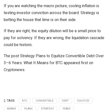
If you are watching the macro picture, cooling inflation is
testing investor conviction across the board. Strategy is
betting the house that time is on their side.
If they are right, the equity dilution will be a small price to
pay for solvency. If they are wrong, the liquidation cascade
could be historic.
The post Strategy Plans to Equitize Convertible Debt Over
3–6 Years: What It Means for BTC appeared first on
Cryptonews.
TAGS:
BTC
CONVERTIBLE
DEBT
EQUITIZE
MEANS
PLANS
STRATEGY
YEARS