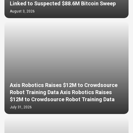
Linked to Suspected $88.6M Bitcoin Sweep
August 3, 2026
Axis Robotics Raises $12M to Crowdsource
Robot Training Data Axis Robotics Raises
$12M to Crowdsource Robot Training Data
July 31, 2026