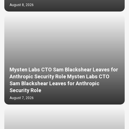
August 8, 2026
Mysten Labs CTO Sam Blackshear Leaves for
Anthropic Security Role Mysten Labs CTO
Sam Blackshear Leaves for Anthropic
Security Role
August 7, 2026