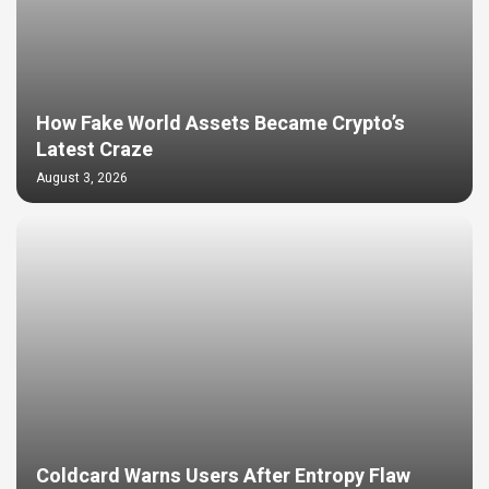
How Fake World Assets Became Crypto’s
Latest Craze
August 3, 2026
Coldcard Warns Users After Entropy Flaw