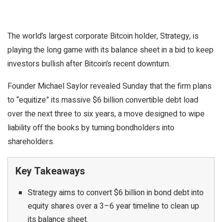
The world’s largest corporate Bitcoin holder, Strategy, is
playing the long game with its balance sheet in a bid to keep
investors bullish after Bitcoin’s recent downturn.
Founder Michael Saylor revealed Sunday that the firm plans
to “equitize” its massive $6 billion convertible debt load
over the next three to six years, a move designed to wipe
liability off the books by turning bondholders into
shareholders.
Key Takeaways
Strategy aims to convert $6 billion in bond debt into
equity shares over a 3–6 year timeline to clean up
its balance sheet.