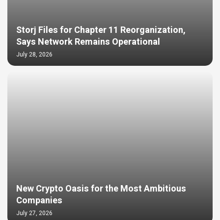
Storj Files for Chapter 11 Reorganization,
Says Network Remains Operational
July 28, 2026
New Crypto Oasis for the Most Ambitious
Companies
July 27, 2026