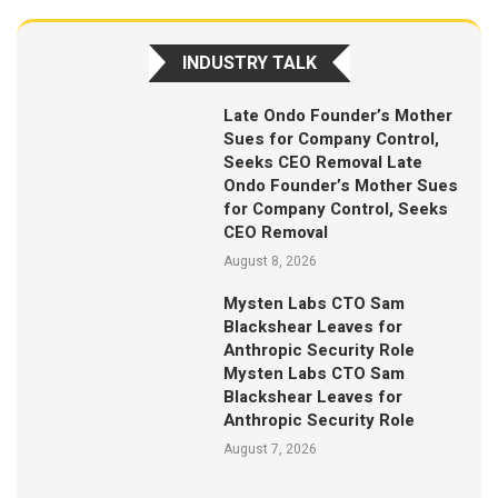
INDUSTRY TALK
Late Ondo Founder’s Mother
Sues for Company Control,
Seeks CEO Removal Late
Ondo Founder’s Mother Sues
for Company Control, Seeks
CEO Removal
August 8, 2026
Mysten Labs CTO Sam
Blackshear Leaves for
Anthropic Security Role
Mysten Labs CTO Sam
Blackshear Leaves for
Anthropic Security Role
August 7, 2026