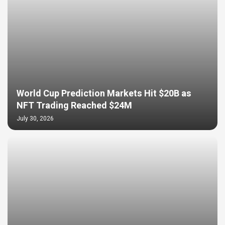
World Cup Prediction Markets Hit $20B as
NFT Trading Reached $24M
July 30, 2026