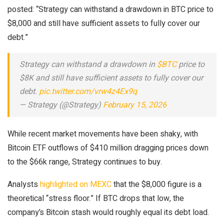
posted: “Strategy can withstand a drawdown in BTC price to
$8,000 and still have sufficient assets to fully cover our
debt.”
Strategy can withstand a drawdown in
$BTC
price to
$8K and still have sufficient assets to fully cover our
debt.
pic.twitter.com/vrw4z4Ex9q
— Strategy (@Strategy)
February 15, 2026
While recent market movements have been shaky, with
Bitcoin ETF outflows of $410 million dragging prices down
to the $66k range, Strategy continues to buy.
Analysts
highlighted on MEXC
that the $8,000 figure is a
theoretical “stress floor.” If BTC drops that low, the
company’s Bitcoin stash would roughly equal its debt load.