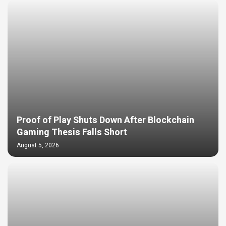
Proof of Play Shuts Down After Blockchain
Gaming Thesis Falls Short
August 5, 2026