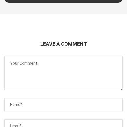
LEAVE A COMMENT