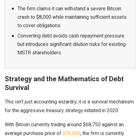
The firm claims it can withstand a severe Bitcoin
crash to $8,000 while maintaining sufficient assets
to cover obligations.
Converting debt avoids cash repayment pressure
but introduces significant dilution risks for existing
MSTR shareholders.
Strategy and the Mathematics of Debt
Survival
This isn’t just accounting wizardry; it is a survival mechanism
for the aggressive treasury strategy initiated in 2020.
With Bitcoin currently trading around $68,750 against an
average purchase price of
$76,000
, the firm is currently