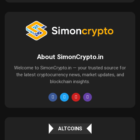
About SimonCrypto.in
Welcome to SimonCrypto.in — your trusted source for
the latest cryptocurrency news, market updates, and
blockchain insights.
ALTCOINS