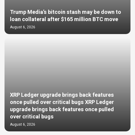
Trump Media’s bitcoin stash may be down to
loan collateral after $165 million BTC move
August 6, 2026
XRP Ledger upgrade brings back features
once pulled over critical bugs XRP Ledger
upgrade brings back features once pulled
over critical bugs
August 6, 2026