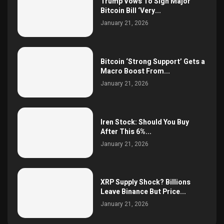
Trump Vows To Sign Major
Bitcoin Bill ‘Very...
January 21, 2026
Bitcoin ‘Strong Support’ Gets a
Macro Boost From...
January 21, 2026
Iren Stock: Should You Buy
After This 6%...
January 21, 2026
XRP Supply Shock? Billions
Leave Binance But Price...
January 21, 2026