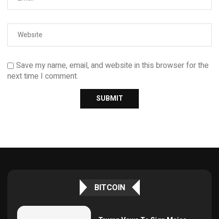
Save my name, email, and website in this browser for the
next time I comment.
BITCOIN