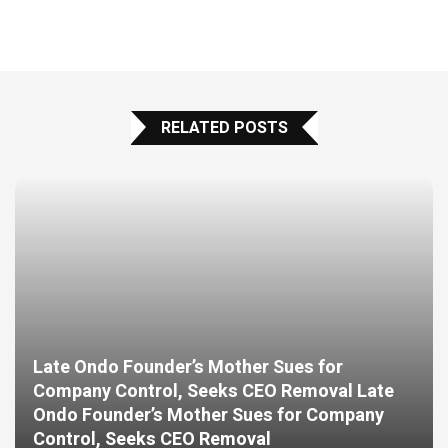
RELATED POSTS
Late Ondo Founder’s Mother Sues for
Company Control, Seeks CEO Removal Late
Ondo Founder’s Mother Sues for Company
Control, Seeks CEO Removal