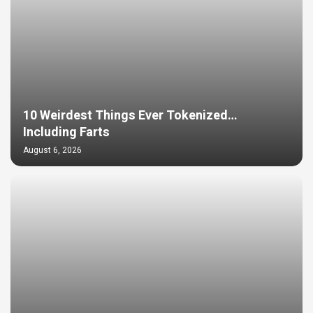
10 Weirdest Things Ever Tokenized…
Including Farts
August 6, 2026