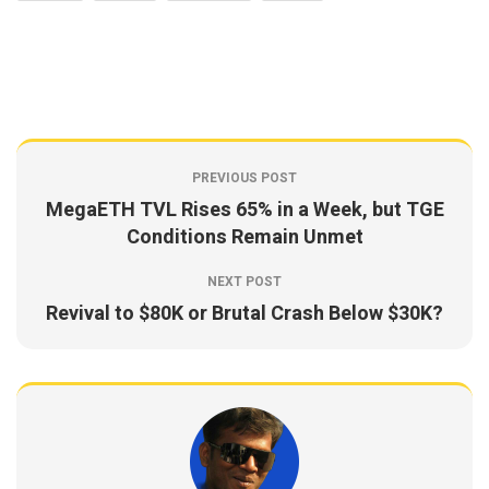
PREVIOUS POST
MegaETH TVL Rises 65% in a Week, but TGE
Conditions Remain Unmet
NEXT POST
Revival to $80K or Brutal Crash Below $30K?