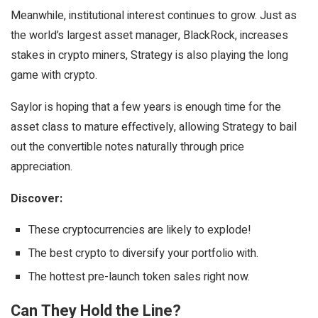
Meanwhile, institutional interest continues to grow. Just as
the world’s largest asset manager, BlackRock, increases
stakes in crypto miners, Strategy is also playing the long
game with crypto.
Saylor is hoping that a few years is enough time for the
asset class to mature effectively, allowing Strategy to bail
out the convertible notes naturally through price
appreciation.
Discover:
These cryptocurrencies are likely to explode!
The best crypto to diversify your portfolio with.
The hottest pre-launch token sales right now.
Can They Hold the Line?