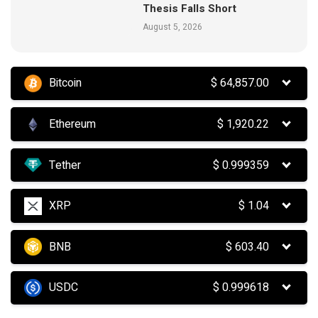
Thesis Falls Short
August 5, 2026
Bitcoin
$
64,857.00
Ethereum
$
1,920.22
Tether
$
0.999359
XRP
$
1.04
BNB
$
603.40
USDC
$
0.999618