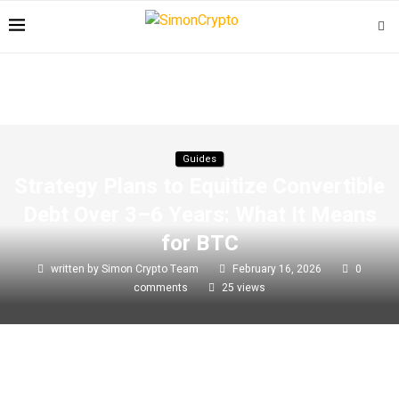
Guides
Strategy Plans to Equitize Convertible
Debt Over 3–6 Years: What It Means
for BTC
written by
Simon Crypto Team
February 16, 2026
0
comments
25
views