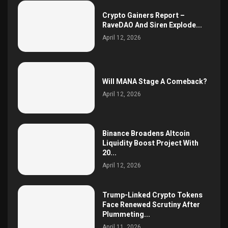
Crypto Gainers Report –
RaveDAO And Siren Explode...
April 12, 2026
Will MANA Stage A Comeback?
April 12, 2026
Binance Broadens Altcoin
Liquidity Boost Project With
20...
April 12, 2026
Trump-Linked Crypto Tokens
Face Renewed Scrutiny After
Plummeting...
April 11, 2026