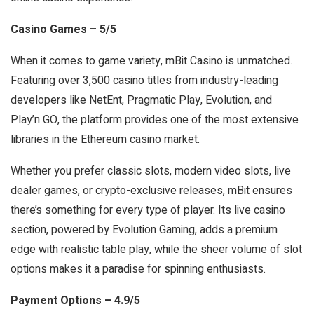
Casino Games – 5/5
When it comes to game variety, mBit Casino is unmatched.
Featuring over 3,500 casino titles from industry-leading
developers like NetEnt, Pragmatic Play, Evolution, and
Play’n GO, the platform provides one of the most extensive
libraries in the Ethereum casino market.
Whether you prefer classic slots, modern video slots, live
dealer games, or crypto-exclusive releases, mBit ensures
there’s something for every type of player. Its live casino
section, powered by Evolution Gaming, adds a premium
edge with realistic table play, while the sheer volume of slot
options makes it a paradise for spinning enthusiasts.
Payment Options – 4.9/5