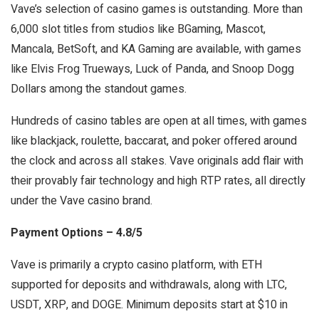
Vave’s selection of casino games is outstanding. More than
6,000 slot titles from studios like BGaming, Mascot,
Mancala, BetSoft, and KA Gaming are available, with games
like Elvis Frog Trueways, Luck of Panda, and Snoop Dogg
Dollars among the standout games.
Hundreds of casino tables are open at all times, with games
like blackjack, roulette, baccarat, and poker offered around
the clock and across all stakes. Vave originals add flair with
their provably fair technology and high RTP rates, all directly
under the Vave casino brand.
Payment Options – 4.8/5
Vave is primarily a crypto casino platform, with ETH
supported for deposits and withdrawals, along with LTC,
USDT, XRP, and DOGE. Minimum deposits start at $10 in