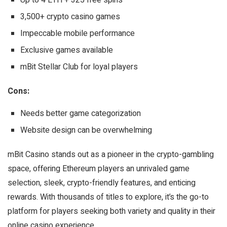
Up to 4 ETH + 325 free spins
3,500+ crypto casino games
Impeccable mobile performance
Exclusive games available
mBit Stellar Club for loyal players
Cons:
Needs better game categorization
Website design can be overwhelming
mBit Casino stands out as a pioneer in the crypto-gambling
space, offering Ethereum players an unrivaled game
selection, sleek, crypto-friendly features, and enticing
rewards. With thousands of titles to explore, it’s the go-to
platform for players seeking both variety and quality in their
online casino experience.