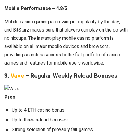
Mobile Performance – 4.8/5
Mobile casino gaming is growing in popularity by the day,
and BitStarz makes sure that players can play on the go with
no hiccups. The instant-play mobile casino platform is
available on all major mobile devices and browsers,
providing seamless access to the full portfolio of casino
games and features for mobile users worldwide.
3.
Vave
– Regular Weekly Reload Bonuses
Pros
Up to 4 ETH casino bonus
Up to three reload bonuses
Strong selection of provably fair games