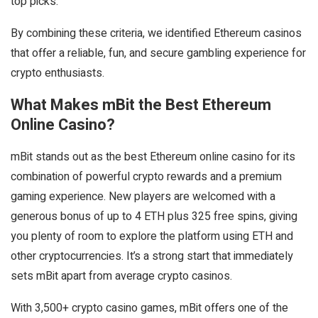
top picks.
By combining these criteria, we identified Ethereum casinos
that offer a reliable, fun, and secure gambling experience for
crypto enthusiasts.
What Makes mBit the Best Ethereum
Online Casino?
mBit stands out as the best Ethereum online casino for its
combination of powerful crypto rewards and a premium
gaming experience. New players are welcomed with a
generous bonus of up to 4 ETH plus 325 free spins, giving
you plenty of room to explore the platform using ETH and
other cryptocurrencies. It’s a strong start that immediately
sets mBit apart from average crypto casinos.
With 3,500+ crypto casino games, mBit offers one of the