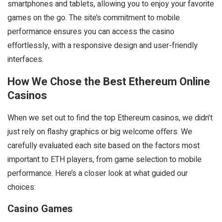
smartphones and tablets, allowing you to enjoy your favorite
games on the go. The site’s commitment to mobile
performance ensures you can access the casino
effortlessly, with a responsive design and user-friendly
interfaces.
How We Chose the Best Ethereum Online
Casinos
When we set out to find the top Ethereum casinos, we didn’t
just rely on flashy graphics or big welcome offers. We
carefully evaluated each site based on the factors most
important to ETH players, from game selection to mobile
performance. Here’s a closer look at what guided our
choices:
Casino Games