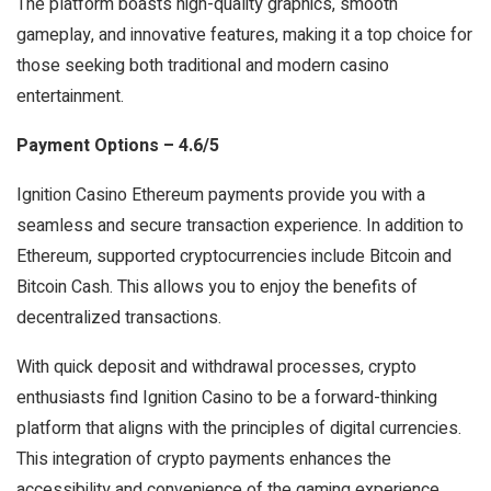
The platform boasts high-quality graphics, smooth
gameplay, and innovative features, making it a top choice for
those seeking both traditional and modern casino
entertainment.
Payment Options – 4.6/5
Ignition Casino Ethereum payments provide you with a
seamless and secure transaction experience. In addition to
Ethereum, supported cryptocurrencies include Bitcoin and
Bitcoin Cash. This allows you to enjoy the benefits of
decentralized transactions.
With quick deposit and withdrawal processes, crypto
enthusiasts find Ignition Casino to be a forward-thinking
platform that aligns with the principles of digital currencies.
This integration of crypto payments enhances the
accessibility and convenience of the gaming experience.