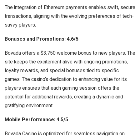
The integration of Ethereum payments enables swift, secure
transactions, aligning with the evolving preferences of tech-
savvy players.
Bonuses and Promotions: 4.6/5
Bovada offers a $3,750 welcome bonus to new players. The
site keeps the excitement alive with ongoing promotions,
loyalty rewards, and special bonuses tied to specific
games. The casino’s dedication to enhancing value for its
players ensures that each gaming session offers the
potential for additional rewards, creating a dynamic and
gratifying environment.
Mobile Performance: 4.5/5
Bovada Casino is optimized for seamless navigation on