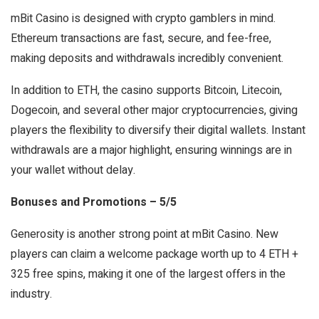
mBit Casino is designed with crypto gamblers in mind.
Ethereum transactions are fast, secure, and fee-free,
making deposits and withdrawals incredibly convenient.
In addition to ETH, the casino supports Bitcoin, Litecoin,
Dogecoin, and several other major cryptocurrencies, giving
players the flexibility to diversify their digital wallets. Instant
withdrawals are a major highlight, ensuring winnings are in
your wallet without delay.
Bonuses and Promotions – 5/5
Generosity is another strong point at mBit Casino. New
players can claim a welcome package worth up to 4 ETH +
325 free spins, making it one of the largest offers in the
industry.