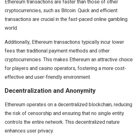
Ethereum transactions are faster than those of other
cryptocurrencies, such as Bitcoin. Quick and efficient
transactions are crucial in the fast-paced online gambling
world.
Additionally, Ethereum transactions typically incur lower
fees than traditional payment methods and other
cryptocurrencies. This makes Ethereum an attractive choice
for players and casino operators, fostering a more cost-
effective and user-friendly environment.
Decentralization and Anonymity
Ethereum operates on a decentralized blockchain, reducing
the risk of censorship and ensuring that no single entity
controls the entire network. This decentralized nature
enhances user privacy.