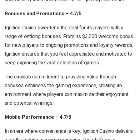
Bonuses and Promotions – 4.7/5
Ignition Casino sweetens the deal for its players with a
range of enticing bonuses. From its $3,000 welcome bonus
for new players to ongoing promotions and loyalty rewards,
Ignition ensures that you feel appreciated and motivated to
keep exploring the vast selection of games.
The casino’s commitment to providing value through
bonuses enhances the gaming experience, creating an
environment where players can maximize their enjoyment
and potential winnings.
Mobile Performance – 4.7/5
In an era where convenience is key, Ignition Casino delivers