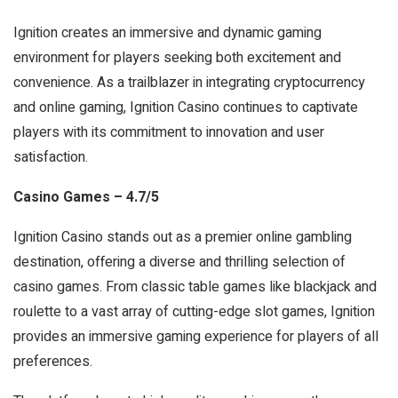
Ignition creates an immersive and dynamic gaming
environment for players seeking both excitement and
convenience. As a trailblazer in integrating cryptocurrency
and online gaming, Ignition Casino continues to captivate
players with its commitment to innovation and user
satisfaction.
Casino Games – 4.7/5
Ignition Casino stands out as a premier online gambling
destination, offering a diverse and thrilling selection of
casino games. From classic table games like blackjack and
roulette to a vast array of cutting-edge slot games, Ignition
provides an immersive gaming experience for players of all
preferences.