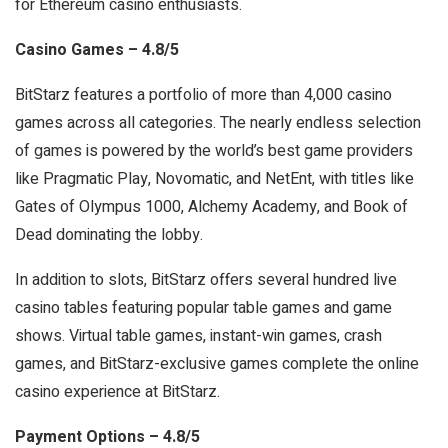
for Ethereum casino enthusiasts.
Casino Games – 4.8/5
BitStarz features a portfolio of more than 4,000 casino
games across all categories. The nearly endless selection
of games is powered by the world’s best game providers
like Pragmatic Play, Novomatic, and NetEnt, with titles like
Gates of Olympus 1000, Alchemy Academy, and Book of
Dead dominating the lobby.
In addition to slots, BitStarz offers several hundred live
casino tables featuring popular table games and game
shows. Virtual table games, instant-win games, crash
games, and BitStarz-exclusive games complete the online
casino experience at BitStarz.
Payment Options – 4.8/5