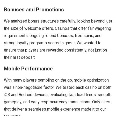
Bonuses and Promotions
We analyzed bonus structures carefully, looking beyond just
the size of welcome offers. Casinos that offer fair wagering
requirements, ongoing reload bonuses, free spins, and
strong loyalty programs scored highest. We wanted to
ensure that players are rewarded consistently, not just on
their first deposit.
Mobile Performance
With many players gambling on the go, mobile optimization
was a non-negotiable factor. We tested each casino on both
iOS and Android devices, evaluating fast load times, smooth
gameplay, and easy cryptocurrency transactions. Only sites
that deliver a seamless mobile experience made it to our