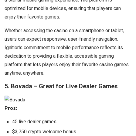
a stellar mobile gaming experience. The platform is
optimized for mobile devices, ensuring that players can
enjoy their favorite games.
Whether accessing the casino on a smartphone or tablet,
users can expect responsive, user-friendly navigation.
Ignition’s commitment to mobile performance reflects its
dedication to providing a flexible, accessible gaming
platform that lets players enjoy their favorite casino games
anytime, anywhere.
5. Bovada – Great for Live Dealer Games
Pros:
45 live dealer games
$3,750 crypto welcome bonus