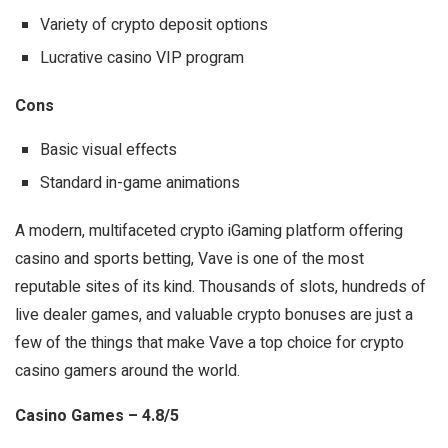
Variety of crypto deposit options
Lucrative casino VIP program
Cons
Basic visual effects
Standard in-game animations
A modern, multifaceted crypto iGaming platform offering
casino and sports betting, Vave is one of the most
reputable sites of its kind. Thousands of slots, hundreds of
live dealer games, and valuable crypto bonuses are just a
few of the things that make Vave a top choice for crypto
casino gamers around the world.
Casino Games – 4.8/5