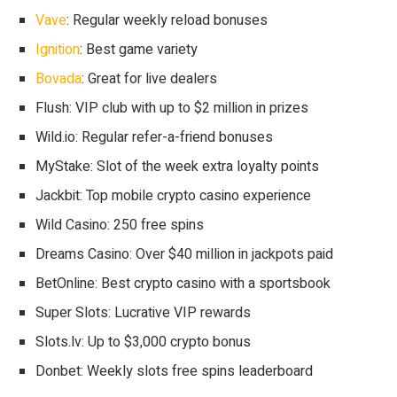
Vave
: Regular weekly reload bonuses
Ignition
: Best game variety
Bovada
: Great for live dealers
Flush: VIP club with up to $2 million in prizes
Wild.io: Regular refer-a-friend bonuses
MyStake: Slot of the week extra loyalty points
Jackbit: Top mobile crypto casino experience
Wild Casino: 250 free spins
Dreams Casino: Over $40 million in jackpots paid
BetOnline: Best crypto casino with a sportsbook
Super Slots: Lucrative VIP rewards
Slots.lv: Up to $3,000 crypto bonus
Donbet: Weekly slots free spins leaderboard