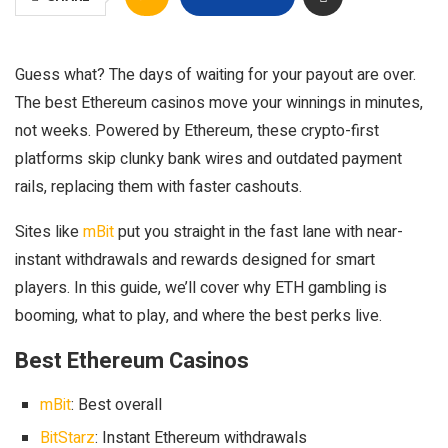
Guess what? The days of waiting for your payout are over.
The best Ethereum casinos move your winnings in minutes,
not weeks. Powered by Ethereum, these crypto-first
platforms skip clunky bank wires and outdated payment
rails, replacing them with faster cashouts.
Sites like
mBit
put you straight in the fast lane with near-
instant withdrawals and rewards designed for smart
players. In this guide, we’ll cover why ETH gambling is
booming, what to play, and where the best perks live.
Best Ethereum Casinos
mBit
: Best overall
BitStarz
: Instant Ethereum withdrawals