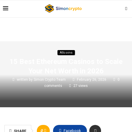
Altcoins
15 Best Ethereum Casinos to Scale
Your Net Worth in 2026
written by
Simon Crypto Team
February 26, 2026
0
comments
27
views
0
Facebook
SHARE