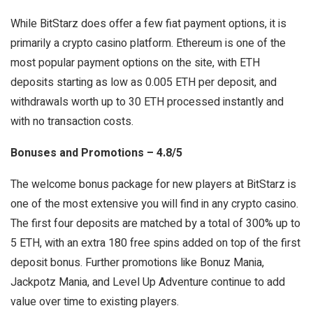
While BitStarz does offer a few fiat payment options, it is
primarily a crypto casino platform. Ethereum is one of the
most popular payment options on the site, with ETH
deposits starting as low as 0.005 ETH per deposit, and
withdrawals worth up to 30 ETH processed instantly and
with no transaction costs.
Bonuses and Promotions – 4.8/5
The welcome bonus package for new players at BitStarz is
one of the most extensive you will find in any crypto casino.
The first four deposits are matched by a total of 300% up to
5 ETH, with an extra 180 free spins added on top of the first
deposit bonus. Further promotions like Bonuz Mania,
Jackpotz Mania, and Level Up Adventure continue to add
value over time to existing players.