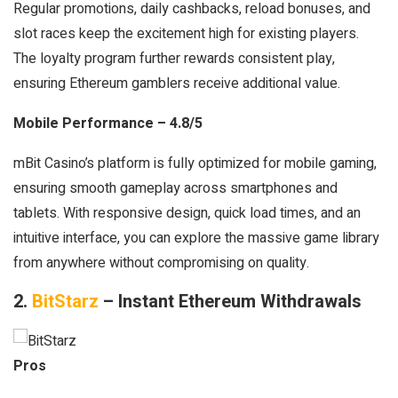
Regular promotions, daily cashbacks, reload bonuses, and
slot races keep the excitement high for existing players.
The loyalty program further rewards consistent play,
ensuring Ethereum gamblers receive additional value.
Mobile Performance – 4.8/5
mBit Casino’s platform is fully optimized for mobile gaming,
ensuring smooth gameplay across smartphones and
tablets. With responsive design, quick load times, and an
intuitive interface, you can explore the massive game library
from anywhere without compromising on quality.
2.
BitStarz
– Instant Ethereum Withdrawals
Pros