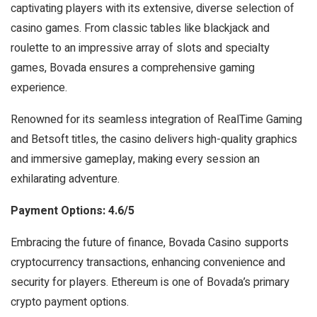
captivating players with its extensive, diverse selection of
casino games. From classic tables like blackjack and
roulette to an impressive array of slots and specialty
games, Bovada ensures a comprehensive gaming
experience.
Renowned for its seamless integration of RealTime Gaming
and Betsoft titles, the casino delivers high-quality graphics
and immersive gameplay, making every session an
exhilarating adventure.
Payment Options: 4.6/5
Embracing the future of finance, Bovada Casino supports
cryptocurrency transactions, enhancing convenience and
security for players. Ethereum is one of Bovada’s primary
crypto payment options.