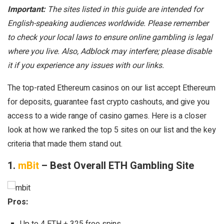
Important:
The sites listed in this guide are intended for
English-speaking audiences worldwide. Please remember
to check your local laws to ensure online gambling is legal
where you live. Also, Adblock may interfere; please disable
it if you experience any issues with our links.
The top-rated Ethereum casinos on our list accept Ethereum
for deposits, guarantee fast crypto cashouts, and give you
access to a wide range of casino games. Here is a closer
look at how we ranked the top 5 sites on our list and the key
criteria that made them stand out.
1.
mBit
– Best Overall ETH Gambling Site
Pros: