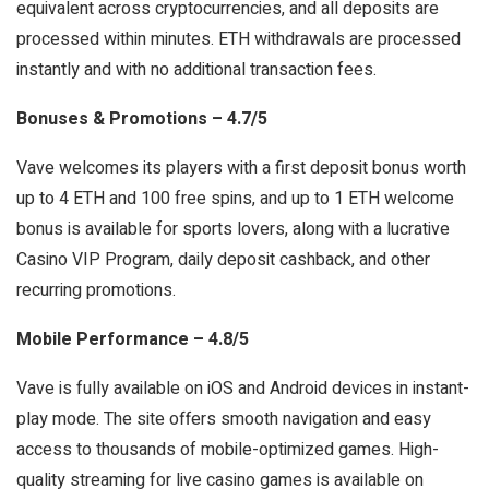
equivalent across cryptocurrencies, and all deposits are
processed within minutes. ETH withdrawals are processed
instantly and with no additional transaction fees.
Bonuses & Promotions – 4.7/5
Vave welcomes its players with a first deposit bonus worth
up to 4 ETH and 100 free spins, and up to 1 ETH welcome
bonus is available for sports lovers, along with a lucrative
Casino VIP Program, daily deposit cashback, and other
recurring promotions.
Mobile Performance – 4.8/5
Vave is fully available on iOS and Android devices in instant-
play mode. The site offers smooth navigation and easy
access to thousands of mobile-optimized games. High-
quality streaming for live casino games is available on