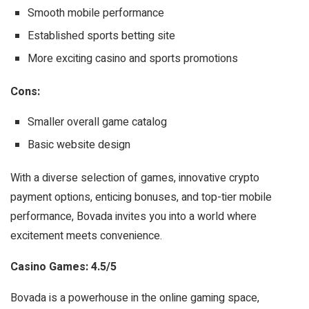
Smooth mobile performance
Established sports betting site
More exciting casino and sports promotions
Cons:
Smaller overall game catalog
Basic website design
With a diverse selection of games, innovative crypto
payment options, enticing bonuses, and top-tier mobile
performance, Bovada invites you into a world where
excitement meets convenience.
Casino Games: 4.5/5
Bovada is a powerhouse in the online gaming space,