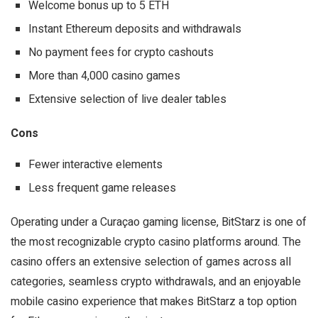
Welcome bonus up to 5 ETH
Instant Ethereum deposits and withdrawals
No payment fees for crypto cashouts
More than 4,000 casino games
Extensive selection of live dealer tables
Cons
Fewer interactive elements
Less frequent game releases
Operating under a Curaçao gaming license, BitStarz is one of
the most recognizable crypto casino platforms around. The
casino offers an extensive selection of games across all
categories, seamless crypto withdrawals, and an enjoyable
mobile casino experience that makes BitStarz a top option