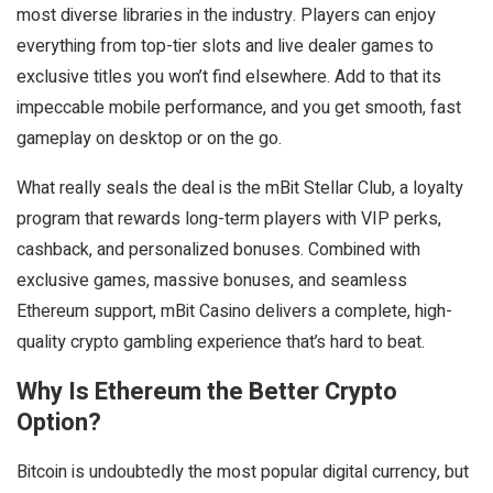
most diverse libraries in the industry. Players can enjoy
everything from top-tier slots and live dealer games to
exclusive titles you won’t find elsewhere. Add to that its
impeccable mobile performance, and you get smooth, fast
gameplay on desktop or on the go.
What really seals the deal is the mBit Stellar Club, a loyalty
program that rewards long-term players with VIP perks,
cashback, and personalized bonuses. Combined with
exclusive games, massive bonuses, and seamless
Ethereum support, mBit Casino delivers a complete, high-
quality crypto gambling experience that’s hard to beat.
Why Is Ethereum the Better Crypto
Option?
Bitcoin is undoubtedly the most popular digital currency, but