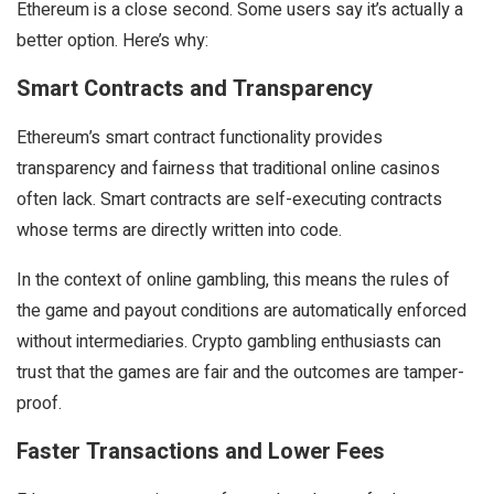
Ethereum is a close second. Some users say it’s actually a
better option. Here’s why:
Smart Contracts and Transparency
Ethereum’s smart contract functionality provides
transparency and fairness that traditional online casinos
often lack. Smart contracts are self-executing contracts
whose terms are directly written into code.
In the context of online gambling, this means the rules of
the game and payout conditions are automatically enforced
without intermediaries. Crypto gambling enthusiasts can
trust that the games are fair and the outcomes are tamper-
proof.
Faster Transactions and Lower Fees