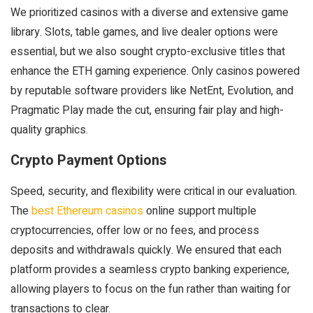
We prioritized casinos with a diverse and extensive game
library. Slots, table games, and live dealer options were
essential, but we also sought crypto-exclusive titles that
enhance the ETH gaming experience. Only casinos powered
by reputable software providers like NetEnt, Evolution, and
Pragmatic Play made the cut, ensuring fair play and high-
quality graphics.
Crypto Payment Options
Speed, security, and flexibility were critical in our evaluation.
The
best Ethereum casinos
online support multiple
cryptocurrencies, offer low or no fees, and process
deposits and withdrawals quickly. We ensured that each
platform provides a seamless crypto banking experience,
allowing players to focus on the fun rather than waiting for
transactions to clear.