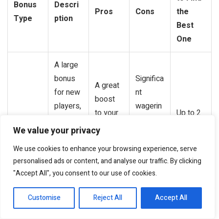
Bonus
Descri
Pros
Cons
the
Type
ption
Best
One
A large
bonus
Significa
A great
for new
nt
boost
players,
wagerin
to your
Up to 2
Welcom
matchin
g
initial
ETH at
We value your privacy
e Bonus
g one or
require
casino
mBit
multiple
ments
We use cookies to enhance your browsing experience, serve
bankroll.
player
may
personalised ads or content, and analyse our traffic. By clicking
"Accept All", you consent to our use of cookies.
deposit
apply.
s.
EN
Customise
Reject All
Accept All
A