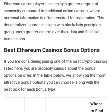
Ethereum casino players can enjoy a greater degree of
anonymity compared to traditional online casinos, where
personal information is often required for registration. This
decentralized approach aligns with blockchain principles,
giving users greater control over their data and financial
transactions.
Best Ethereum Casinos Bonus Options
If you are considering joining one of the best crypto casinos
listed here, you are probably curious about the bonus
options on offer. In the table below, we show you the most
attractive bonus options you can choose, along with the
best pick for each bonus type:
Where
to Find