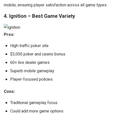
mobile, ensuring player satisfaction across all game types.
4. Ignition – Best Game Variety
Pros:
High-traffic poker site
$3,000 poker and casino bonus
60+ live dealer games
Superb mobile gameplay
Player-focused policies
Cons:
Traditional gameplay focus
Could add more game options