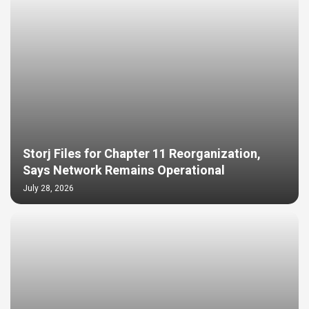
Storj Files for Chapter 11 Reorganization,
Says Network Remains Operational
July 28, 2026