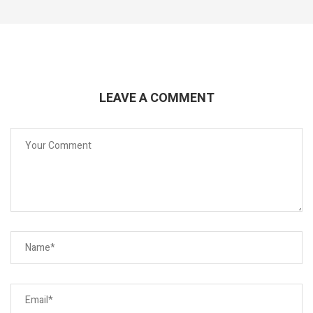
LEAVE A COMMENT