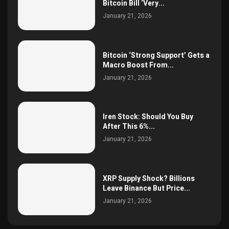
Bitcoin Bill ‘Very...
January 21, 2026
Bitcoin ‘Strong Support’ Gets a
Macro Boost From...
January 21, 2026
Iren Stock: Should You Buy
After This 6%...
January 21, 2026
XRP Supply Shock? Billions
Leave Binance But Price...
January 21, 2026