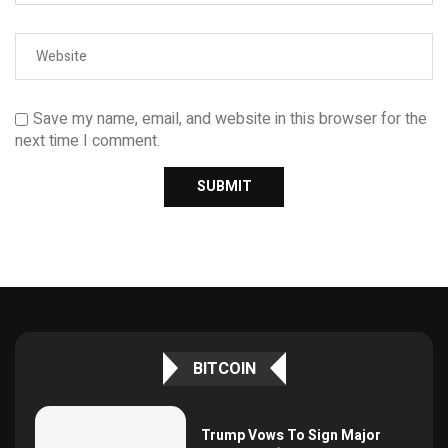
Save my name, email, and website in this browser for the
next time I comment.
BITCOIN
Trump Vows To Sign Major