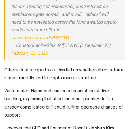
Insider Trading Act. Remember, once interest on
stablecoins gets sorted—and it will—“ethics” will
need to be navigated before the long awaited crypto
market structure bill, the…
pic.twitter.com/VxE3HjUYWf
— Christopher Perkins 🦅🌎⚓️NYC (@perkinscr97)
February 25, 2026
Other industry experts are divided on whether ethics reform
is meaningfully tied to crypto market structure.
Wintermute’s Hammond cautioned against legislative
bundling, explaining that attaching other priorities to “an
already complicated bill” could further decrease chances of
support.
However, the CEO and Founder of DonaFi,
Joshua Kim
,