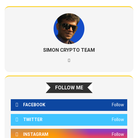
SIMON CRYPTO TEAM
FOLLOW ME
FACEBOOK
Follow
TWITTER
Follow
INSTAGRAM
Follow