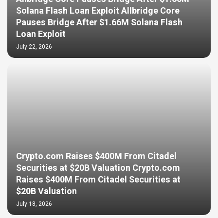
Solana Flash Loan Exploit Allbridge Core
Pauses Bridge After $1.66M Solana Flash
Loan Exploit
July 22, 2026
Crypto.com Raises $400M From Citadel
Securities at $20B Valuation Crypto.com
Raises $400M From Citadel Securities at
$20B Valuation
July 18, 2026