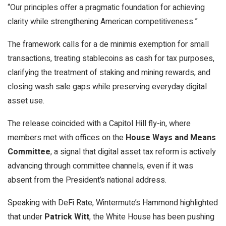
“Our principles offer a pragmatic foundation for achieving
clarity while strengthening American competitiveness.”
The framework calls for a de minimis exemption for small
transactions, treating stablecoins as cash for tax purposes,
clarifying the treatment of staking and mining rewards, and
closing wash sale gaps while preserving everyday digital
asset use.
The release coincided with a Capitol Hill fly-in, where
members met with offices on the
House Ways and Means
Committee
, a signal that digital asset tax reform is actively
advancing through committee channels, even if it was
absent from the President’s national address.
Speaking with DeFi Rate, Wintermute’s Hammond highlighted
that under
Patrick Witt
, the White House has been pushing