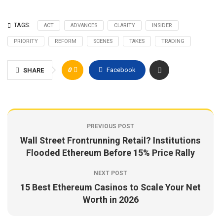
TAGS:
ACT
ADVANCES
CLARITY
INSIDER
PRIORITY
REFORM
SCENES
TAKES
TRADING
0
Facebook
SHARE
PREVIOUS POST
Wall Street Frontrunning Retail? Institutions
Flooded Ethereum Before 15% Price Rally
NEXT POST
15 Best Ethereum Casinos to Scale Your Net
Worth in 2026