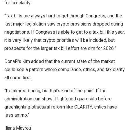
for tax clarity.
“Tax bills are always hard to get through Congress, and the
last major legislation saw crypto provisions dropped during
negotiations. If Congress is able to get to a tax bill this year,
it is very likely that crypto priorities will be included, but
prospects for the larger tax bill effort are dim for 2026.”
DonaFi’s Kim added that the current state of the market
could see a pattern where compliance, ethics, and tax clarity
all come first.
“It’s almost boring, but that’s kind of the point. If the
administration can show it tightened guardrails before
greenlighting structural reform like CLARITY, critics have
less ammo.”
Iliana Mavrou