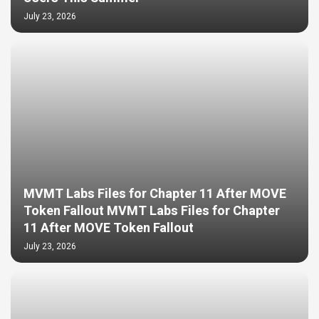
July 23, 2026
MVMT Labs Files for Chapter 11 After MOVE
Token Fallout MVMT Labs Files for Chapter
11 After MOVE Token Fallout
July 23, 2026