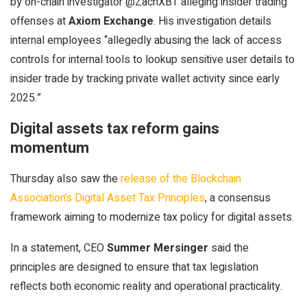
by on-chain investigator @ZachXBT alleging insider trading
offenses at
Axiom Exchange
. His investigation details
internal employees “allegedly abusing the lack of access
controls for internal tools to lookup sensitive user details to
insider trade by tracking private wallet activity since early
2025.”
Digital assets tax reform gains
momentum
Thursday also saw the
release of the Blockchain
Association’s Digital Asset Tax Principles
, a consensus
framework aiming to modernize tax policy for digital assets.
In a statement, CEO
Summer Mersinger
said the
principles are designed to ensure that tax legislation
reflects both economic reality and operational practicality.