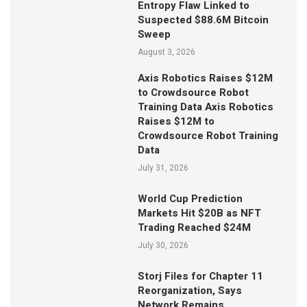
Entropy Flaw Linked to
Suspected $88.6M Bitcoin
Sweep
August 3, 2026
Axis Robotics Raises $12M
to Crowdsource Robot
Training Data Axis Robotics
Raises $12M to
Crowdsource Robot Training
Data
July 31, 2026
World Cup Prediction
Markets Hit $20B as NFT
Trading Reached $24M
July 30, 2026
Storj Files for Chapter 11
Reorganization, Says
Network Remains