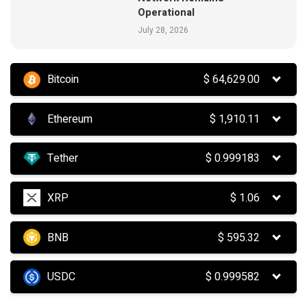
Operational
July 28, 2026
Bitcoin
$
64,629.00
Ethereum
$
1,910.11
Tether
$
0.999183
XRP
$
1.06
BNB
$
595.32
USDC
$
0.999582