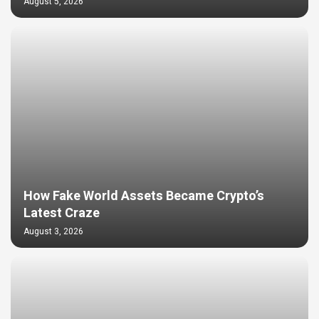
August 5, 2026
How Fake World Assets Became Crypto’s
Latest Craze
August 3, 2026