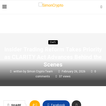
DeFi
Insider Trading Reform Takes Priority
as CLARITY Act Advances Behind the
Scenes
written by
Simon Crypto Team
February 26, 2026
0
comments
37
views
0
Facebook
SHARE