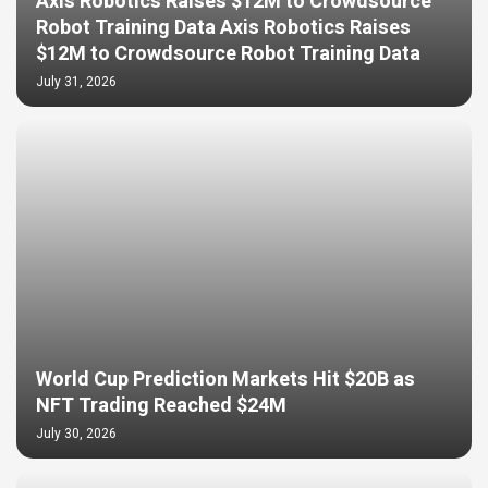
Axis Robotics Raises $12M to Crowdsource
Robot Training Data Axis Robotics Raises
$12M to Crowdsource Robot Training Data
July 31, 2026
World Cup Prediction Markets Hit $20B as
NFT Trading Reached $24M
July 30, 2026