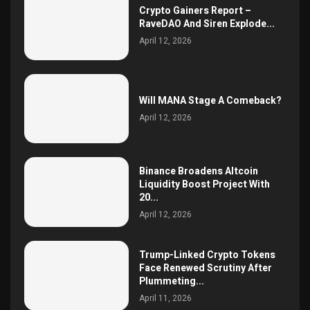
Crypto Gainers Report –
RaveDAO And Siren Explode...
April 12, 2026
Will MANA Stage A Comeback?
April 12, 2026
Binance Broadens Altcoin
Liquidity Boost Project With
20...
April 12, 2026
Trump-Linked Crypto Tokens
Face Renewed Scrutiny After
Plummeting...
April 11, 2026