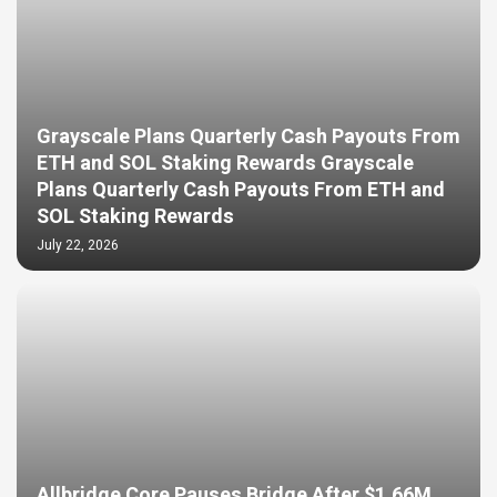
Grayscale Plans Quarterly Cash Payouts From
ETH and SOL Staking Rewards Grayscale
Plans Quarterly Cash Payouts From ETH and
SOL Staking Rewards
July 22, 2026
Allbridge Core Pauses Bridge After $1.66M