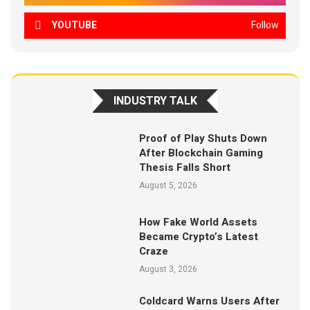
YOUTUBE
Follow
INDUSTRY TALK
Proof of Play Shuts Down
After Blockchain Gaming
Thesis Falls Short
August 5, 2026
How Fake World Assets
Became Crypto’s Latest
Craze
August 3, 2026
Coldcard Warns Users After