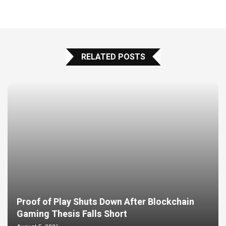
RELATED POSTS
Proof of Play Shuts Down After Blockchain
Gaming Thesis Falls Short