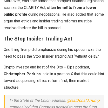
Moreover, Ebersole added that complex financial legislation,
such as the CLARITY Act, often
benefits from a lower
public profile
during negotiations. He also added that some
argue that ethics and insider trading reforms must be
resolved before the bill is passed.
The Stop Insider Trading Act
One thing Trump did emphasize during his speech was the
need to pass the Stop Insider Trading Act “without delay.”
Crypto investor and host of the Bits + Bips podcast,
Christopher Perkins
, said in a post on X that this could hint
toward sequencing: ethics reform first, then market
structure.
In the State of the Union address,
@realDonaldTrump
emphasized that Congress needed to pass the Stop