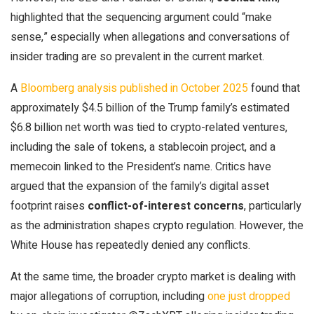
highlighted that the sequencing argument could “make
sense,” especially when allegations and conversations of
insider trading are so prevalent in the current market.
A
Bloomberg analysis published in October 2025
found that
approximately $4.5 billion of the Trump family’s estimated
$6.8 billion net worth was tied to crypto-related ventures,
including the sale of tokens, a stablecoin project, and a
memecoin linked to the President’s name. Critics have
argued that the expansion of the family’s digital asset
footprint raises
conflict-of-interest concerns
, particularly
as the administration shapes crypto regulation. However, the
White House has repeatedly denied any conflicts.
At the same time, the broader crypto market is dealing with
major allegations of corruption, including
one just dropped