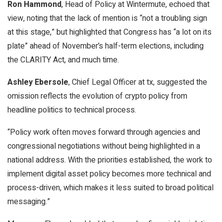
Ron Hammond
, Head of Policy at Wintermute, echoed that
view, noting that the lack of mention is “not a troubling sign
at this stage,” but highlighted that Congress has “a lot on its
plate” ahead of November’s half-term elections, including
the CLARITY Act, and much time.
Ashley Ebersole
, Chief Legal Officer at tx, suggested the
omission reflects the evolution of crypto policy from
headline politics to technical process.
“Policy work often moves forward through agencies and
congressional negotiations without being highlighted in a
national address. With the priorities established, the work to
implement digital asset policy becomes more technical and
process-driven, which makes it less suited to broad political
messaging.”