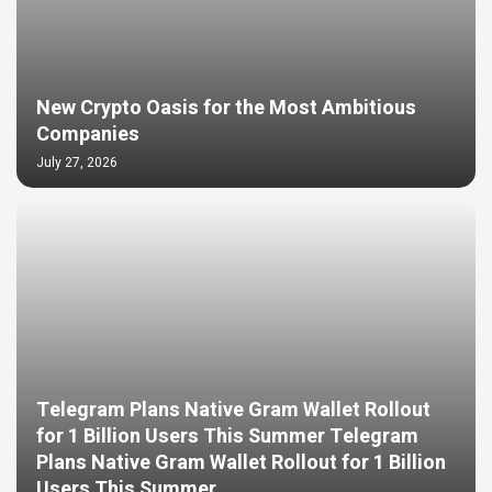
New Crypto Oasis for the Most Ambitious
Companies
July 27, 2026
Telegram Plans Native Gram Wallet Rollout
for 1 Billion Users This Summer Telegram
Plans Native Gram Wallet Rollout for 1 Billion
Users This Summer