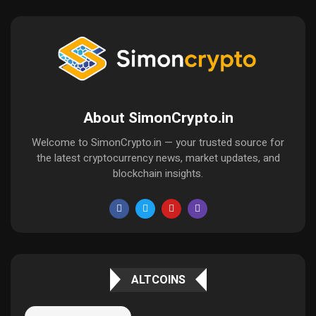
About SimonCrypto.in
Welcome to SimonCrypto.in — your trusted source for
the latest cryptocurrency news, market updates, and
blockchain insights.
ALTCOINS