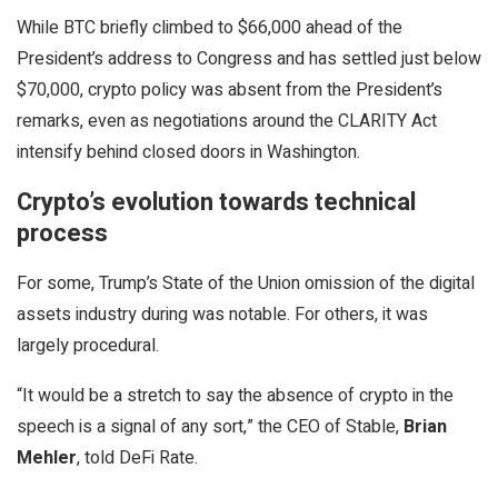
While BTC briefly climbed to $66,000 ahead of the
President’s address to Congress and has settled just below
$70,000, crypto policy was absent from the President’s
remarks, even as negotiations around the CLARITY Act
intensify behind closed doors in Washington.
Crypto’s evolution towards technical
process
For some, Trump’s State of the Union omission of the digital
assets industry during was notable. For others, it was
largely procedural.
“It would be a stretch to say the absence of crypto in the
speech is a signal of any sort,” the CEO of Stable,
Brian
Mehler
, told DeFi Rate.