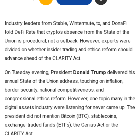
Industry leaders from Stable, Wintermute, tx, and DonaFi
told DeFi Rate that crypto’s absence from the State of the
Union is procedural, not a setback. However, experts were
divided on whether insider trading and ethics reform should
advance ahead of the CLARITY Act.
On Tuesday evening, President
Donald Trump
delivered his
annual State of the Union address, touching on inflation,
border security, national competitiveness, and
congressional ethics reform. However, one topic many in the
digital assets industry were listening for never came up. The
president did not mention Bitcoin (BTC), stablecoins,
exchange-traded funds (ETFs), the Genius Act or the
CLARITY Act.