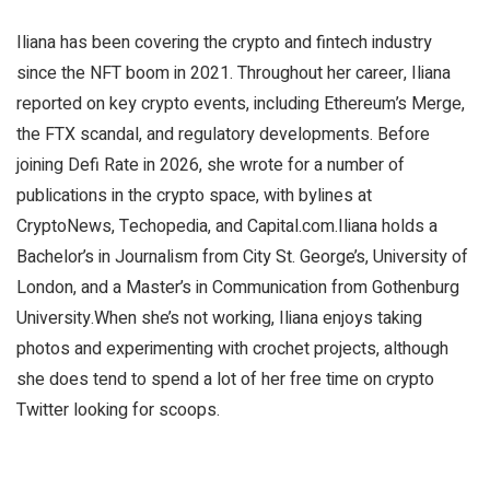
Iliana has been covering the crypto and fintech industry
since the NFT boom in 2021. Throughout her career, Iliana
reported on key crypto events, including Ethereum’s Merge,
the FTX scandal, and regulatory developments. Before
joining Defi Rate in 2026, she wrote for a number of
publications in the crypto space, with bylines at
CryptoNews, Techopedia, and Capital.com.Iliana holds a
Bachelor’s in Journalism from City St. George’s, University of
London, and a Master’s in Communication from Gothenburg
University.When she’s not working, Iliana enjoys taking
photos and experimenting with crochet projects, although
she does tend to spend a lot of her free time on crypto
Twitter looking for scoops.