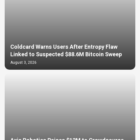
Coldcard Warns Users After Entropy Flaw
Linked to Suspected $88.6M Bitcoin Sweep
August 3, 2026