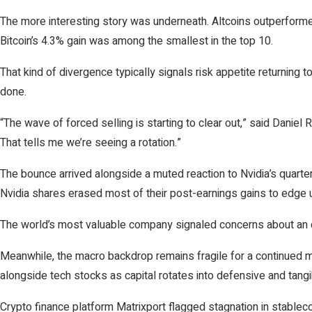
The more interesting story was underneath. Altcoins outperforme
Bitcoin’s 4.3% gain was among the smallest in the top 10.
That kind of divergence typically signals risk appetite returning
done.
“The wave of forced selling is starting to clear out,” said Daniel
That tells me we’re seeing a rotation.”
The bounce arrived alongside a muted reaction to Nvidia’s quarter
Nvidia shares erased most of their post-earnings gains to edge u
The world’s most valuable company signaled concerns about an 
Meanwhile, the macro backdrop remains fragile for a continued 
alongside tech stocks as capital rotates into defensive and tang
Crypto finance platform Matrixport flagged stagnation in stablecoi