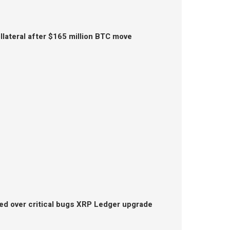
lateral after $165 million BTC move
ed over critical bugs XRP Ledger upgrade