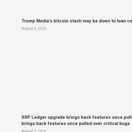
Trump Media’s bitcoin stash may be down to loan col
August 6, 2026
XRP Ledger upgrade brings back features once pull
brings back features once pulled over critical bugs
August 6, 2026