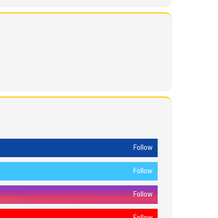
Follow
Follow
Follow
Follow