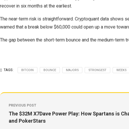
recover in six months at the earliest.
The near-term risk is straightforward. Cryptoquant data shows s
warned that a break below $60,000 could open up a move toward 
The gap between the short-term bounce and the medium-term tren
TAGS:
BITCOIN
BOUNCE
MAJORS
STRONGEST
WEEKS
PREVIOUS POST
The $32M X7Dave Power Play: How Spartans is Cha
and PokerStars