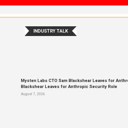
INDUSTRY TALK
Mysten Labs CTO Sam Blackshear Leaves for Anthr
Blackshear Leaves for Anthropic Security Role
August 7, 2026