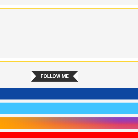
FOLLOW ME