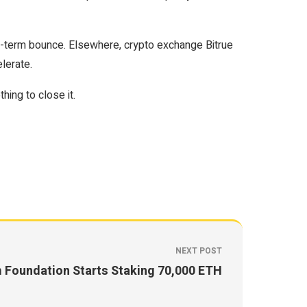
rt-term bounce. Elsewhere, crypto exchange Bitrue
lerate.
ing to close it.
NEXT POST
 Foundation Starts Staking 70,000 ETH