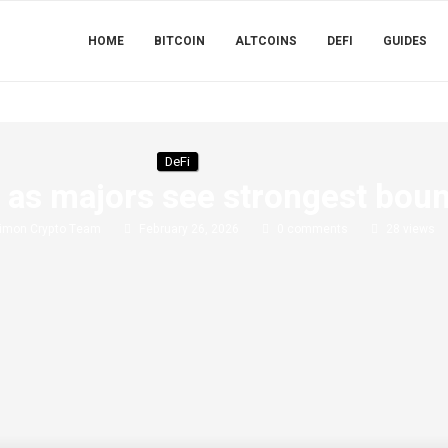
HOME
BITCOIN
ALTCOINS
DEFI
GUIDES
DeFi
0 as majors see strongest bou
imon Crypto Team
February 26, 2026
0 comments
28
views