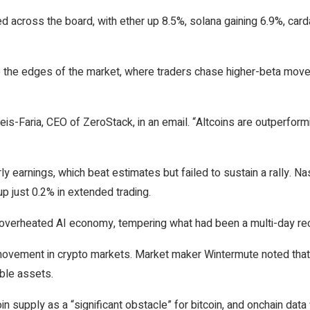
d across the board, with ether up 8.5%, solana gaining 6.9%, car
 to the edges of the market, where traders chase higher-beta move
 Reis-Faria, CEO of ZeroStack, in an email. “Altcoins are outperfor
ly earnings, which beat estimates but failed to sustain a rally. N
p just 0.2% in extended trading.
overheated AI economy, tempering what had been a multi-day rec
movement in crypto markets. Market maker Wintermute noted that
ible assets.
n supply as a “significant obstacle” for bitcoin, and onchain data