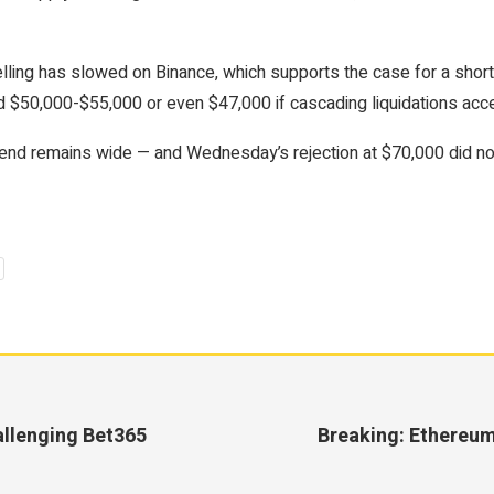
elling has slowed on Binance, which supports the case for a sho
$50,000-$55,000 or even $47,000 if cascading liquidations acce
d remains wide — and Wednesday’s rejection at $70,000 did noth
llenging Bet365
Breaking: Ethereum