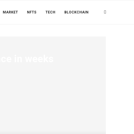
MARKET
NFTS
TECH
BLOCKCHAIN
nce in weeks