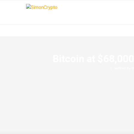
Bitcoin at $68,00
written by
S