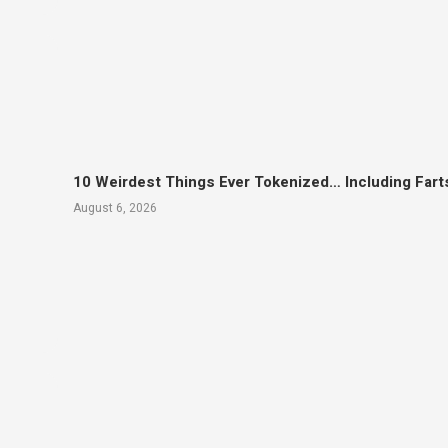
10 Weirdest Things Ever Tokenized… Including Fart
August 6, 2026