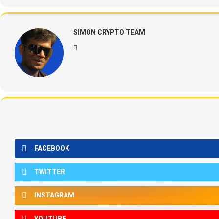
SIMON CRYPTO TEAM
FACEBOOK
TWITTER
INSTAGRAM
YOUTUBE