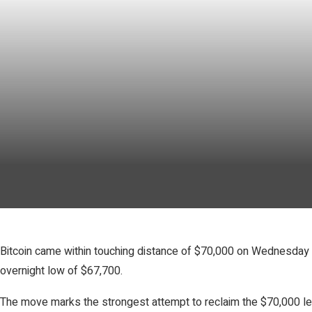
Bitcoin came within touching distance of $70,000 on Wednesday b
overnight low of $67,700.
The move marks the strongest attempt to reclaim the $70,000 lev