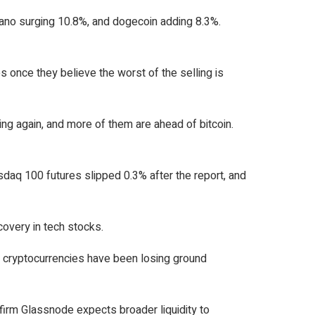
dano surging 10.8%, and dogecoin adding 8.3%.
s once they believe the worst of the selling is
ming again, and more of them are ahead of bitcoin.
asdaq 100 futures slipped 0.3% after the report, and
overy in tech stocks.
 cryptocurrencies have been losing ground
 firm Glassnode expects broader liquidity to