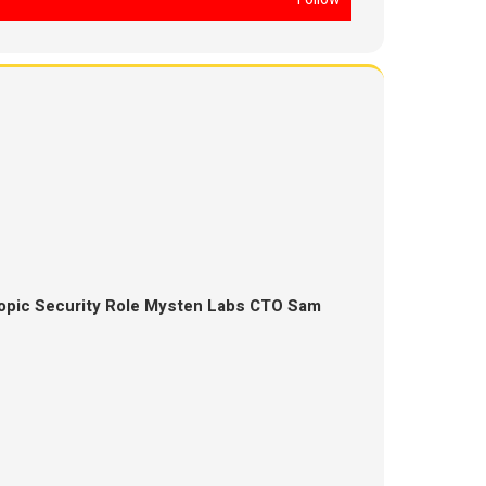
opic Security Role Mysten Labs CTO Sam