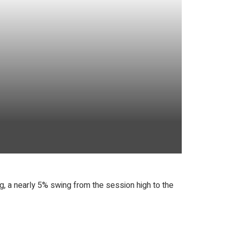
, a nearly 5% swing from the session high to the