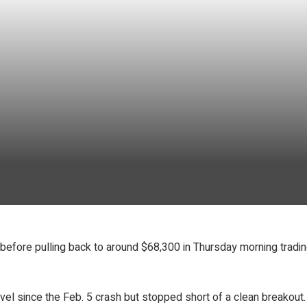
efore pulling back to around $68,300 in Thursday morning trading
el since the Feb. 5 crash but stopped short of a clean breakout.